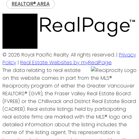
REALTOR® AREA
© 2026 Royal Pacific Realty. All rights reserved. |
Privacy
Policy
|
Real Estate Websites by myRealPage
The data relating to real estate
on this website comes in part from the MLS®
Reciprocity program of either the Greater Vancouver
REALTORS® (GVR), the Fraser Valley Real Estate Board
(FVREB) or the Chilliwack and District Real Estate Board
(CADREB). Real estate listings held by participating
real estate firms are marked with the MLS® logo and
detailed information about the listing includes the
name of the listing agent. This representation is