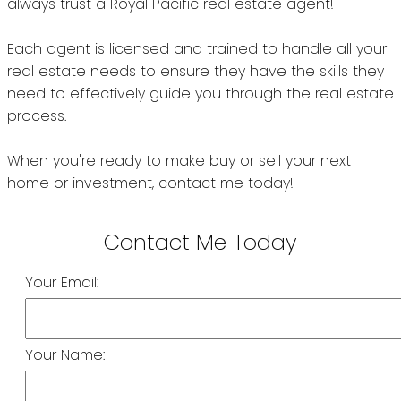
Your Email:
Your Name: