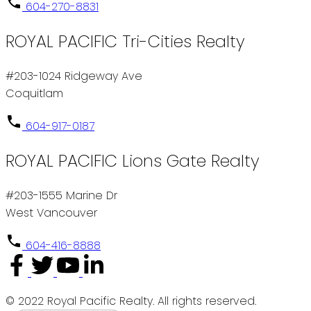
604-270-8831
ROYAL PACIFIC Tri-Cities Realty
#203-1024 Ridgeway Ave
Coquitlam
604-917-0187
ROYAL PACIFIC Lions Gate Realty
#203-1555 Marine Dr
West Vancouver
604-416-8888
© 2022 Royal Pacific Realty. All rights reserved.