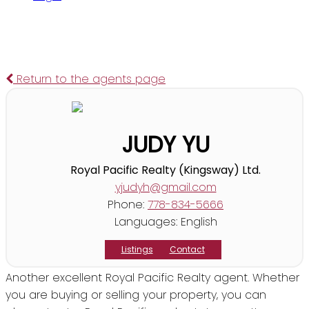
Return to the agents page
JUDY YU
Royal Pacific Realty (Kingsway) Ltd.
yjudyh@gmail.com
Phone:
778-834-5666
Languages:
English
Listings
Contact