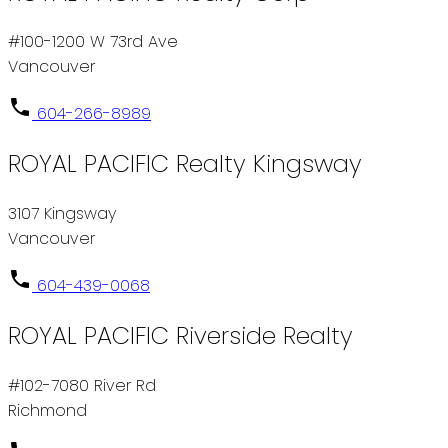
#100-1200 W 73rd Ave
Vancouver
604-266-8989
ROYAL PACIFIC Realty Kingsway
3107 Kingsway
Vancouver
604-439-0068
ROYAL PACIFIC Riverside Realty
#102-7080 River Rd
Richmond