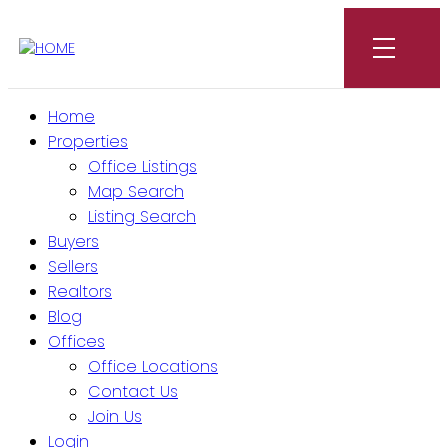
Home
Properties
Office Listings
Map Search
Listing Search
Buyers
Sellers
Realtors
Blog
Offices
Office Locations
Contact Us
Join Us
Login