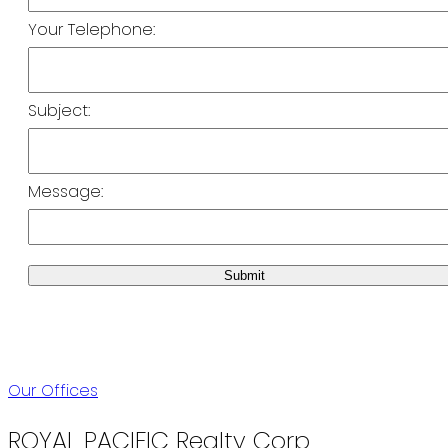
Your Telephone:
Subject:
Message:
Submit
Our Offices
ROYAL PACIFIC Realty Corp