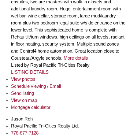
ensuites, two are masters with walk in closets and
additional laundry room. Huge, entertainment room with
wet bar, wine cellar, storage room, large mud/laundry
room plus two bedroom legal suite w/side entrance on the
lower level. This sophisticated home is complete with
Rehau tilt/turn windows, high ceilings on all levels, radiant
in floor heating, security system, Multiple sound zones
and Control4 home automation. Great location close to
Cousteau/Argyle schools.
More details
Listed by Royal Pacific Tri-Cities Realty
LISTING DETAILS
View photos
Schedule viewing / Email
Send listing
View on map
Mortgage calculator
Jason Roh
Royal Pacific Tri-Cities Realty Ltd.
778-877-7128