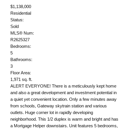
$1,138,000
Residential
Status:
Sold
MLS® Num:
R2625327
Bedrooms:
5
Bathrooms:
3
Floor Area:
1,971 sq. ft.
ALERT EVERYONE! There is a meticulously kept home
and also a great development and investment potential in
a quiet yet convenient location. Only a few minutes away
from schools, Gateway skytrain station and various
outlets. Huge corner lot in rapidly developing
neighborhood. This 1/2 duplex is warm and bright and has
a Mortgage Helper downstairs. Unit features 5 bedrooms,