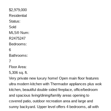
$2,979,000
Residential
Status:
Sold
MLS® Num:
R2475247
Bedrooms:
6
Bathrooms:
7
Floor Area:
5,306 sq. ft.
Very private new luxury home! Open main floor features
ultra modern kitchen with Thermador appliances plus wok
kitchen, beautiful double sided fireplace, office/bedroom
and spacious living/dining/famlily areas opening to
covered patio, outdoor recreation area and large and
sunny backyard. Upper level offers 4 bedrooms, all with