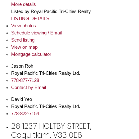
More details
Listed by Royal Pacific Tri-Cities Realty
LISTING DETAILS
View photos
Schedule viewing / Email
Send listing
View on map
Mortgage calculator
Jason Roh
Royal Pacific Tri-Cities Realty Ltd.
778-877-7128
Contact by Email
David Yeo
Royal Pacific Tri-Cities Realty Ltd.
778-822-7154
26 1237 HOLTBY STREET,
Coquitlam, V3B 0E6