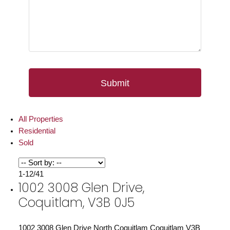
Submit
All Properties
Residential
Sold
1-12
/
41
1002 3008 Glen Drive,
Coquitlam, V3B 0J5
1002 3008 Glen Drive
North Coquitlam
Coquitlam
V3B