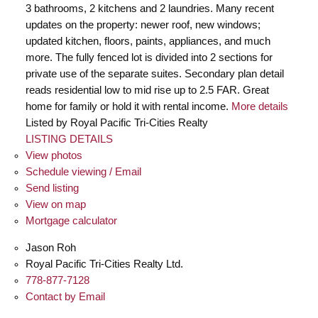
3 bathrooms, 2 kitchens and 2 laundries. Many recent
updates on the property: newer roof, new windows;
updated kitchen, floors, paints, appliances, and much
more. The fully fenced lot is divided into 2 sections for
private use of the separate suites. Secondary plan detail
reads residential low to mid rise up to 2.5 FAR. Great
home for family or hold it with rental income.
More details
Listed by Royal Pacific Tri-Cities Realty
LISTING DETAILS
View photos
Schedule viewing / Email
Send listing
View on map
Mortgage calculator
Jason Roh
Royal Pacific Tri-Cities Realty Ltd.
778-877-7128
Contact by Email