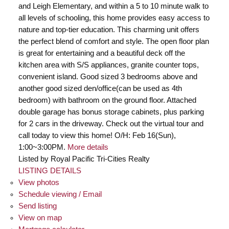
and Leigh Elementary, and within a 5 to 10 minute walk to
all levels of schooling, this home provides easy access to
nature and top-tier education. This charming unit offers
the perfect blend of comfort and style. The open floor plan
is great for entertaining and a beautiful deck off the
kitchen area with S/S appliances, granite counter tops,
convenient island. Good sized 3 bedrooms above and
another good sized den/office(can be used as 4th
bedroom) with bathroom on the ground floor. Attached
double garage has bonus storage cabinets, plus parking
for 2 cars in the driveway. Check out the virtual tour and
call today to view this home! O/H: Feb 16(Sun),
1:00~3:00PM.
More details
Listed by Royal Pacific Tri-Cities Realty
LISTING DETAILS
View photos
Schedule viewing / Email
Send listing
View on map