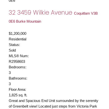
0E6
32 3459 Wilkie Avenue
Coquitlam
V3B
0E6
Burke Mountain
$1,200,000
Residential
Status:
Sold
MLS® Num:
R2958603
Bedrooms:
3
Bathrooms:
3
Floor Area:
1,825 sq. ft.
Great and Spacious End Unit surrounded by the serenity
of Greenbelt view! Located just steps from Victoria Park