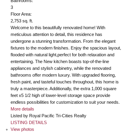
Bathrooms:
3
Floor Area:
2,753 sq. ft.
Welcome to this beautifully renovated home! With
meticulous attention to detail, this residence has
undergone a stunning transformation. From the elegant
fixtures to the modern finishes. Enjoy the spacious layout,
flooded with natural light,perfect for both relaxation and
entertaining. The New kitchen boasts top-of-the-line
appliances and stylish cabinetry, while the renovated
bathrooms offer modern luxury. With upgraded flooring,
fresh paint, and tasteful touches throughout, this home is
truly a masterpiece. Additionally, the extra 1,000 square
feet x5 1/2 high of lower-level storage space provide
endless possibilities for customization to suit your needs.
More details
Listed by Royal Pacific Tri-Cities Realty
LISTING DETAILS
View photos