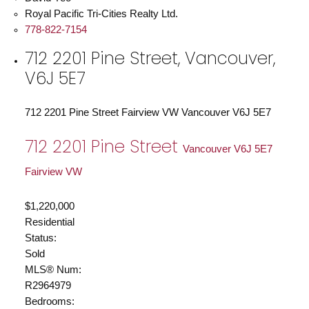
Royal Pacific Tri-Cities Realty Ltd.
778-822-7154
712 2201 Pine Street, Vancouver,
V6J 5E7
712 2201 Pine Street
Fairview VW
Vancouver
V6J 5E7
712 2201 Pine Street
Vancouver
V6J 5E7
Fairview VW
$1,220,000
Residential
Status:
Sold
MLS® Num:
R2964979
Bedrooms: