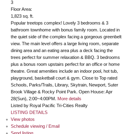
3
Floor Area:
1,823 sq. ft.
Popular treetops complex! Lovely 3 bedrooms & 3
bathroom townhome with bonus family room. Located in
the quiet side of the complex facing a gorgeous greenbelt
view. The main level offers a large living room, separate
dining area and an eating area plus a deck facing the
trees perfect for summer relaxation & BBQ. 3 bedrooms
plus a bonus room upstairs perfect for an office or home
theatre. Great amenities include an indoor pool, hot tub,
playground, basketball court & gym. Close to Top rated
Schools, Parks/Trails, Library, Skytrain, Newport, Suter
Brook Village & Rocky Point Park. Open House: Apr
28(Sun), 2:00~4:00PM.
More details
Listed by Royal Pacific Tri-Cities Realty
LISTING DETAILS
View photos
Schedule viewing / Email
Send listing