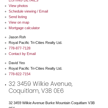
LISTING DETAILS
View photos
Schedule viewing / Email
Send listing
View on map
Mortgage calculator
Jason Roh
Royal Pacific Tri-Cities Realty Ltd.
778-877-7128
Contact by Email
David Yeo
Royal Pacific Tri-Cities Realty Ltd.
778-822-7154
32 3459 Wilkie Avenue,
Coquitlam, V3B 0E6
32 3459 Wilkie Avenue
Burke Mountain
Coquitlam
V3B