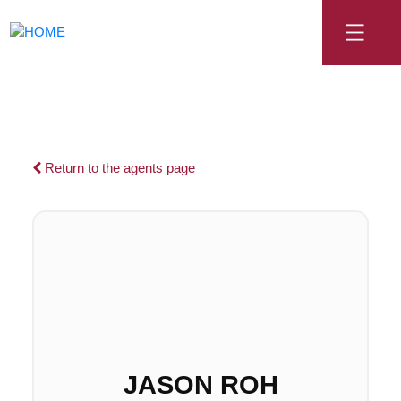
Return to the agents page
JASON ROH