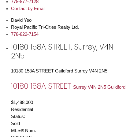
778-877-7128
Contact by Email
David Yeo
Royal Pacific Tri-Cities Realty Ltd.
778-822-7154
10180 158A STREET, Surrey, V4N
2N5
10180 158A STREET
Guildford
Surrey
V4N 2N5
10180 158A STREET
Surrey
V4N 2N5
Guildford
$1,488,000
Residential
Status:
Sold
MLS® Num: