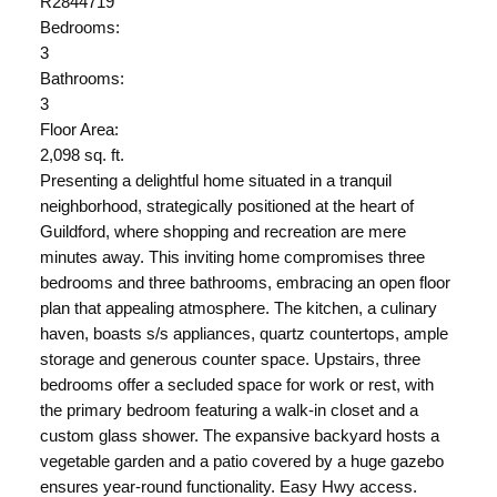
R2844719
Bedrooms:
3
Bathrooms:
3
Floor Area:
2,098 sq. ft.
Presenting a delightful home situated in a tranquil
neighborhood, strategically positioned at the heart of
Guildford, where shopping and recreation are mere
minutes away. This inviting home compromises three
bedrooms and three bathrooms, embracing an open floor
plan that appealing atmosphere. The kitchen, a culinary
haven, boasts s/s appliances, quartz countertops, ample
storage and generous counter space. Upstairs, three
bedrooms offer a secluded space for work or rest, with
the primary bedroom featuring a walk-in closet and a
custom glass shower. The expansive backyard hosts a
vegetable garden and a patio covered by a huge gazebo
ensures year-round functionality. Easy Hwy access.