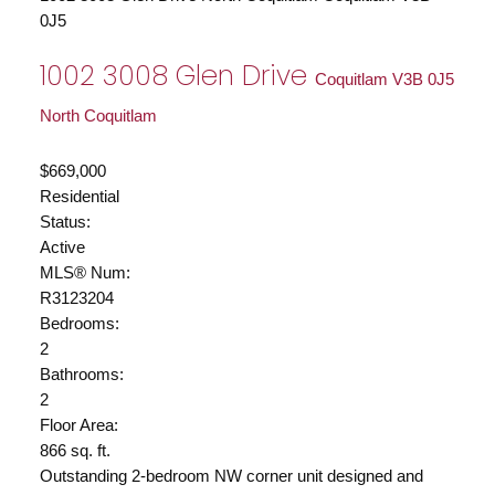
0J5
1002 3008 Glen Drive
Coquitlam
V3B 0J5
North Coquitlam
$669,000
Residential
Status:
Active
MLS® Num:
R3123204
Bedrooms:
2
Bathrooms:
2
Floor Area:
866 sq. ft.
Outstanding 2-bedroom NW corner unit designed and