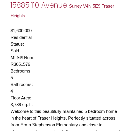
15885 110 Avenue
Surrey
V4N 5E9
Fraser
Heights
$1,600,000
Residential
Status:
Sold
MLS® Num:
R3051576
Bedrooms:
5
Bathrooms:
4
Floor Area:
3,789 sq. ft.
Welcome to this beautifully maintained 5 bedroom home
in the heart of Fraser Heights. Perfectly situated across
from Erma Stephenson Elementary and close to