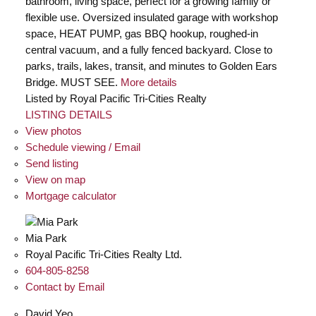
bathroom, living space, perfect for a growing family or
flexible use. Oversized insulated garage with workshop
space, HEAT PUMP, gas BBQ hookup, roughed-in
central vacuum, and a fully fenced backyard. Close to
parks, trails, lakes, transit, and minutes to Golden Ears
Bridge. MUST SEE.
More details
Listed by Royal Pacific Tri-Cities Realty
LISTING DETAILS
View photos
Schedule viewing / Email
Send listing
View on map
Mortgage calculator
Mia Park
Royal Pacific Tri-Cities Realty Ltd.
604-805-8258
Contact by Email
David Yeo