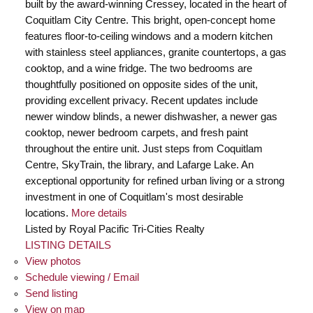
built by the award-winning Cressey, located in the heart of
Coquitlam City Centre. This bright, open-concept home
features floor-to-ceiling windows and a modern kitchen
with stainless steel appliances, granite countertops, a gas
cooktop, and a wine fridge. The two bedrooms are
thoughtfully positioned on opposite sides of the unit,
providing excellent privacy. Recent updates include
newer window blinds, a newer dishwasher, a newer gas
cooktop, newer bedroom carpets, and fresh paint
throughout the entire unit. Just steps from Coquitlam
Centre, SkyTrain, the library, and Lafarge Lake. An
exceptional opportunity for refined urban living or a strong
investment in one of Coquitlam's most desirable
locations.
More details
Listed by Royal Pacific Tri-Cities Realty
LISTING DETAILS
View photos
Schedule viewing / Email
Send listing
View on map