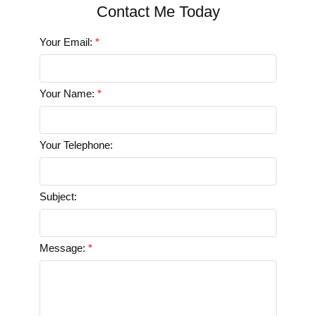
Your Email:
Your Name:
Your Telephone:
Subject:
Message: