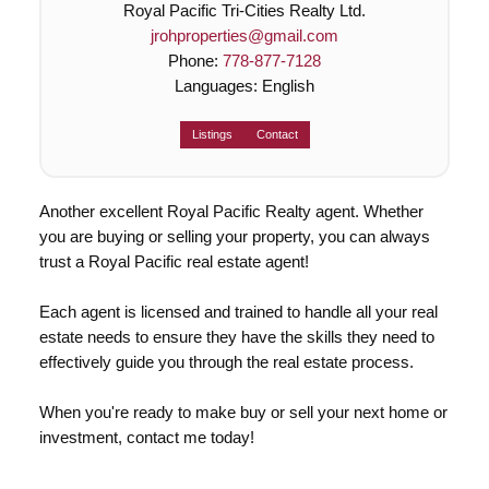
Royal Pacific Tri-Cities Realty Ltd.
jrohproperties@gmail.com
Phone:
778-877-7128
Languages:
English
Listings
Contact