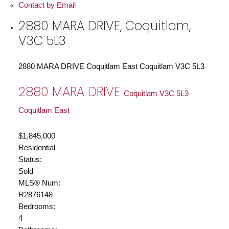
Contact by Email
2880 MARA DRIVE, Coquitlam,
V3C 5L3
2880 MARA DRIVE
Coquitlam East
Coquitlam
V3C 5L3
2880 MARA DRIVE
Coquitlam
V3C 5L3
Coquitlam East
$1,845,000
Residential
Status:
Sold
MLS® Num:
R2876148
Bedrooms:
4