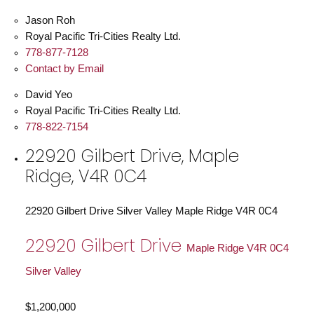
Jason Roh
Royal Pacific Tri-Cities Realty Ltd.
778-877-7128
Contact by Email
David Yeo
Royal Pacific Tri-Cities Realty Ltd.
778-822-7154
22920 Gilbert Drive, Maple
Ridge, V4R 0C4
22920 Gilbert Drive
Silver Valley
Maple Ridge
V4R 0C4
22920 Gilbert Drive
Maple Ridge
V4R 0C4
Silver Valley
$1,200,000