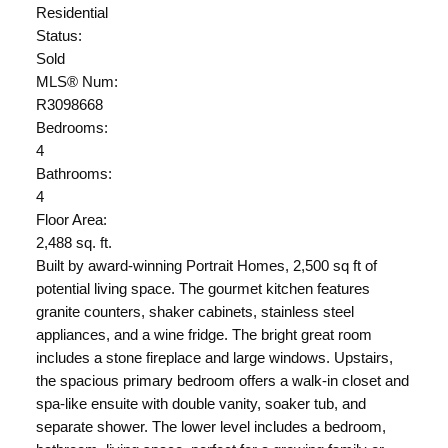
Residential
Status:
Sold
MLS® Num:
R3098668
Bedrooms:
4
Bathrooms:
4
Floor Area:
2,488 sq. ft.
Built by award-winning Portrait Homes, 2,500 sq ft of
potential living space. The gourmet kitchen features
granite counters, shaker cabinets, stainless steel
appliances, and a wine fridge. The bright great room
includes a stone fireplace and large windows. Upstairs,
the spacious primary bedroom offers a walk-in closet and
spa-like ensuite with double vanity, soaker tub, and
separate shower. The lower level includes a bedroom,