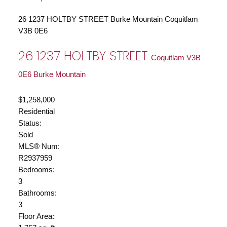
26 1237 HOLTBY STREET
Burke Mountain
Coquitlam
V3B 0E6
26 1237 HOLTBY STREET
Coquitlam
V3B
0E6
Burke Mountain
$1,258,000
Residential
Status:
Sold
MLS® Num:
R2937959
Bedrooms:
3
Bathrooms:
3
Floor Area: