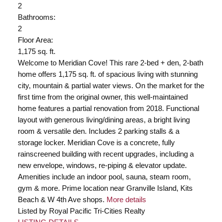
2
Bathrooms:
2
Floor Area:
1,175 sq. ft.
Welcome to Meridian Cove! This rare 2-bed + den, 2-bath
home offers 1,175 sq. ft. of spacious living with stunning
city, mountain & partial water views. On the market for the
first time from the original owner, this well-maintained
home features a partial renovation from 2018. Functional
layout with generous living/dining areas, a bright living
room & versatile den. Includes 2 parking stalls & a
storage locker. Meridian Cove is a concrete, fully
rainscreened building with recent upgrades, including a
new envelope, windows, re-piping & elevator update.
Amenities include an indoor pool, sauna, steam room,
gym & more. Prime location near Granville Island, Kits
Beach & W 4th Ave shops.
More details
Listed by Royal Pacific Tri-Cities Realty