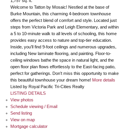
1,757 sq. ft.
Welcome to Tatton by Mosaic! Nestled at the base of
Burke Mountain, this charming 4-bedroom townhouse
offers the perfect blend of comfort and style. Located just
steps from Victoria Park and Leigh Elementary, and within
a 5 to 10-minute walk to all levels of schooling, this home
provides easy access to nature and top-tier education.
Inside, you’ll find 9-foot ceilings and numerous upgrades,
including New laminate flooring, and painting. Floor-to-
ceiling windows bathe the space in natural light, and the
open floor plan flows effortlessly to the East-facing patio,
perfect for gatherings. Don’t miss this opportunity to make
this beautiful townhouse your dream home!
More details
Listed by Royal Pacific Tri-Cities Realty
LISTING DETAILS
View photos
Schedule viewing / Email
Send listing
View on map
Mortgage calculator