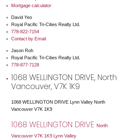
Mortgage calculator
David Yeo
Royal Pacific Tri-Cities Realty Ltd.
778-822-7154
Contact by Email
Jason Roh
Royal Pacific Tri-Cities Realty Ltd.
778-877-7128
1068 WELLINGTON DRIVE, North
Vancouver, V7K 1K9
1068 WELLINGTON DRIVE
Lynn Valley
North
Vancouver
V7K 1K9
1068 WELLINGTON DRIVE
North
Vancouver
V7K 1K9
Lynn Valley