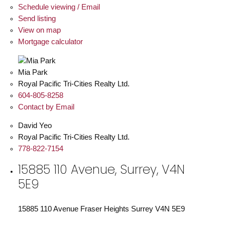
Schedule viewing / Email
Send listing
View on map
Mortgage calculator
Mia Park
Royal Pacific Tri-Cities Realty Ltd.
604-805-8258
Contact by Email
David Yeo
Royal Pacific Tri-Cities Realty Ltd.
778-822-7154
15885 110 Avenue, Surrey, V4N
5E9
15885 110 Avenue
Fraser Heights
Surrey
V4N 5E9