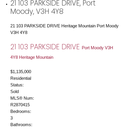
21 103 PARKSIDE DRIVE, Port
Moody, V3H 4Y8
21 103 PARKSIDE DRIVE
Heritage Mountain
Port Moody
V3H 4Y8
21 103 PARKSIDE DRIVE
Port Moody
V3H
4Y8
Heritage Mountain
$1,135,000
Residential
Status:
Sold
MLS® Num:
R2870415
Bedrooms:
3
Bathrooms: