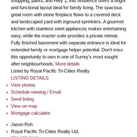
shopping, parks, and Hwy 1, this residence offers a bright
and functional layout ideal for family living. The spacious
great room with stone fireplace flows to a covered deck
and landscaped yard with inground sprinklers. A gourmet
kitchen with stainless steel appliances makes entertaining
easy, while the master suite provides a private retreat.
Fully finished basement with separate entrance is ideal for
extended family or mortgage helper potential. Don't miss
this opportunity to own in one of Surrey's most sought
after neighbourhoods.
More details
Listed by Royal Pacific Tri-Cities Realty
LISTING DETAILS
View photos
Schedule viewing / Email
Send listing
View on map
Mortgage calculator
Jason Roh
Royal Pacific Tri-Cities Realty Ltd.