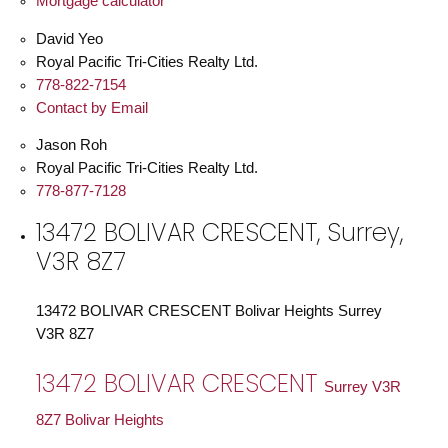
Mortgage calculator
David Yeo
Royal Pacific Tri-Cities Realty Ltd.
778-822-7154
Contact by Email
Jason Roh
Royal Pacific Tri-Cities Realty Ltd.
778-877-7128
13472 BOLIVAR CRESCENT, Surrey,
V3R 8Z7
13472 BOLIVAR CRESCENT
Bolivar Heights
Surrey
V3R 8Z7
13472 BOLIVAR CRESCENT
Surrey
V3R
8Z7
Bolivar Heights