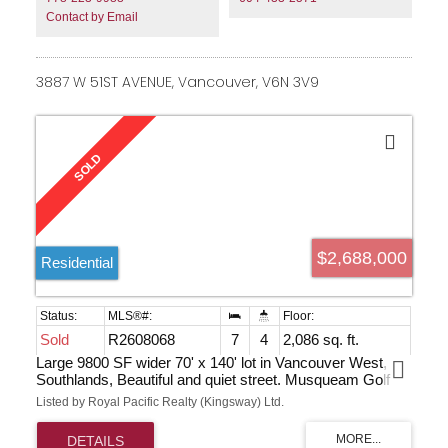
Contact by Email
3887 W 51ST AVENUE, Vancouver, V6N 3V9
$2,688,000
Residential
Sold
R2608068
7
4
2,086 sq. ft.
Large 9800 SF wider 70' x 140' lot in Vancouver West,
Southlands, Beautiful and quiet street. Musqueam Golf
Course just steps away. Multi-million houses around in
Listed by Royal Pacific Realty (Kingsway) Ltd.
the neighborhood.