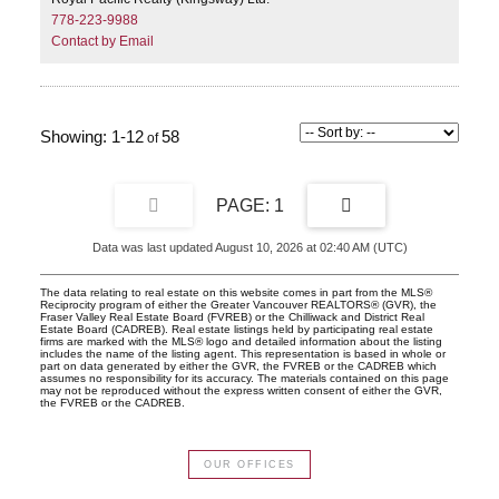
778-223-9988
Contact by Email
1-12
58
1
Data was last updated August 10, 2026 at 02:40 AM (UTC)
The data relating to real estate on this website comes in part from the MLS®
Reciprocity program of either the Greater Vancouver REALTORS® (GVR), the
Fraser Valley Real Estate Board (FVREB) or the Chilliwack and District Real
Estate Board (CADREB). Real estate listings held by participating real estate
firms are marked with the MLS® logo and detailed information about the listing
includes the name of the listing agent. This representation is based in whole or
part on data generated by either the GVR, the FVREB or the CADREB which
assumes no responsibility for its accuracy. The materials contained on this page
may not be reproduced without the express written consent of either the GVR,
the FVREB or the CADREB.
OUR OFFICES