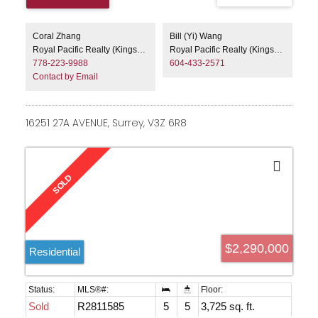
Coral Zhang
Bill (Yi) Wang
Royal Pacific Realty (Kingsway) Ltd.
Royal Pacific Realty (Kingsway) Ltd.
778-223-9988
604-433-2571
Contact by Email
16251 27A AVENUE, Surrey, V3Z 6R8
$2,290,000
Residential
Sold
R2811585
5
5
3,725 sq. ft.