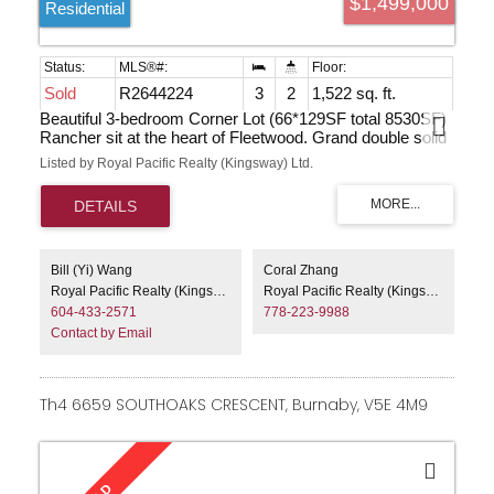
$1,499,000
Residential
Sold
R2644224
3
2
1,522 sq. ft.
Beautiful 3-bedroom Corner Lot (66*129SF total 8530SF)
Rancher sit at the heart of Fleetwood. Grand double solid
oak door entry lead to this light & bright home. Property
Listed by Royal Pacific Realty (Kingsway) Ltd.
features Central Vacuum system, gourmet kitchen with
black granite counters, maple cabinets and gas stove.
Russian oak and red tile flooring, spacious covred deck
from master bedroom and kitchen, 2 natural wood fire
place make this place call a home. Masterbed room with
walk-in closet. Southern exp. back deck overlooks fenced
Bill (Yi) Wang
Coral Zhang
yard, perfect for kids, & gardens, skylights, Mbdrm
Royal Pacific Realty (Kingsway) Ltd.
Royal Pacific Realty (Kingsway) Ltd.
w/huge Walkin closet & ensuite.crawl space make extra
604-433-2571
778-223-9988
storage room. This is a RARE FIND. Show by
Contact by Email
APPOINTMENT Sat & Sun 2-4pm
Th4 6659 SOUTHOAKS CRESCENT, Burnaby, V5E 4M9