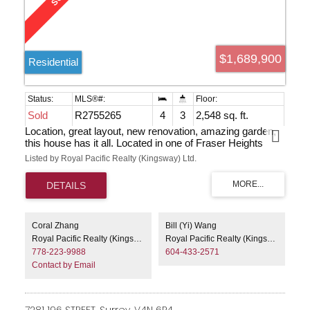
$1,689,900
Residential
Sold
R2755265
4
3
2,548 sq. ft.
Location, great layout, new renovation, amazing garden,
this house has it all. Located in one of Fraser Heights
most desirable cul-de-sacs, yet still has a squared lot, 4
Listed by Royal Pacific Realty (Kingsway) Ltd.
minutes walkway to PA, and 1 mins to bus, close to
Fraser Heights Secondary. Large modern windows
provide plenty sunshine to rooms. White oak cabinet in
kitchen, Walnut cabinet in bathrooms, and travertine stone
for bathroom & entrance. Designer color exterior &
interior. Backyard facing the green space not another
Coral Zhang
Bill (Yi) Wang
house. Rose, Clematis and Hydrangea backed with new
Royal Pacific Realty (Kingsway) Ltd.
Royal Pacific Realty (Kingsway) Ltd.
natura cedar fence decorating your backyard as paradise
778-223-9988
604-433-2571
during all seasons!
Contact by Email