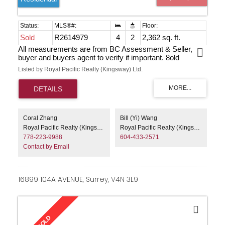
Sold
R2614979
4
2
2,362 sq. ft.
All measurements are from BC Assessment & Seller,
buyer and buyers agent to verify if important. 8old
Listed by Royal Pacific Realty (Kingsway) Ltd.
Coral Zhang
Bill (Yi) Wang
Royal Pacific Realty (Kingsway) Ltd.
Royal Pacific Realty (Kingsway) Ltd.
778-223-9988
604-433-2571
Contact by Email
16899 104A AVENUE, Surrey, V4N 3L9