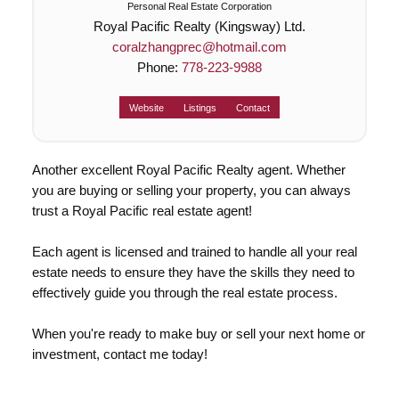
Personal Real Estate Corporation
Royal Pacific Realty (Kingsway) Ltd.
coralzhangprec@hotmail.com
Phone:
778-223-9988
Website
Listings
Contact