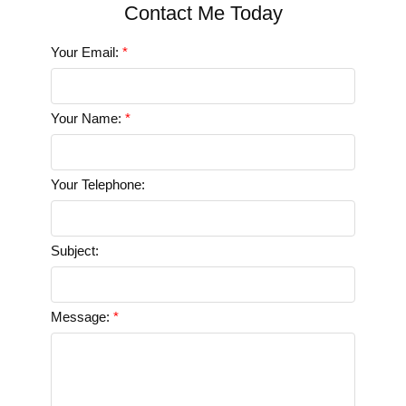
Your Email:
Your Name:
Your Telephone:
Subject:
Message: