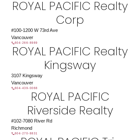
ROYAL PACIFIC Realty
Corp
#100-1200 W 73rd Ave
Vancouver
604-266-8989
ROYAL PACIFIC Realty
Kingsway
3107 Kingsway
Vancouver
604-439-0068
ROYAL PACIFIC
Riverside Realty
#102-7080 River Rd
Richmond
604-270-8831