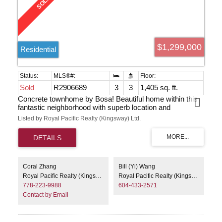
$1,299,000
Residential
Sold
R2906689
3
3
1,405 sq. ft.
Concrete townhome by Bosa! Beautiful home within this
fantastic neighborhood with superb location and
convenient access to transit, shopping, the library,
Listed by Royal Pacific Realty (Kingsway) Ltd.
restaurants, and Highgate Village. This south-facing
residence offers two levels of luxurious living with three
bedrooms, two and a half bathrooms, along with newer
laminate flooring. Numerous updates have been made,
including countertops, fridge, stove, sink and window
blinds. Abundant natural light fills the space, and you'll
Coral Zhang
Bill (Yi) Wang
appreciate the two expansive gated patios at the front and
Royal Pacific Realty (Kingsway) Ltd.
Royal Pacific Realty (Kingsway) Ltd.
a second patio off the kitchen that can serve as your
778-223-9988
604-433-2571
private garden, overlooking another park-like, serene
Contact by Email
garden for your daily enjoy. Ready to move inanytime. EV
charging & car wash in bld.