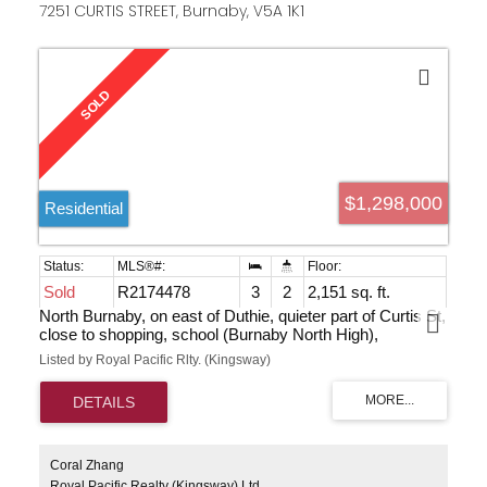
7251 CURTIS STREET, Burnaby, V5A 1K1
$1,298,000
Residential
Sold
R2174478
3
2
2,151 sq. ft.
North Burnaby, on east of Duthie, quieter part of Curtis St,
close to shopping, school (Burnaby North High),
transportation & all other amenities. This home features 3
Listed by Royal Pacific Rlty. (Kingsway)
bedrooms up, 2 baths, semi-unfinished basement waiting
for your ideas. Newer roof and sundeck and outside wall.
This home is waiting for your decorative ideas or build
your dream home.
Coral Zhang
Royal Pacific Realty (Kingsway) Ltd.