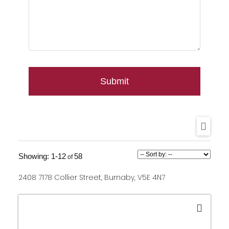
Submit
1-12
58
2408 7178 Collier Street, Burnaby, V5E 4N7