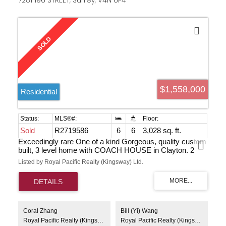
7281 196 STREET, Surrey, V4N 6P4
$1,558,000
Residential
Sold
R2719586
6
6
3,028 sq. ft.
Exceedingly rare One of a kind Gorgeous, quality custom
built, 3 level home with COACH HOUSE in Clayton. 2
level main residence 3 bdrm + den - 2 bdrm bsmt suite
Listed by Royal Pacific Realty (Kingsway) Ltd.
with private entry and Legal 1 bdrm coach house are
great for mortgage helpers. Easy care yard. Fenced
backyard. 2 car garage + 1 open parking pad off lane.
Above average finishings. Quartz countertops, 9', 10' &
vaulted ceilings, laminate flooring, abundance of windows,
large bedrooms, rough-in central air conditioning & BBQ
Coral Zhang
Bill (Yi) Wang
gas. Super location for everything, within walking distance
Royal Pacific Realty (Kingsway) Ltd.
Royal Pacific Realty (Kingsway) Ltd.