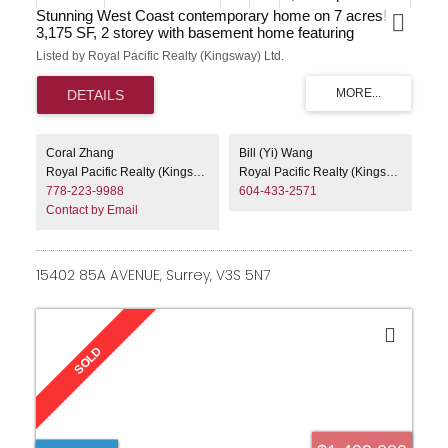
Stunning West Coast contemporary home on 7 acres!
3,175 SF, 2 storey with basement home featuring
spacious kitchen with pantry and large island, dining
Listed by Royal Pacific Realty (Kingsway) Ltd.
room, living room with fireplace and dramatic vaulted
ceiling with exposed beams! Upper level boasts open loft
area and Master with lavish ensuite and its own sundeck!
Fully finished basement with separate entry, detached
20x24 garage, bonus artists studio at the front of the
property! Very rare opportunity to acquire 7 acres on City
Coral Zhang
Bill (Yi) Wang
Water and close to town! Buy it to enjoy the utmost in
Royal Pacific Realty (Kingsway) Ltd.
Royal Pacific Realty (Kingsway) Ltd.
privacy, or explore the potential to rezone and subdivide
778-223-9988
604-433-2571
the property.
Contact by Email
15402 85A AVENUE, Surrey, V3S 5N7