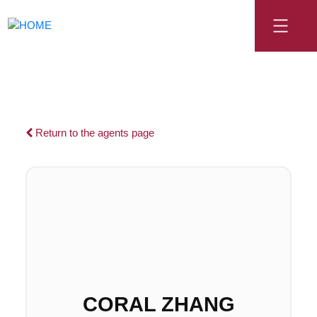
Return to the agents page
CORAL ZHANG