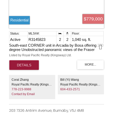
$779,000
Residential
Active
R3145823
2
2
1,040 sq. ft.
South-east CORNER unit in Arcadia by Bosa offering 270
degree Unobstructed panoramic views of the Fraser
River, Mount Baker and the city. Bright, open-concept
Listed by Royal Pacific Realty (Kingsway) Ltd.
living with floor-to-ceiling windows, granite countertops, in-
suite laundry, two full baths, two large balconies, plus a
separated den that can serve as a third bedroom or guest
room. Conveniently located within walking distance of the
new library, Highgate Mall, schools, SkyTrain, community
centre and other amenities. Building amenities include a
Coral Zhang
Bill (Yi) Wang
fully equipped gym, hot tub with change room and
Royal Pacific Realty (Kingsway) Ltd.
Royal Pacific Realty (Kingsway) Ltd.
shower, and a spacious conference/entertainment room.
778-223-9988
604-433-2571
Contact by Email
203 7326 Antrim Avenue, Burnaby, V5J 4M8