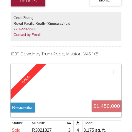
Coral Zhang
Royal Pacific Realty (Kingsway) Ltd.
778-223-9988
Contact by Email
10011 Dewdney Trunk Road, Mission, V4S 1K8
$1,450,000
Residential
Sold
R3021327
3
4
3,175 sq. ft.