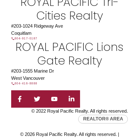
ROYAL PACIFIC Tri-
Cities Realty
#203-1024 Ridgeway Ave
Coquitlam
604-917-0187
ROYAL PACIFIC Lions
Gate Realty
#203-1555 Marine Dr
West Vancouver
604-416-8888
© 2022 Royal Pacific Realty. All rights reserved.
REALTOR® AREA
© 2026 Royal Pacific Realty. All rights reserved. |