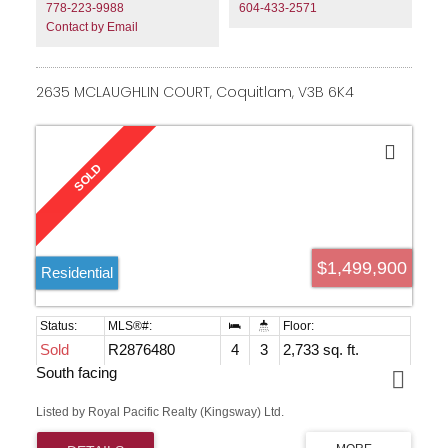
of schools, parks & transportation. Property located on
778-223-9988
604-433-2571
the QUIET side of 196 Street. Property and Coach home
Contact by Email
are the newest in the neighbourhood!!
2635 MCLAUGHLIN COURT, Coquitlam, V3B 6K4
$1,499,900
Residential
Sold
R2876480
4
3
2,733 sq. ft.
South facing
Listed by Royal Pacific Realty (Kingsway) Ltd.