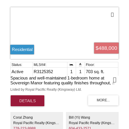
$488,000
Residential
Active
R3125352
1
1
703 sq. ft.
Spacious and well-maintained 1-bedroom home at
Sovereign Manor featuring quality finishes throughout, a
cozy gas fireplace, and convenient in-suite laundry.
Listed by Royal Pacific Realty (Kingsway) Ltd.
Newer appliances include stove, dishwasher, refrigerator,
washer, and dryer. Residents enjoy excellent amenities
including a gym and sauna. Walking distance to Royal
Oak SkyTrain Station, Burnaby South Secondary, and
Michael J. Fox Theatre. Just minutes to Metrotown,
Bonsor Recreation Complex, shopping, restaurants, and
Coral Zhang
Bill (Yi) Wang
everyday conveniences. A fantastic opportunity for first-
Royal Pacific Realty (Kingsway) Ltd.
Royal Pacific Realty (Kingsway) Ltd.
time buyers or investors. Easy to show!
778-223-9988
604-433-2571