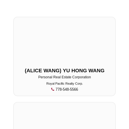
(ALICE WANG) YU HONG WANG
Personal Real Estate Corporation
Royal Pacific Realty Corp.
778-548-5566