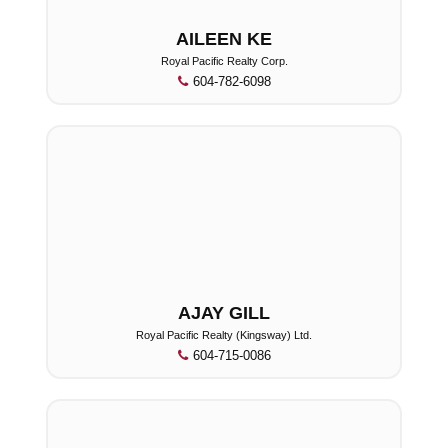
AILEEN KE
Royal Pacific Realty Corp.
604-782-6098
AJAY GILL
Royal Pacific Realty (Kingsway) Ltd.
604-715-0086