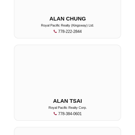
ALAN CHUNG
Royal Pacific Realty (Kingsway) Ltd.
778-222-2844
ALAN TSAI
Royal Pacific Realty Corp.
778-384-0601