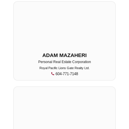
ADAM MAZAHERI
Personal Real Estate Corporation
Royal Pacific Lions Gate Realty Ltd.
604-771-7148