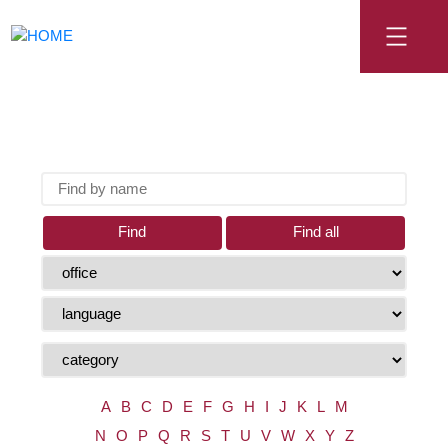
Find
Find all
A
B
C
D
E
F
G
H
I
J
K
L
M
N
O
P
Q
R
S
T
U
V
W
X
Y
Z