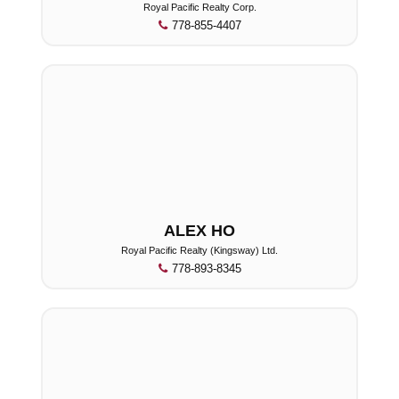
Royal Pacific Realty Corp.
778-855-4407
ALEX HO
Royal Pacific Realty (Kingsway) Ltd.
778-893-8345