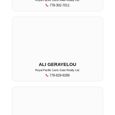
778-302-7011
ALI GERAYELOU
Royal Pacific Lions Gate Realty Ltd.
778-829-9289