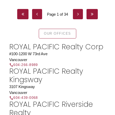
Page 1 of 34
OUR OFFICES
ROYAL PACIFIC Realty Corp
#100-1200 W 73rd Ave
Vancouver
604-266-8989
ROYAL PACIFIC Realty
Kingsway
3107 Kingsway
Vancouver
604-439-0068
ROYAL PACIFIC Riverside
Realty