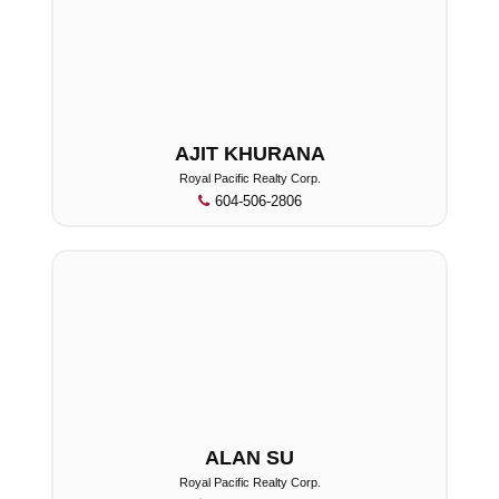
AJIT KHURANA
Royal Pacific Realty Corp.
604-506-2806
ALAN SU
Royal Pacific Realty Corp.