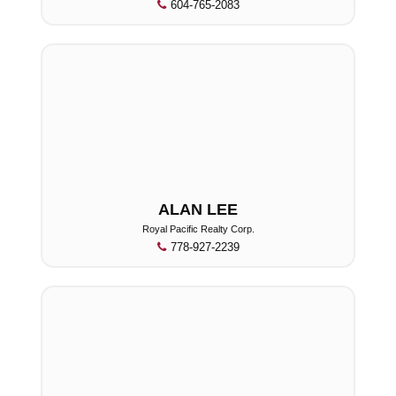
604-765-2083
ALAN LEE
Royal Pacific Realty Corp.
778-927-2239