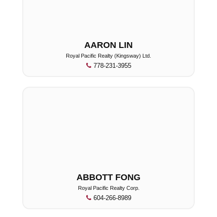
AARON LIN
Royal Pacific Realty (Kingsway) Ltd.
778-231-3955
ABBOTT FONG
Royal Pacific Realty Corp.
604-266-8989