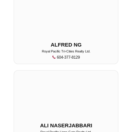
ALFRED NG
Royal Pacific Tri-Cities Realty Ltd.
604-377-8129
ALI NASERJABBARI
Royal Pacific Lions Gate Realty Ltd.