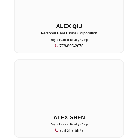
ALEX QIU
Personal Real Estate Corporation
Royal Pacific Realty Corp.
778-855-2676
ALEX SHEN
Royal Pacific Realty Corp.
778-387-6877