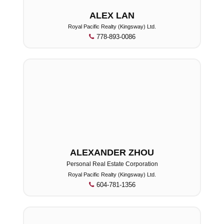
ALEX LAN
Royal Pacific Realty (Kingsway) Ltd.
778-893-0086
ALEXANDER ZHOU
Personal Real Estate Corporation
Royal Pacific Realty (Kingsway) Ltd.
604-781-1356