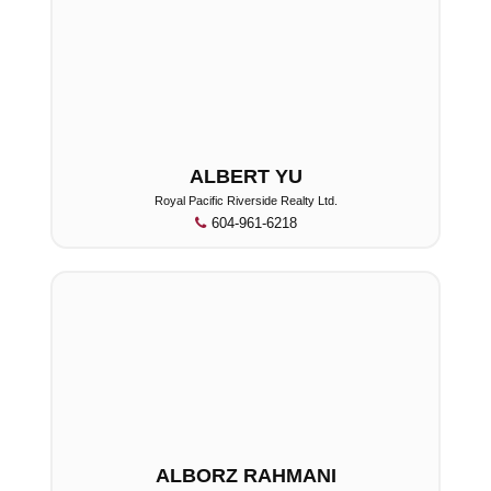
ALBERT YU
Royal Pacific Riverside Realty Ltd.
604-961-6218
ALBORZ RAHMANI