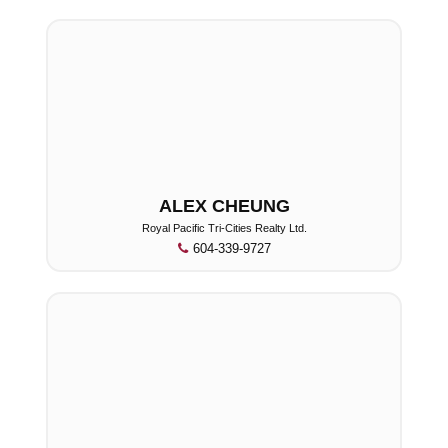
ALEX CHEUNG
Royal Pacific Tri-Cities Realty Ltd.
604-339-9727