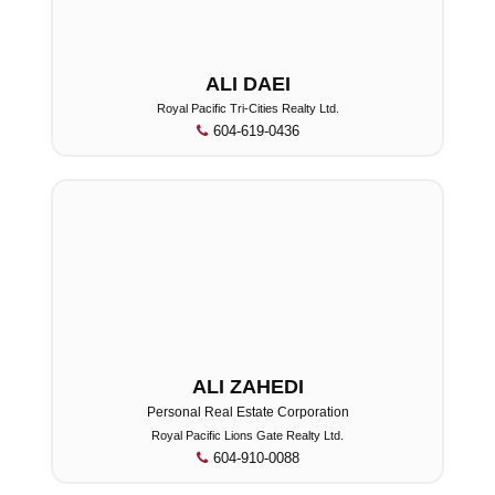
ALI DAEI
Royal Pacific Tri-Cities Realty Ltd.
604-619-0436
ALI ZAHEDI
Personal Real Estate Corporation
Royal Pacific Lions Gate Realty Ltd.
604-910-0088