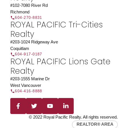
#102-7080 River Rd
Richmond
604-270-8831
ROYAL PACIFIC Tri-Cities
Realty
#203-1024 Ridgeway Ave
Coquitlam
604-917-0187
ROYAL PACIFIC Lions Gate
Realty
#203-1555 Marine Dr
West Vancouver
604-416-8888
© 2022 Royal Pacific Realty. All rights reserved.
REALTOR® AREA