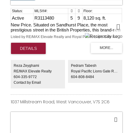
Active
R3113480
5
9
8,120 sq. ft.
New Price. Situated on Sandhurst Place, the most
prestigious street in the British Properties, this brand-new
8,000+ sq ft luxury estate offers an extraordinary lifestyle.
Listed by RE/MAX Elevate Realty and Royal Pacific Lions Gate Realty Ltd.
Located at the end of a quiet cul-de-sac, the home enjoys
breathtaking, unobstructed panoramic views of the ocean,
downtown skyline, and the iconic Lions Gate Bridge.
Designed for grand-scale living and entertaining, it
features expansive open-concept interiors, soaring
ceilings, and seamless indoor-outdoor flow. Resort-style
Reza Zeyghami
Pedram Tabesh
amenities include an outdoor pool, elevator, private
RE/MAX Elevate Realty
Royal Pacific Lions Gate Realty Ltd.
theatre, spa-inspired spaces, and outdoor culinary areas.
604-335-9772
604-808-8484
A rare world-class trophy residence.
Contact by Email
1037 Millstream Road, West Vancouver, V7S 2C6