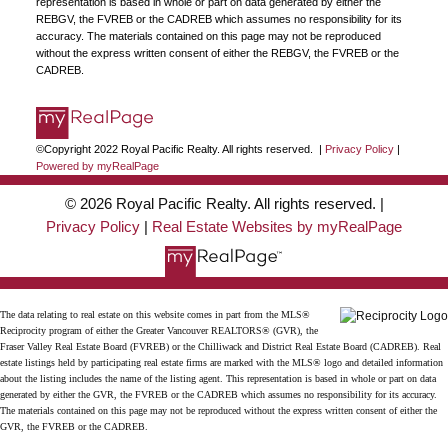
representation is based in whole or part on data generated by either the
JOIN US
REBGV, the FVREB or the CADREB which assumes no responsibility for its
accuracy. The materials contained on this page may not be reproduced
without the express written consent of either the REBGV, the FVREB or the
CADREB.
©Copyright 2022 Royal Pacific Realty. All rights reserved. |
Privacy Policy
|
Powered by myRealPage
© 2026 Royal Pacific Realty. All rights reserved. |
Privacy Policy
|
Real Estate Websites by myRealPage
The data relating to real estate on this website comes in part from the MLS®
Reciprocity program of either the Greater Vancouver REALTORS® (GVR), the
Fraser Valley Real Estate Board (FVREB) or the Chilliwack and District Real Estate Board (CADREB). Real
estate listings held by participating real estate firms are marked with the MLS® logo and detailed information
about the listing includes the name of the listing agent. This representation is based in whole or part on data
generated by either the GVR, the FVREB or the CADREB which assumes no responsibility for its accuracy.
The materials contained on this page may not be reproduced without the express written consent of either the
GVR, the FVREB or the CADREB.