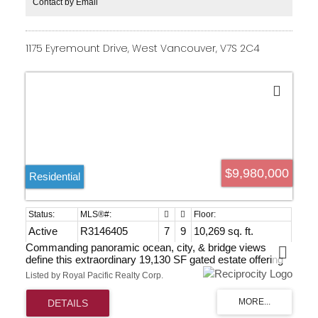
Contact by Email
1175 Eyremount Drive, West Vancouver, V7S 2C4
$9,980,000
Residential
Active
R3146405
7
9
10,269 sq. ft.
Commanding panoramic ocean, city, & bridge views
define this extraordinary 19,130 SF gated estate offering
over 10,000 SF of world-class luxury. Masterfully crafted
Listed by Royal Pacific Realty Corp.
with timeless architecture & exquisite detail, the residence
showcases marble flooring, soaring ceilings, bespoke
lighting, advanced climate control, & private elevator