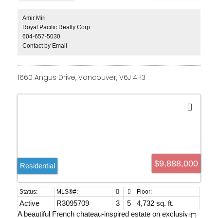
access throughout. Designed for exceptional entertaining
& resort-style living, it features a chef’s kitchen with
premium appliances & a fully equipped wok kitchen,
Amir Miri
custom home theatre, magnificent indoor & outdoor
Royal Pacific Realty Corp.
swimming pools, private hot tub, & expansive terraces
604-657-5030
seamlessly blending indoor & outdoor living. Every
Contact by Email
bedroom offers a spa-inspired ensuite, while impeccably
landscaped grounds & gated privacy complete this iconic
West Vancouver estate.
1660 Angus Drive, Vancouver, V6J 4H3
$9,888,000
Residential
Active
R3095709
3
5
4,732 sq. ft.
A beautiful French chateau-inspired estate on exclusive