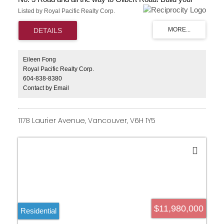
dream home with beautiful green space and surrounded
Listed by Royal Pacific Realty Corp.
by creative outdoor activities; add this spectacular asset
to your investment portfolio. A broad range of productive
farmland nestled between No. 3 Road and Gilbert just
south of Steveston Hwy. Please do not disturb tenant.
GREAT LOCATION RIGHT ON RICHMOND NO 3
ROAD.
Eileen Fong
Royal Pacific Realty Corp.
604-838-8380
Contact by Email
1178 Laurier Avenue, Vancouver, V6H 1Y5
$11,980,000
Residential