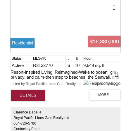
$16,380,000
Residential
Active
R3133770
6
10
9,649 sq. ft.
Resort-Inspired Living, Reimagined-Wake to ocean light,
privacy, and calm-then step to beaches, the Seawall, and
Dundarave within minutes. Built in 2025 by renowned
Listed by Royal Pacific Lions Gate Realty Ltd. and Luxmore Realty
Eurohouse of enduring concrete-and-steel construction,
this 9,649 sq ft West Vancouver sanctuary nestles in
greenery yet sits at the centre of it all. Expansive, light-
filled interiors flow to sun-soaked terraces, gardens, and a
resort-style pool. Six bedrooms include a luxurious
primary with private terrace and a separate guest suite. A
Clarence Debelle
gourmet kitchen with European appliances and cabinetry
Royal Pacific Lions Gate Realty Ltd.
anchors daily life. Theatre, fitness studio, and a spa with
604-726-5780
sauna, steam, and massage restore body and mind.
Contact by Email