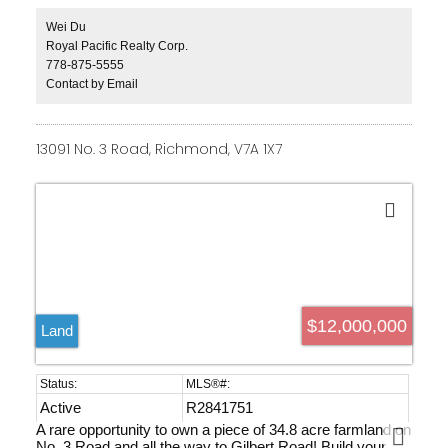
and outdoor swimming pool. Smart home system and
private elevator. A swimming pool, spacious recreation
Wei Du
room, a stunning home theater, advanced audio, sauna &
Royal Pacific Realty Corp.
GYM. Steps away from Maple Grove Park and
778-875-5555
Kerrisdale's amenities, Magee Secondary, Maple Grove
Contact by Email
Elementary, close to Crofton House & St. Georges
private schools, UBC & 5 Golf Courses. Age of building
as per occupancy permit date.
13091 No. 3 Road, Richmond, V7A 1X7
$12,000,000
Land
Active
R2841751
A rare opportunity to own a piece of 34.8 acre farmland on
No. 3 Road and all the way to Gilbert Road! Build your