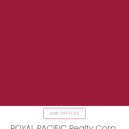
OUR OFFICES
ROYAL PACIFIC Realty Corp