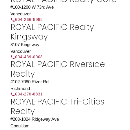
#100-1200 W 73rd Ave
Vancouver
604-266-8989
ROYAL PACIFIC Realty
Kingsway
3107 Kingsway
Vancouver
604-439-0068
ROYAL PACIFIC Riverside
Realty
#102-7080 River Rd
Richmond
604-270-8831
ROYAL PACIFIC Tri-Cities
Realty
#203-1024 Ridgeway Ave
Coquitlam