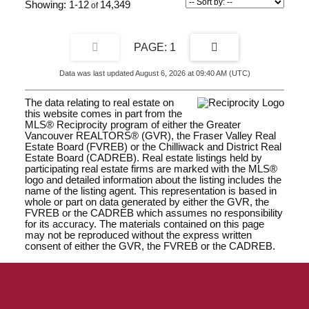
1-12
14,349
1
Data was last updated August 6, 2026 at 09:40 AM (UTC)
The data relating to real estate on
this website comes in part from the
MLS® Reciprocity program of either the Greater
Vancouver REALTORS® (GVR), the Fraser Valley Real
Estate Board (FVREB) or the Chilliwack and District Real
Estate Board (CADREB). Real estate listings held by
participating real estate firms are marked with the MLS®
logo and detailed information about the listing includes the
name of the listing agent. This representation is based in
whole or part on data generated by either the GVR, the
FVREB or the CADREB which assumes no responsibility
for its accuracy. The materials contained on this page
may not be reproduced without the express written
consent of either the GVR, the FVREB or the CADREB.