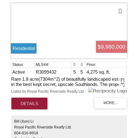
$9,980,000
Residential
Active
R3099432
5
5
4,275 sq. ft.
Rare 1.8 acre(7304m^2) of beautifully landscaped estate
in the best kept secret, upscale Southlands. The property
faces Point Grey Golf & Country Club and it's within 20
Listed by Royal Pacific Riverside Realty Ltd.
min drive to shopping, golf courses, airport, downtown,
beaches, prestigious private/public schools and UBC. A
charming previously renovated 2 level home boasting
4275 sf of elegant living on 78620sf big lot. As a bonus
touch there is a horse barn with separate access from W
51st to accommodate horses. Priced to sell. Grab this
Bill (Xun) Li
great opportunity to own a very relaxed luxury lifestyle in
Royal Pacific Riverside Realty Ltd.
central city.
604-816-8918