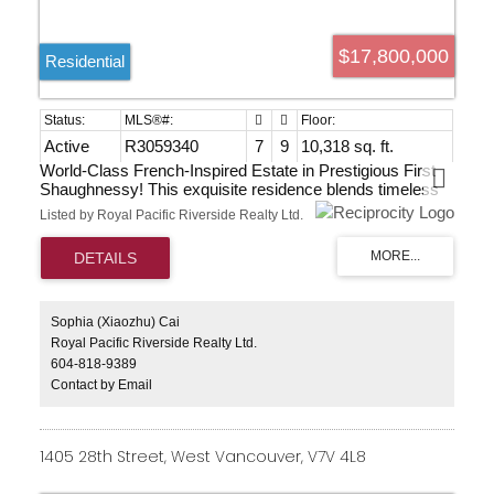
$17,800,000
Residential
Active
R3059340
7
9
10,318 sq. ft.
World-Class French-Inspired Estate in Prestigious First
Shaughnessy! This exquisite residence blends timeless
French elegance with modern sophistication. Set on a
Listed by Royal Pacific Riverside Realty Ltd.
beautifully landscaped 22,929 sf lot, it offers over 10,000
sf of luxurious living. The grand foyer features a sweeping
staircase with a mahogany handrail, leading to a Great
Room with soaring 22-foot coffered ceilings. The elegant
formal dining room and family room create ideal spaces
for entertaining. Highlights include a dazzling “Hall of
Sophia (Xiaozhu) Cai
Mirrors” cloakroom, glass-enclosed indoor pool and spa,
Royal Pacific Riverside Realty Ltd.
and a custom home theatre by award-winning La
604-818-9389
Scalla,complete with a state-of-the-art sound system and
Contact by Email
Lutron lighting. This estate offers an unmatched lifestyle in
Vancouver’s most distinguished neighbourhood.
July28,2026Tue10-12pm open
1405 28th Street, West Vancouver, V7V 4L8