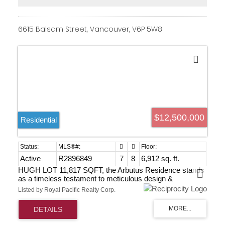
Elevated above the shoreline-tranquility without
compromise. Watch the video and book your private
viewing today.
6615 Balsam Street, Vancouver, V6P 5W8
$12,500,000
Residential
Active
R2896849
7
8
6,912 sq. ft.
HUGH LOT 11,817 SQFT, the Arbutus Residence stands
as a timeless testament to meticulous design &
unparalleled comfort. This elegant 7,282 SQFT European
Listed by Royal Pacific Realty Corp.
Italian-style. Featuring 7 beds 8 baths, the 3 levels home
boasts a grand 20' high foyer with soaring ceilings. Open
living areas seamlessly connect to a top-brand appliance-
equipped Gaggenau kitchen, leading to a private garden