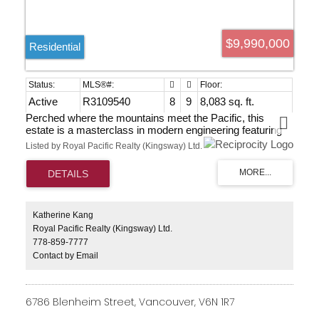
$9,990,000
Residential
Active
R3109540
8
9
8,083 sq. ft.
Perched where the mountains meet the Pacific, this
estate is a masterclass in modern engineering featuring
over 8,000 square feet of interior living. Custom walnut
Listed by Royal Pacific Realty (Kingsway) Ltd.
millwork and floor-to-ceiling glass with spectacular views
from all main rooms. Designed with 8 spacious
bedrooms, 9 bathrooms, kitchen outfitted with top-tier
appliances, wok kitchen, elevator and theatre. Over 4,000
square feet of tiered terrace space with a heated infinity
pool, jacuzzi and sauna with change room and full
Katherine Kang
bathroom. Cozy radiant in-floor heating, HRV system for
Royal Pacific Realty (Kingsway) Ltd.
constant supply of fresh air and air conditioning.
778-859-7777
Contact by Email
6786 Blenheim Street, Vancouver, V6N 1R7