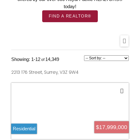
today!
FIND A REALTOR®
1-12
14,349
2213 176 Street, Surrey, V3Z 9W4
$17,999,000
Residential