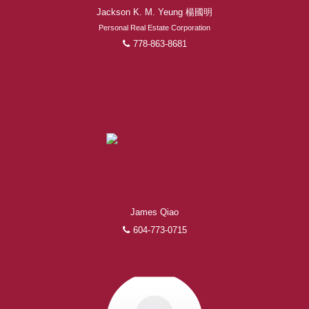
Jackson K. M. Yeung 楊國明
Personal Real Estate Corporation
778-863-8681
James Qiao
604-773-0715