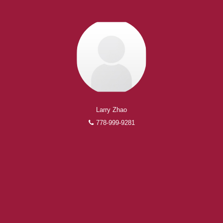
Larry Zhao
778-999-9281