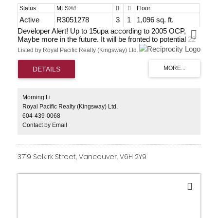
Active
R3051278
3
1
1,096 sq. ft.
Developer Alert! Up to 15upa according to 2005 OCP,
Maybe more in the future. It will be fronted to potential 22
Ave, Hwy 15 and 174 St. Fastest growing areas in South
Listed by Royal Pacific Realty (Kingsway) Ltd.
Surrey. Home good shape for renting. Currently rented.
Owner wants to sell now! Do the research, talk to the city,
find out the potential, then bring your best offer.
Morning Li
Royal Pacific Realty (Kingsway) Ltd.
604-439-0068
Contact by Email
3719 Selkirk Street, Vancouver, V6H 2Y9