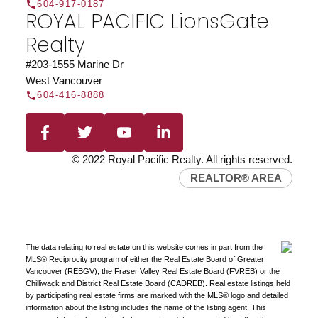
604-917-0187
ROYAL PACIFIC LionsGate
Realty
#203-1555 Marine Dr
West Vancouver
604-416-8888
Find a REALTOR®
Search our directory or contact us today to let us
find a REALTOR® to help you today.
Contact Us
DIRECTORY
© 2022 Royal Pacific Realty. All rights reserved.
REALTOR® AREA
The data relating to real estate on this website comes in part from the
JOIN ROYAL PACIFIC
MLS® Reciprocity program of either the Real Estate Board of Greater
Vancouver (REBGV), the Fraser Valley Real Estate Board (FVREB) or the
Join the fast growing team at Royal Pacific –
Chilliwack and District Real Estate Board (CADREB). Real estate listings held
Western Canada’s largest independent real estate
by participating real estate firms are marked with the MLS® logo and detailed
organization.
Join Today
information about the listing includes the name of the listing agent. This