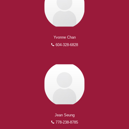
Yvonne Chan
604-328-6828
Experienced REALTORS®
When it comes to real estate, you’re always making the
right decision by choosing a Royal Pacific REALTOR®.
Over 1,000 professional, motivated, and trustworthy
REALTORS® are committed to delivering you results
from research, to negotiations, to the finalization of
transactions.
Learn More
Jean Seung
FEATURED REALTORS®
778-238-8785