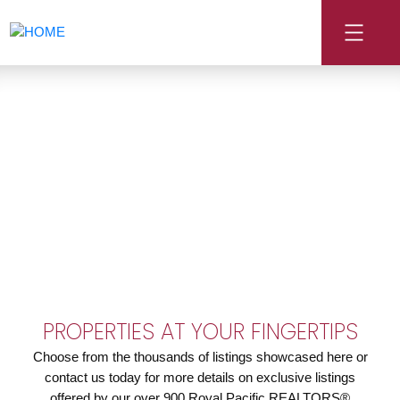
PROPERTIES AT YOUR FINGERTIPS
Choose from the thousands of listings showcased here or
contact us today for more details on exclusive listings
offered by our over 900 Royal Pacific REALTORS®