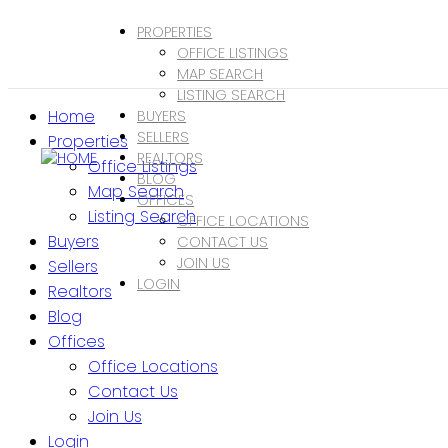
PROPERTIES
OFFICE LISTINGS
MAP SEARCH
LISTING SEARCH
Home
BUYERS
SELLERS
Properties
REALTORS
Office Listings
BLOG
Map Search
OFFICES
Listing Search
OFFICE LOCATIONS
Buyers
CONTACT US
JOIN US
Sellers
LOGIN
Realtors
Blog
Offices
Office Locations
Contact Us
Join Us
Login