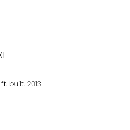
X1
ft.
built:
2013