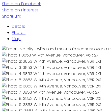
Share on Facebook
Share on Pinterest
Share Link
Details
Photos
Map