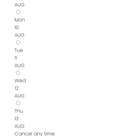
AUG
Mon
10
AUG
Tue
11
AUG
Wed
12
AUG
Thu
13
AUG
Cancel any time.