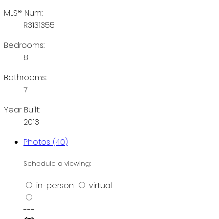
MLS® Num:
R3131355
Bedrooms:
8
Bathrooms:
7
Year Built:
2013
Photos (40)
Schedule a viewing:
in-person
virtual
---