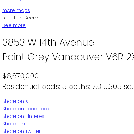
more maps
Location Score
See more
3853 W 14th Avenue
Point Grey
Vancouver
V6R 2
$6,670,000
Residential
beds:
8
baths:
7.0
5,308 sq. 
Share on X
Share on Facebook
Share on Pinterest
Share Link
Share on Twitter