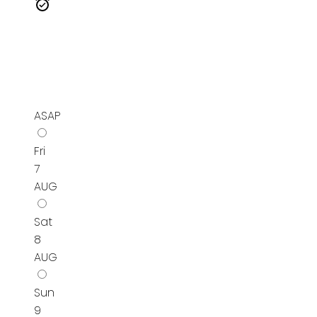
ASAP
Fri
7
AUG
Sat
8
AUG
Sun
9