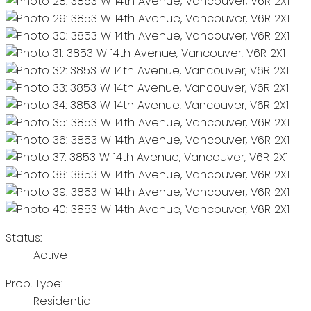
Status:
Active
Prop. Type:
Residential