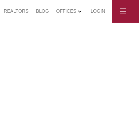
REALTORS
BLOG
OFFICES
LOGIN