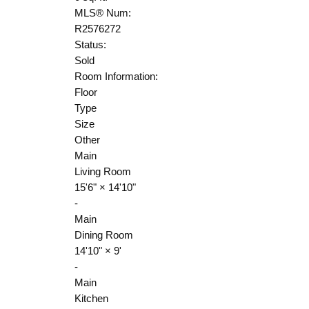
MLS® Num:
R2576272
Status:
Sold
Room Information:
Floor
Type
Size
Other
Main
Living Room
15'6"
×
14'10"
-
Main
Dining Room
14'10"
×
9'
-
Main
Kitchen