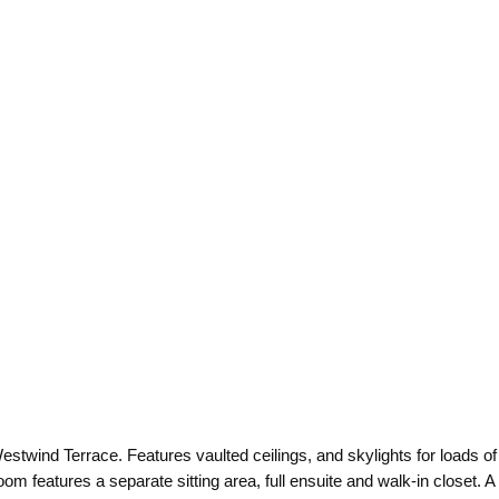
estwind Terrace. Features vaulted ceilings, and skylights for loads of 
 features a separate sitting area, full ensuite and walk-in closet. A p