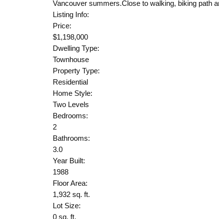
Vancouver summers.Close to walking, biking path and
Listing Info:
Price:
$1,198,000
Dwelling Type:
Townhouse
Property Type:
Residential
Home Style:
Two Levels
Bedrooms:
2
Bathrooms:
3.0
Year Built:
1988
Floor Area:
1,932 sq. ft.
Lot Size:
0 sq. ft.