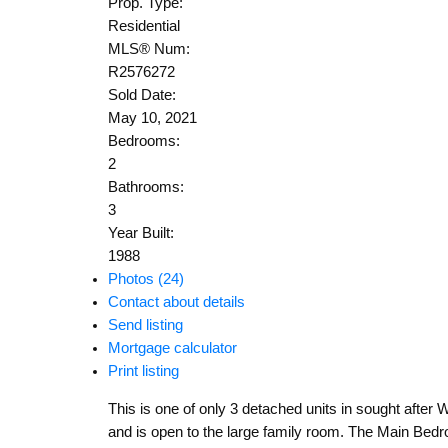
Prop. Type:
Residential
MLS® Num:
R2576272
Sold Date:
May 10, 2021
Bedrooms:
2
Bathrooms:
3
Year Built:
1988
Photos (24)
Contact about details
Send listing
Mortgage calculator
Print listing
This is one of only 3 detached units in sought after W
and is open to the large family room. The Main Bedroom