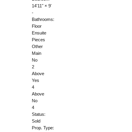
14'11"
×
9'
-
Bathrooms:
Floor
Ensuite
Pieces
Other
Main
No
2
Above
Yes
4
Above
No
4
Status:
Sold
Prop. Type: