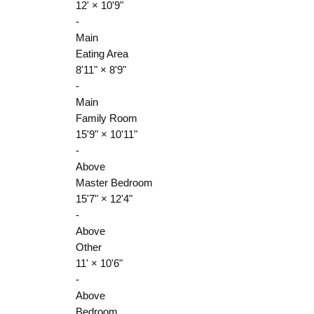
12'
×
10'9"
-
Main
Eating Area
8'11"
×
8'9"
-
Main
Family Room
15'9"
×
10'11"
-
Above
Master Bedroom
15'7"
×
12'4"
-
Above
Other
11'
×
10'6"
-
Above
Bedroom