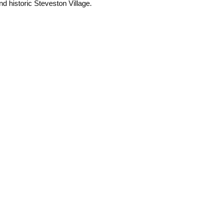
 historic Steveston Village.