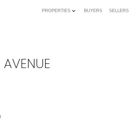
PROPERTIES
BUYERS
SELLERS
Y AVENUE
8