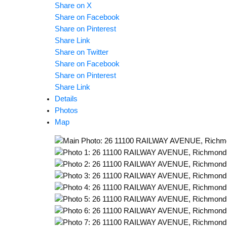
Share on X
Share on Facebook
Share on Pinterest
Share Link
Share on Twitter
Share on Facebook
Share on Pinterest
Share Link
Details
Photos
Map