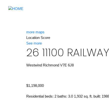
more maps
Location Score
See more
26 11100 RAILWA
Westwind
Richmond
V7E 6J8
$1,198,000
Residential
beds:
2
baths:
3.0
1,932 sq. ft.
built:
198