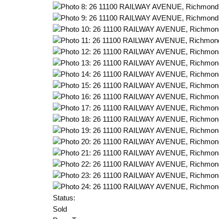
Status:
Sold