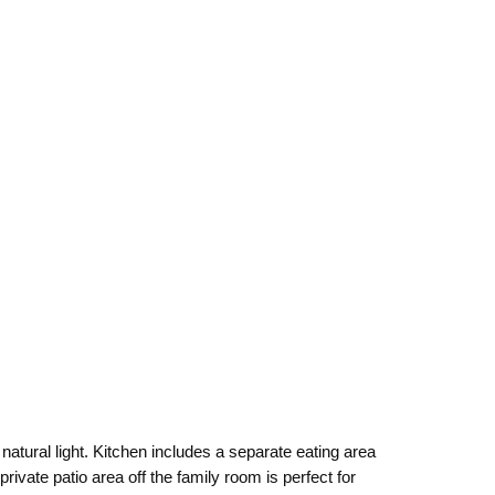
natural light. Kitchen includes a separate eating area
rivate patio area off the family room is perfect for