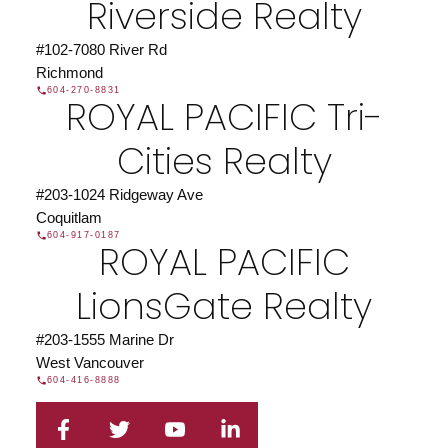
Riverside Realty
#102-7080 River Rd
Richmond
604-270-8831
ROYAL PACIFIC Tri-
Cities Realty
#203-1024 Ridgeway Ave
Coquitlam
604-917-0187
ROYAL PACIFIC
LionsGate Realty
#203-1555 Marine Dr
West Vancouver
604-416-8888