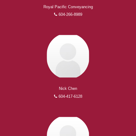
Royal Pacific Conveyancing
604-266-8989
Nick Chen
604-417-6128