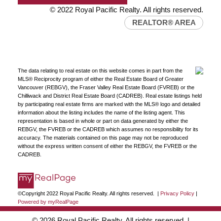
© 2022 Royal Pacific Realty. All rights reserved.
REALTOR® AREA
The data relating to real estate on this website comes in part from the
MLS® Reciprocity program of either the Real Estate Board of Greater
Vancouver (REBGV), the Fraser Valley Real Estate Board (FVREB) or the
Chilliwack and District Real Estate Board (CADREB). Real estate listings held
by participating real estate firms are marked with the MLS® logo and detailed
information about the listing includes the name of the listing agent. This
representation is based in whole or part on data generated by either the
REBGV, the FVREB or the CADREB which assumes no responsibility for its
accuracy. The materials contained on this page may not be reproduced
without the express written consent of either the REBGV, the FVREB or the
CADREB.
©Copyright 2022 Royal Pacific Realty. All rights reserved. |
Privacy Policy
|
Powered by myRealPage
© 2026 Royal Pacific Realty. All rights reserved. |