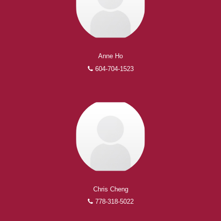
Anne Ho
604-704-1523
Chris Cheng
778-318-5022