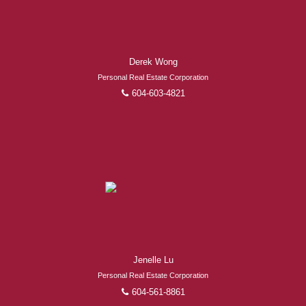
Derek Wong
Personal Real Estate Corporation
604-603-4821
Jenelle Lu
Personal Real Estate Corporation
604-561-8861