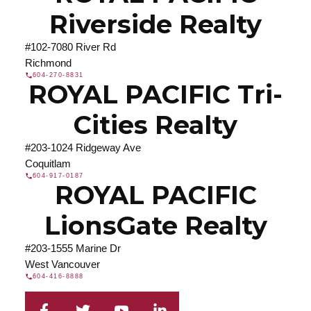
Riverside Realty
#102-7080 River Rd
Richmond
604-270-8831
ROYAL PACIFIC Tri-
Cities Realty
#203-1024 Ridgeway Ave
Coquitlam
604-917-0187
ROYAL PACIFIC
LionsGate Realty
#203-1555 Marine Dr
West Vancouver
604-416-8888