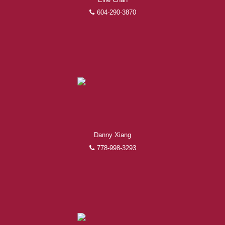
604-290-3870
Danny Xiang
778-998-3293