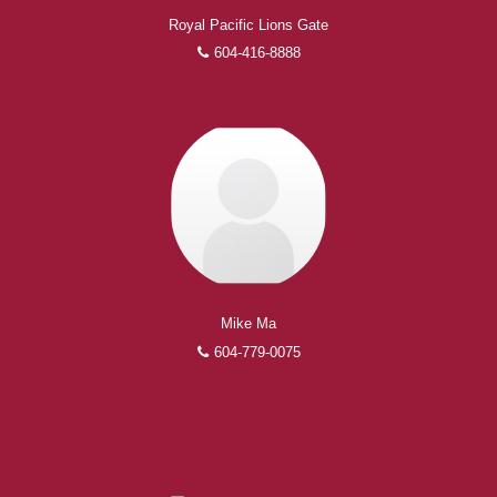
Royal Pacific Lions Gate
604-416-8888
Mike Ma
604-779-0075