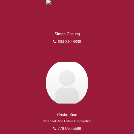
Simon Cheung
604-340-8838
Cristie Xiao
Personal Real Estate Corporation
778-896-5689