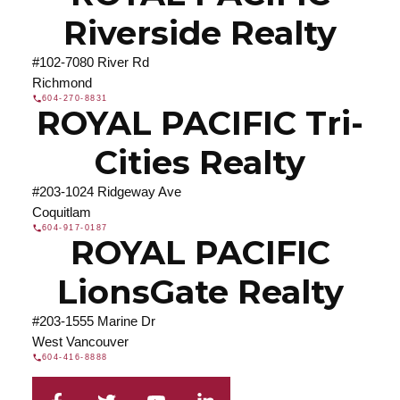
Riverside Realty
#102-7080 River Rd
Richmond
604-270-8831
ROYAL PACIFIC Tri-
Cities Realty
#203-1024 Ridgeway Ave
Coquitlam
604-917-0187
ROYAL PACIFIC
LionsGate Realty
#203-1555 Marine Dr
West Vancouver
604-416-8888