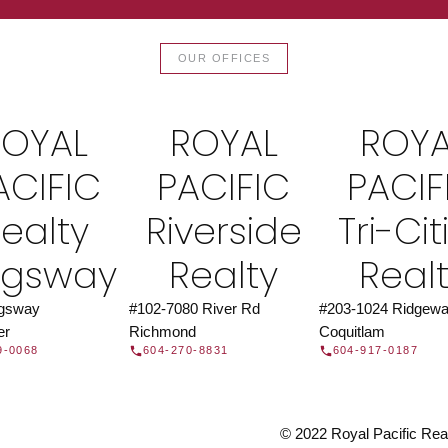
TOR®
JOIN 
OUR OFFICES
let us find a REALTOR® to help
Join the fast growing team 
t Us
independent real
ROYAL
ROYAL
ROYA
ACIFIC
PACIFIC
PACIF
ealty
Riverside
Tri-Cit
ngsway
Realty
Real
ngsway
#102-7080 River Rd
#203-1024 Ridgewa
er
Richmond
Coquitlam
9-0068
604-270-8831
604-917-0187
© 2022 Royal Pacific Realt