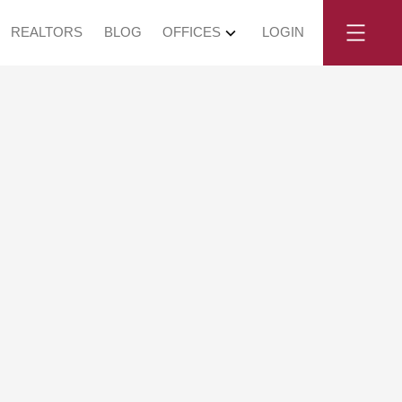
REALTORS
BLOG
OFFICES
LOGIN
, May 24, 2026