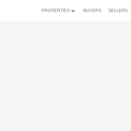
PROPERTIES
BUYERS
SELLERS
en House on Sunday
M