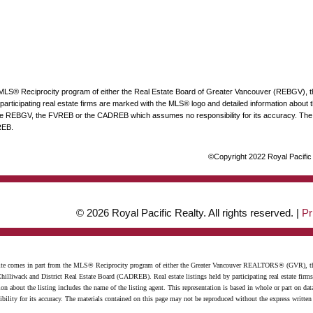
he MLS® Reciprocity program of either the Real Estate Board of Greater Vancouver (REBGV), 
articipating real estate firms are marked with the MLS® logo and detailed information about the
 the REBGV, the FVREB or the CADREB which assumes no responsibility for its accuracy. The 
REB.
©Copyright 2022 Royal Pacific R
© 2026 Royal Pacific Realty. All rights reserved. |
Pr
website comes in part from the MLS® Reciprocity program of either the Greater Vancouver REALTORS® (GVR), t
illiwack and District Real Estate Board (CADREB). Real estate listings held by participating real estate firm
n about the listing includes the name of the listing agent. This representation is based in whole or part on 
ity for its accuracy. The materials contained on this page may not be reproduced without the express writte