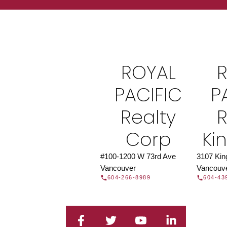
Find a REAL
Search our directory or contact us today to 
you today.
Contac
ROYAL
DIRECTORY
PACIFIC
P
Realty
R
Corp
Ki
#100-1200 W 73rd Ave
3107 Ki
Vancouver
Vancouv
604-266-8989
604-43