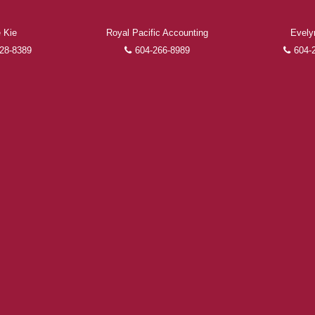
 Kie
Royal Pacific Accounting
Evely
FEATURED REALTORS®
28-8389
604-266-8989
604-