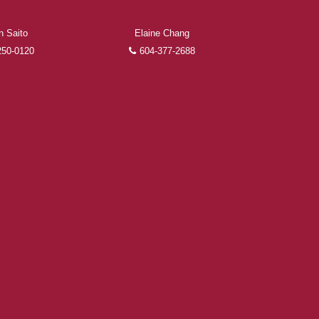
n Saito
Elaine Chang
250-0120
604-377-2688