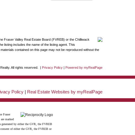
the Fraser Valley Real Estate Board (FVREB) or the Chilliwack
 listing includes the name of the listing agent. This
materials contained on this page may not be reproduced without the
ealty. All rights reserved. |
Privacy Policy
|
Powered by myRealPage
ivacy Policy
|
Real Estate Websites by myRealPage
he Fraser
s are marked
data generated by either the GVR, the FVREB
n consent of either the GVR, the FVREB or