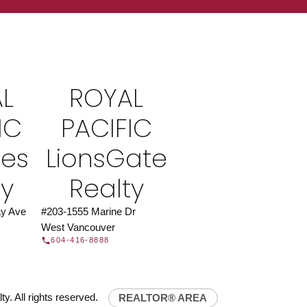
ROYAL PACIFIC
at Royal Pacific – Western Canada’s largest
 estate organization.
Join Today
L
ROYAL
JOIN US
IC
PACIFIC
ies
LionsGate
ty
Realty
y Ave
#203-1555 Marine Dr
West Vancouver
604-416-8888
y. All rights reserved.
REALTOR® AREA