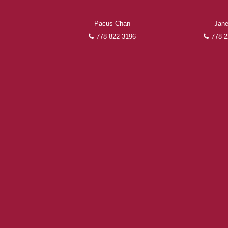
Pacus Chan
Jane
778-822-3196
778-2