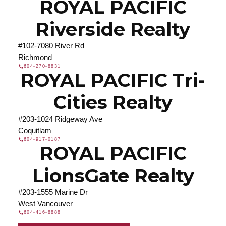
ROYAL PACIFIC
Riverside Realty
#102-7080 River Rd
Richmond
604-270-8831
ROYAL PACIFIC Tri-
Cities Realty
#203-1024 Ridgeway Ave
Coquitlam
604-917-0187
ROYAL PACIFIC
LionsGate Realty
#203-1555 Marine Dr
West Vancouver
604-416-8888