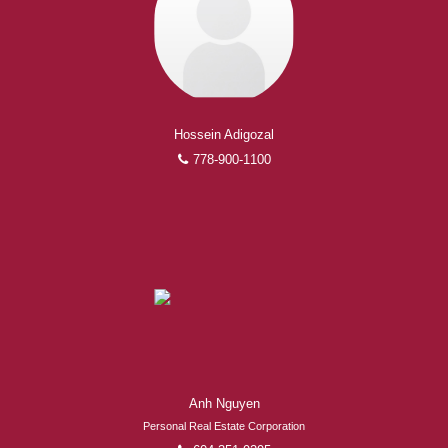
Hossein Adigozal
778-900-1100
Anh Nguyen
Personal Real Estate Corporation