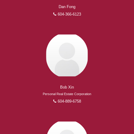
Dan Fong
604-366-6123
Bob Xin
Personal Real Estate Corporation
604-889-6758