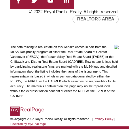
© 2022 Royal Pacific Realty. All rights reserved.
REALTOR® AREA
The data relating to real estate on this website comes in part from the
MLS® Reciprocity program of either the Real Estate Board of Greater
Vancouver (REBGV), the Fraser Valley Real Estate Board (FVREB) or the
Chilliwack and District Real Estate Board (CADREB). Real estate listings held
by participating real estate firms are marked with the MLS® logo and detailed
information about the listing includes the name of the listing agent. This
representation is based in whole or part on data generated by either the
REBGV, the FVREB or the CADREB which assumes no responsibility for its
accuracy. The materials contained on this page may not be reproduced
without the express written consent of either the REBGV, the FVREB or the
CADREB.
©Copyright 2022 Royal Pacific Realty. All rights reserved. |
Privacy Policy
|
Powered by myRealPage