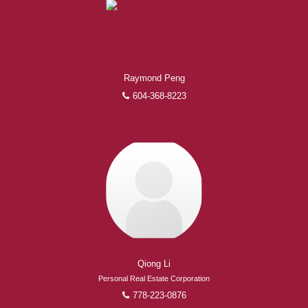
Raymond Peng
604-368-8223
Qiong Li
Personal Real Estate Corporation
778-223-0876