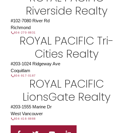
Riverside Realty
#102-7080 River Rd
Richmond
604-270-8831
ROYAL PACIFIC Tri-
Cities Realty
#203-1024 Ridgeway Ave
Coquitlam
604-917-0187
ROYAL PACIFIC
LionsGate Realty
#203-1555 Marine Dr
West Vancouver
604-416-8888