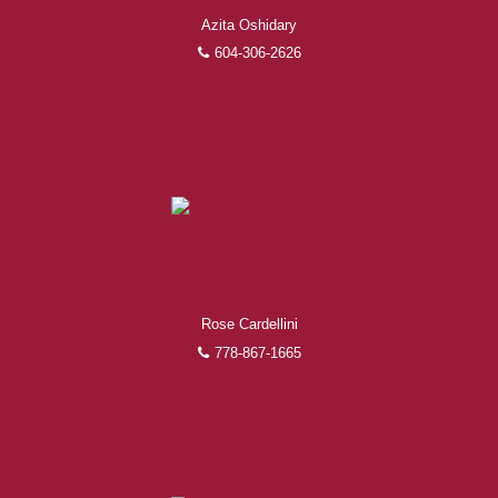
Azita Oshidary
604-306-2626
Rose Cardellini
778-867-1665