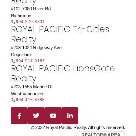
Realty
JOIN US
#102-7080 River Rd
Richmond
604-270-8831
ROYAL PACIFIC Tri-Cities
Realty
#203-1024 Ridgeway Ave
Coquitlam
604-917-0187
ROYAL PACIFIC LionsGate
Realty
#203-1555 Marine Dr
West Vancouver
604-416-8888
© 2022 Royal Pacific Realty. All rights reserved.
REALTOR® AREA