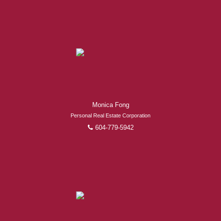
Experienced REALTORS®
Monica Fong
When it comes to real estate, you’re always making the
Personal Real Estate Corporation
right decision by choosing a Royal Pacific REALTOR®.
604-779-5942
Over 1,000 professional, motivated, and trustworthy
REALTORS® are committed to delivering you results
from research, to negotiations, to the finalization of
transactions.
Learn More
FEATURED REALTORS®