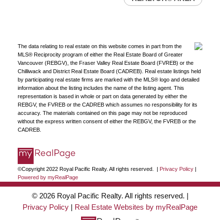
The data relating to real estate on this website comes in part from the
MLS® Reciprocity program of either the Real Estate Board of Greater
Vancouver (REBGV), the Fraser Valley Real Estate Board (FVREB) or the
Chilliwack and District Real Estate Board (CADREB). Real estate listings held
by participating real estate firms are marked with the MLS® logo and detailed
information about the listing includes the name of the listing agent. This
representation is based in whole or part on data generated by either the
REBGV, the FVREB or the CADREB which assumes no responsibility for its
accuracy. The materials contained on this page may not be reproduced
without the express written consent of either the REBGV, the FVREB or the
CADREB.
©Copyright 2022 Royal Pacific Realty. All rights reserved. |
Privacy Policy
|
Powered by myRealPage
© 2026 Royal Pacific Realty. All rights reserved. |
Privacy Policy
|
Real Estate Websites by myRealPage