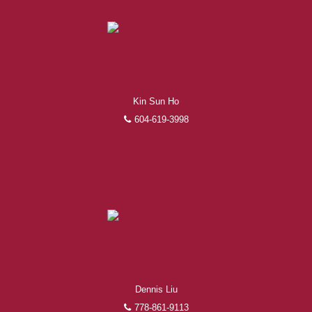
Kin Sun Ho
604-619-3998
Dennis Liu
778-861-9113