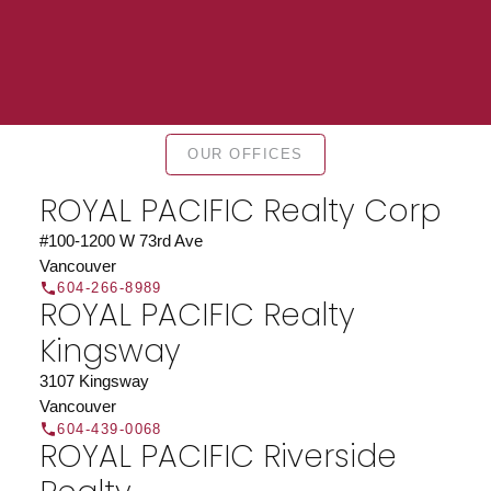
Find a REALTOR®
OUR OFFICES
Search our directory or contact us today to let us
find a REALTOR® to help you today.
Contact Us
ROYAL PACIFIC Realty Corp
DIRECTORY
#100-1200 W 73rd Ave
Vancouver
604-266-8989
ROYAL PACIFIC Realty
Kingsway
JOIN ROYAL PACIFIC
3107 Kingsway
Vancouver
Join the fast growing team at Royal Pacific –
604-439-0068
Western Canada’s largest independent real estate
ROYAL PACIFIC Riverside
organization.
Join Today