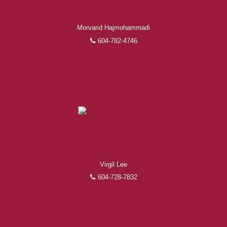
Morvarid Hajmohammadi
604-782-4746
Virgil Lee
604-728-7832