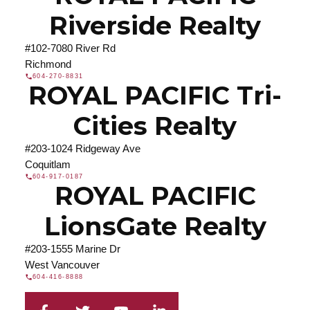
Riverside Realty
#102-7080 River Rd
Richmond
604-270-8831
ROYAL PACIFIC Tri-
Cities Realty
#203-1024 Ridgeway Ave
Coquitlam
604-917-0187
ROYAL PACIFIC
LionsGate Realty
#203-1555 Marine Dr
West Vancouver
604-416-8888