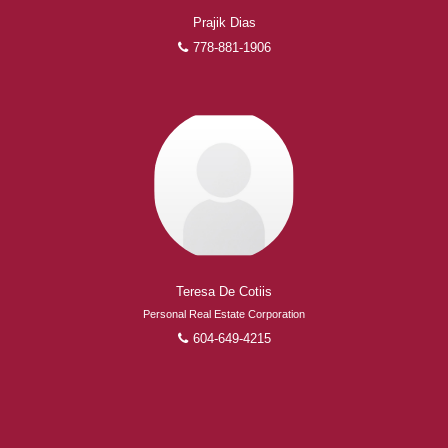
Prajik Dias
778-881-1906
Teresa De Cotiis
Personal Real Estate Corporation
604-649-4215