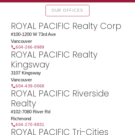
Find a REALTOR®
OUR OFFICES
Search our directory or contact us today to let us
find a REALTOR® to help you today.
Contact Us
ROYAL PACIFIC Realty Corp
DIRECTORY
#100-1200 W 73rd Ave
Vancouver
604-266-8989
ROYAL PACIFIC Realty
Kingsway
JOIN ROYAL PACIFIC
3107 Kingsway
Join the fast growing team at Royal Pacific –
Vancouver
Western Canada’s largest independent real estate
604-439-0068
ROYAL PACIFIC Riverside
organization.
Join Today
Realty
JOIN US
#102-7080 River Rd
Richmond
604-270-8831
ROYAL PACIFIC Tri-Cities