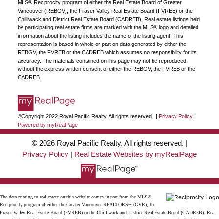
MLS® Reciprocity program of either the Real Estate Board of Greater
Vancouver (REBGV), the Fraser Valley Real Estate Board (FVREB) or the
Chilliwack and District Real Estate Board (CADREB). Real estate listings held
by participating real estate firms are marked with the MLS® logo and detailed
information about the listing includes the name of the listing agent. This
representation is based in whole or part on data generated by either the
REBGV, the FVREB or the CADREB which assumes no responsibility for its
accuracy. The materials contained on this page may not be reproduced
without the express written consent of either the REBGV, the FVREB or the
CADREB.
©Copyright 2022 Royal Pacific Realty. All rights reserved. |
Privacy Policy
|
Powered by myRealPage
© 2026 Royal Pacific Realty. All rights reserved. |
Privacy Policy
|
Real Estate Websites by myRealPage
The data relating to real estate on this website comes in part from the MLS®
Reciprocity program of either the Greater Vancouver REALTORS® (GVR), the
Fraser Valley Real Estate Board (FVREB) or the Chilliwack and District Real Estate Board (CADREB). Real