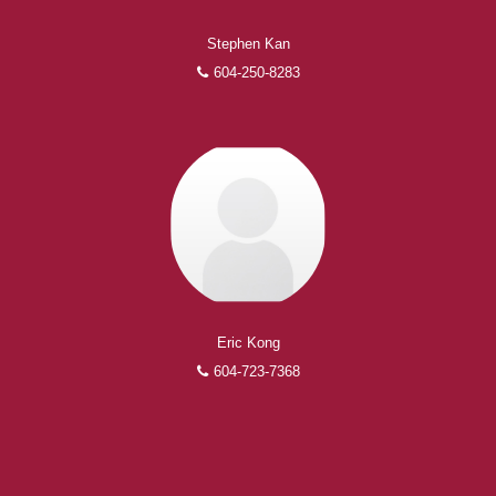
Stephen Kan
604-250-8283
Eric Kong
604-723-7368