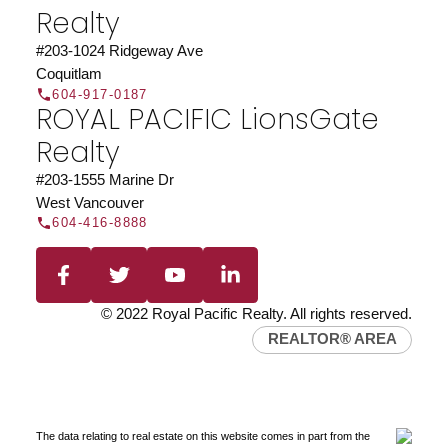
Realty
#203-1024 Ridgeway Ave
Coquitlam
604-917-0187
ROYAL PACIFIC LionsGate
Realty
#203-1555 Marine Dr
West Vancouver
604-416-8888
© 2022 Royal Pacific Realty. All rights reserved.
REALTOR® AREA
The data relating to real estate on this website comes in part from the