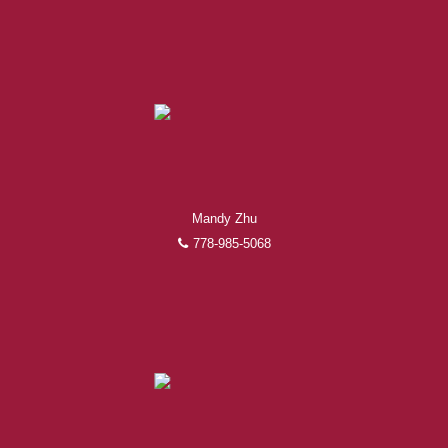
Mandy Zhu
778-985-5068