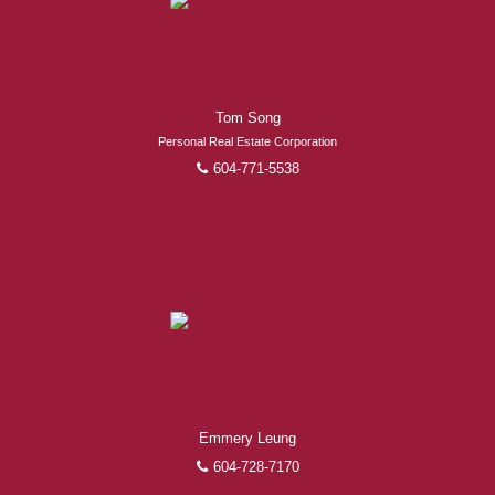
Experienced REALTORS®
Tom Song
When it comes to real estate, you’re always making the
Personal Real Estate Corporation
right decision by choosing a Royal Pacific REALTOR®.
604-771-5538
Over 1,000 professional, motivated, and trustworthy
REALTORS® are committed to delivering you results
from research, to negotiations, to the finalization of
transactions.
Learn More
FEATURED REALTORS®
Emmery Leung
604-728-7170