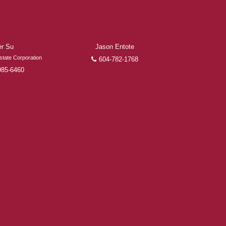
er Su
Jason Entote
state Corporation
604-782-1768
985-6460