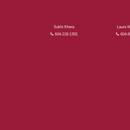
Sukhi Khera
Laura M
604-218-1355
604-8