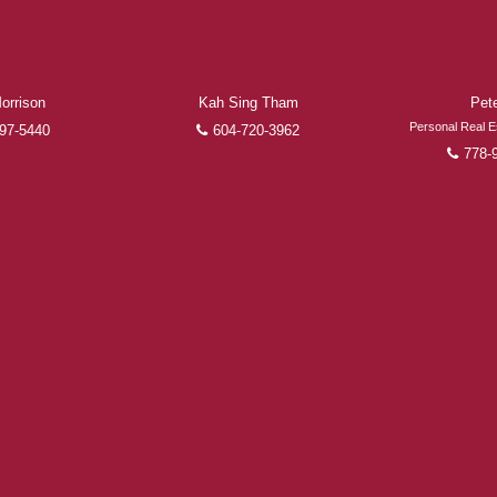
the finalization of transactions.
Learn More
FEATURED REALTORS®
orrison
Kah Sing Tham
Pet
Personal Real E
97-5440
604-720-3962
778-