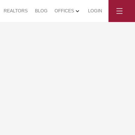
REALTORS
BLOG
OFFICES
LOGIN
y, June 7,