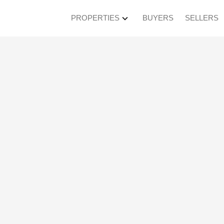
PROPERTIES
BUYERS
SELLERS
pen House on Sunda
 4:30PM