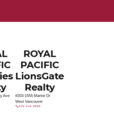
ROYAL PACIFIC
at Royal Pacific – Western Canada’s largest
 estate organization.
Join Today
JOIN US
AL
ROYAL
IC
PACIFIC
ties
LionsGate
ty
Realty
y Ave
#203-1555 Marine Dr
West Vancouver
604-416-8888