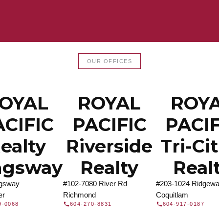
LTOR®
JOIN 
OUR OFFICES
let us find a REALTOR® to help
Join the fast growing team 
t Us
independent real
OYAL
ROYAL
ROY
ACIFIC
PACIFIC
PACIF
ealty
Riverside
Tri-Ci
ngsway
Realty
Real
ngsway
#102-7080 River Rd
#203-1024 Ridgewa
er
Richmond
Coquitlam
9-0068
604-270-8831
604-917-0187