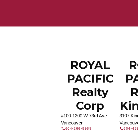
Find a REA
Search our directory or contact us today to 
you today.
Contac
DIRECTORY
ROYAL
R
PACIFIC
P
Realty
R
Corp
Ki
#100-1200 W 73rd Ave
3107 Ki
Vancouver
Vancouv
604-266-8989
604-43