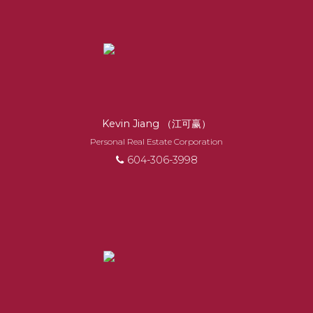
EXPERIENCED
REALTORS®
When it comes to real estate, you’re always
Kevin Jiang （江可赢）
making the right decision by choosing a Royal
Personal Real Estate Corporation
Pacific REALTOR®. Over 1,000 professional,
604-306-3998
motivated, and trustworthy REALTORS® are
committed to delivering you results from
research, to negotiations, to the finalization of
transactions.
Learn More
FEATURED REALTORS®