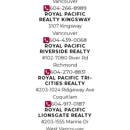
Vancouver
Join the fast growing team at Royal
604-266-8989
Pacific – Western Canada’s largest
ROYAL PACIFIC
REALTY KINGSWAY
independent real estate organization.
3107 Kingsway
Join Today
Vancouver
JOIN US
604-439-0068
ROYAL PACIFIC
RIVERSIDE REALTY
#102-7080 River Rd
Richmond
604-270-8831
ROYAL PACIFIC TRI-
CITIES REALTY
#203-1024 Ridgeway Ave
Coquitlam
604-917-0187
ROYAL PACIFIC
LIONSGATE REALTY
#203-1555 Marine Dr
West Vancouver