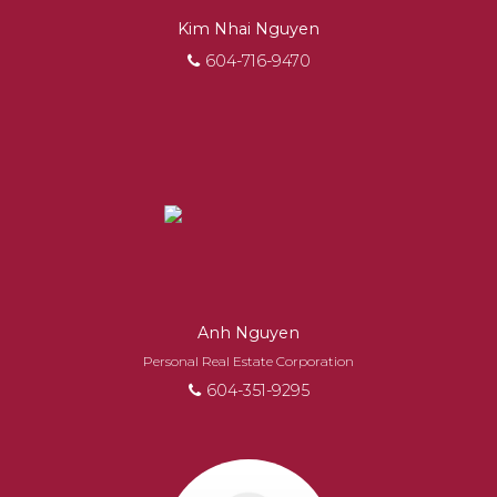
Kim Nhai Nguyen
604-716-9470
Anh Nguyen
Personal Real Estate Corporation
604-351-9295