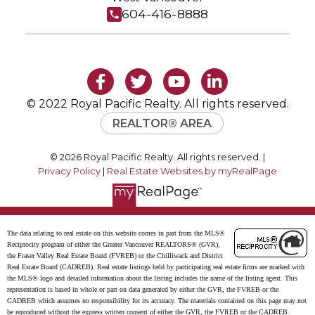
604-416-8888
© 2022 Royal Pacific Realty. All rights reserved.
REALTOR® AREA
© 2026 Royal Pacific Realty. All rights reserved. |
Privacy Policy
|
Real Estate Websites by myRealPage
The data relating to real estate on this website comes in part from the MLS®
Reciprocity program of either the Greater Vancouver REALTORS® (GVR),
the Fraser Valley Real Estate Board (FVREB) or the Chilliwack and District
Real Estate Board (CADREB). Real estate listings held by participating real estate firms are marked with
the MLS® logo and detailed information about the listing includes the name of the listing agent. This
representation is based in whole or part on data generated by either the GVR, the FVREB or the
CADREB which assumes no responsibility for its accuracy. The materials contained on this page may not
be reproduced without the express written consent of either the GVR, the FVREB or the CADREB.