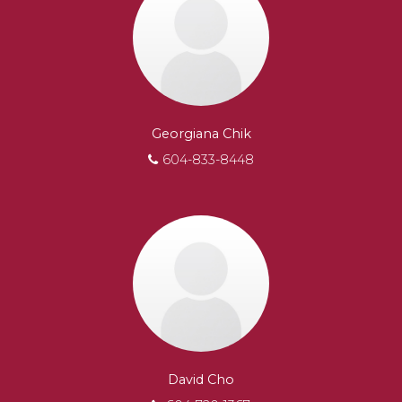
Georgiana Chik
604-833-8448
David Cho