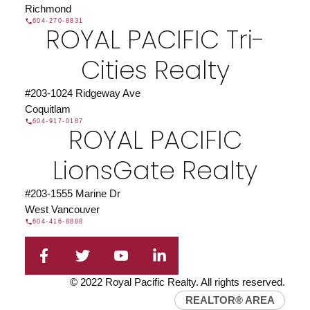
Richmond
604-270-8831
ROYAL PACIFIC Tri-
Cities Realty
#203-1024 Ridgeway Ave
Coquitlam
604-917-0187
ROYAL PACIFIC
LionsGate Realty
#203-1555 Marine Dr
West Vancouver
604-416-8888
© 2022 Royal Pacific Realty. All rights reserved.
REALTOR® AREA