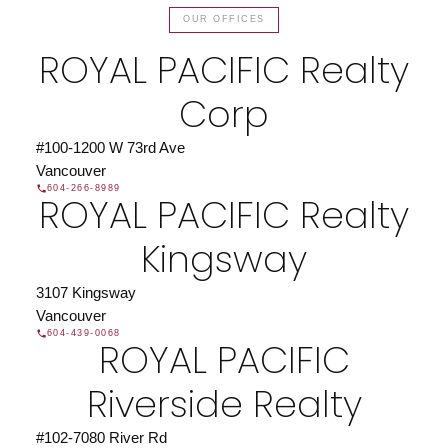
OUR OFFICES
Find a REALTOR®
ROYAL PACIFIC Realty
Search our directory or contact us today to let us
find a REALTOR® to help you today.
Contact Us
Corp
DIRECTORY
#100-1200 W 73rd Ave
Vancouver
604-266-8989
ROYAL PACIFIC Realty
JOIN ROYAL PACIFIC
Kingsway
Join the fast growing team at Royal Pacific –
Western Canada’s largest independent real estate
3107 Kingsway
organization.
Join Today
Vancouver
604-439-0068
JOIN US
ROYAL PACIFIC
Riverside Realty
#102-7080 River Rd