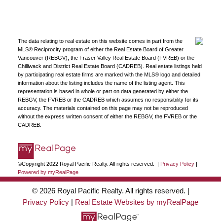
The data relating to real estate on this website comes in part from the
MLS® Reciprocity program of either the Real Estate Board of Greater
Vancouver (REBGV), the Fraser Valley Real Estate Board (FVREB) or the
Chilliwack and District Real Estate Board (CADREB). Real estate listings held
by participating real estate firms are marked with the MLS® logo and detailed
information about the listing includes the name of the listing agent. This
representation is based in whole or part on data generated by either the
REBGV, the FVREB or the CADREB which assumes no responsibility for its
accuracy. The materials contained on this page may not be reproduced
without the express written consent of either the REBGV, the FVREB or the
CADREB.
©Copyright 2022 Royal Pacific Realty. All rights reserved. |
Privacy Policy
|
Powered by myRealPage
© 2026 Royal Pacific Realty. All rights reserved. |
Privacy Policy
|
Real Estate Websites by myRealPage