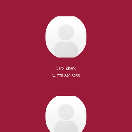
Carol Zhang
778-840-3266