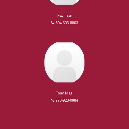
Fay Tsai
604-603-8803
Tony Niazi
778-928-0984