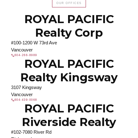
OUR OFFICES
Search our directory or contact us today to let us
find a REALTOR® to help you today.
Contact Us
ROYAL PACIFIC
DIRECTORY
Realty Corp
#100-1200 W 73rd Ave
Vancouver
604-266-8989
ROYAL PACIFIC
JOIN ROYAL PACIFIC
Join the fast growing team at Royal Pacific –
Realty Kingsway
Western Canada’s largest independent real estate
organization.
Join Today
3107 Kingsway
JOIN US
Vancouver
604-439-0068
ROYAL PACIFIC
Riverside Realty
#102-7080 River Rd