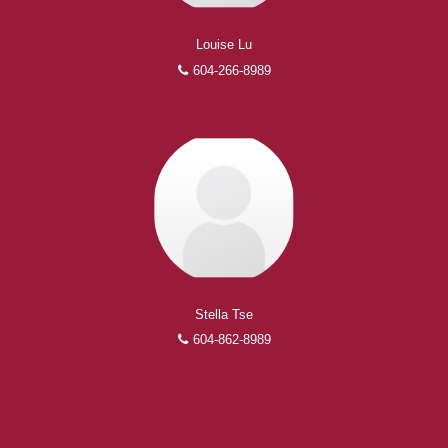
Louise Lu
604-266-8989
Stella Tse
604-862-8989