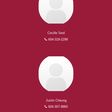
Experienced REALTORS®
When it comes to real estate, you’re always making the
Cecille Seol
right decision by choosing a Royal Pacific REALTOR®.
604-319-2299
Over 1,000 professional, motivated, and trustworthy
REALTORS® are committed to delivering you results
from research, to negotiations, to the finalization of
transactions.
Learn More
FEATURED REALTORS®
Justin Cheung
604-307-9960