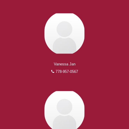
Vanessa Jan
778-957-0567