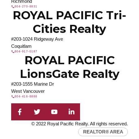
Richmond
604-270-8831
ROYAL PACIFIC Tri-
Cities Realty
#203-1024 Ridgeway Ave
Coquitlam
604-917-0187
ROYAL PACIFIC
LionsGate Realty
#203-1555 Marine Dr
West Vancouver
604-416-8888
© 2022 Royal Pacific Realty. All rights reserved.
REALTOR® AREA