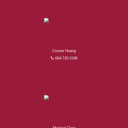
Experienced REALTORS®
When it comes to real estate, you’re always making the
Crusoe Huang
right decision by choosing a Royal Pacific REALTOR®.
604-720-3188
Over 1,000 professional, motivated, and trustworthy
REALTORS® are committed to delivering you results
from research, to negotiations, to the finalization of
transactions.
Learn More
FEATURED REALTORS®
Michael Chan