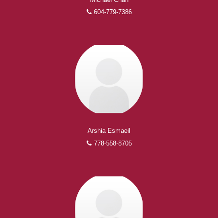
604-779-7386
Arshia Esmaeil
778-558-8705