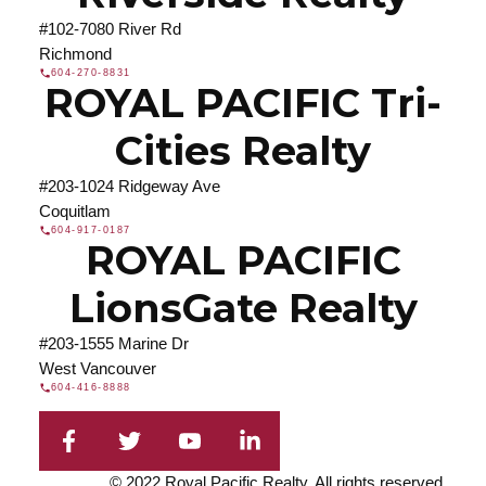
#102-7080 River Rd
Richmond
604-270-8831
ROYAL PACIFIC Tri-
Cities Realty
#203-1024 Ridgeway Ave
Coquitlam
604-917-0187
ROYAL PACIFIC
LionsGate Realty
#203-1555 Marine Dr
West Vancouver
604-416-8888
© 2022 Royal Pacific Realty. All rights reserved.