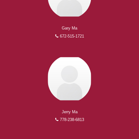
Gary Ma
672-515-1721
Jerry Ma
778-238-6813