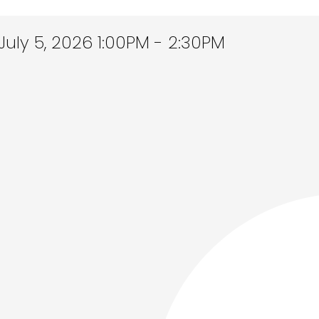
ly 5, 2026 1:00PM - 2:30PM