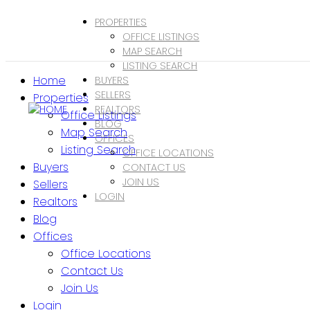
PROPERTIES
OFFICE LISTINGS
MAP SEARCH
LISTING SEARCH
Home
BUYERS
SELLERS
Properties
REALTORS
Office Listings
BLOG
Map Search
OFFICES
Listing Search
OFFICE LOCATIONS
Buyers
CONTACT US
JOIN US
Sellers
LOGIN
Realtors
Blog
Offices
Office Locations
Contact Us
Join Us
Login