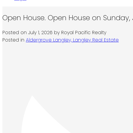
Open House. Open House on Sunday, Ju
Posted on
July 1, 2026
by
Royal Pacific Realty
Posted in
Aldergrove Langley, Langley Real Estate