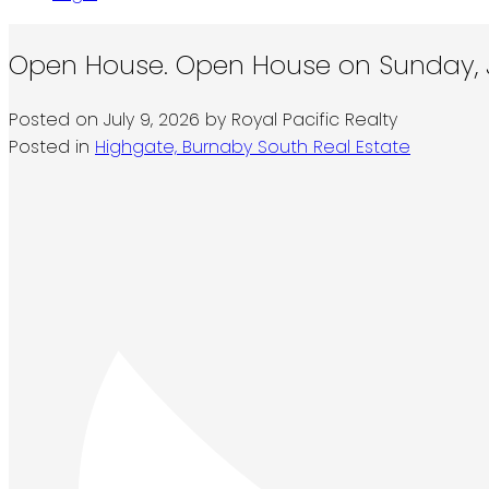
Open House. Open House on Sunday, J
Posted on
July 9, 2026
by
Royal Pacific Realty
Posted in
Highgate, Burnaby South Real Estate