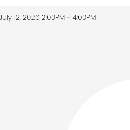
uly 12, 2026 2:00PM - 4:00PM