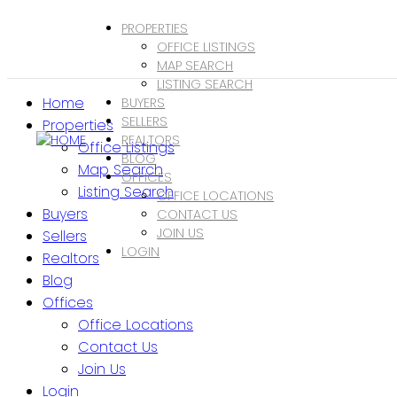
PROPERTIES
OFFICE LISTINGS
MAP SEARCH
LISTING SEARCH
Home
BUYERS
SELLERS
Properties
REALTORS
Office Listings
BLOG
Map Search
OFFICES
Listing Search
OFFICE LOCATIONS
Buyers
CONTACT US
JOIN US
Sellers
LOGIN
Realtors
Blog
Offices
Office Locations
Contact Us
Join Us
Login