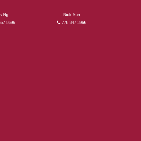
as Ng
Nick Sun
657-8696
778-847-3966