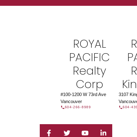
Find a REAL
Search our directory or contact us today to 
you today.
Contac
ROYAL
DIRECTORY
PACIFIC
P
Realty
R
Corp
Ki
#100-1200 W 73rd Ave
3107 Ki
Vancouver
Vancouv
604-266-8989
604-43