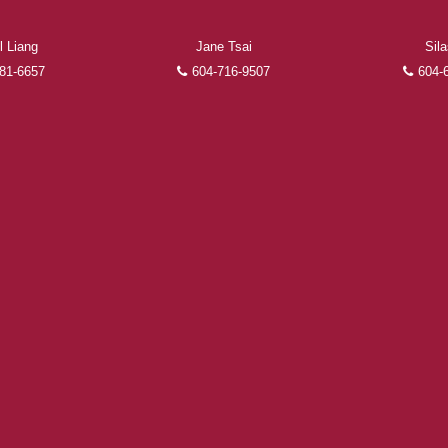
l Liang
Jane Tsai
Sil
FEATURED REALTORS®
81-6657
604-716-9507
604-