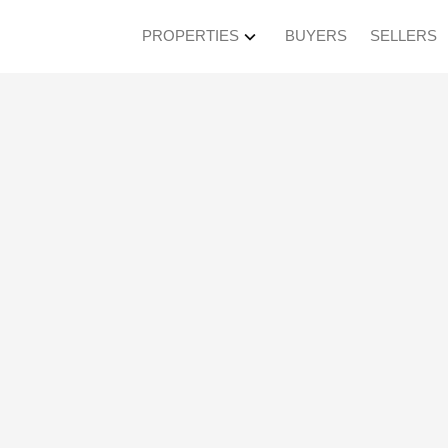
PROPERTIES
BUYERS
SELLERS
en House on Sunday, 
PM