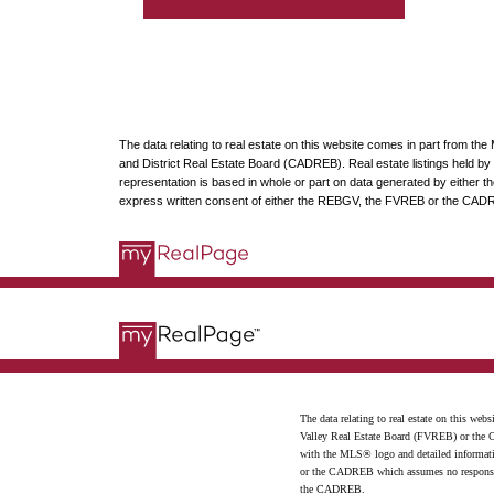
The data relating to real estate on this website comes in part from t
and District Real Estate Board (CADREB). Real estate listings held by p
representation is based in whole or part on data generated by either
express written consent of either the REBGV, the FVREB or the CAD
The data relating to real estate on this 
Valley Real Estate Board (FVREB) or the Ch
with the MLS® logo and detailed informatio
or the CADREB which assumes no responsibil
the CADREB.