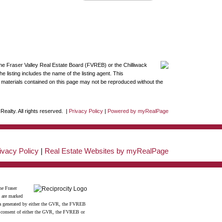
the Fraser Valley Real Estate Board (FVREB) or the Chilliwack
 listing includes the name of the listing agent. This
materials contained on this page may not be reproduced without the
ealty. All rights reserved. |
Privacy Policy
|
Powered by myRealPage
ivacy Policy
|
Real Estate Websites by myRealPage
he Fraser
s are marked
data generated by either the GVR, the FVREB
n consent of either the GVR, the FVREB or