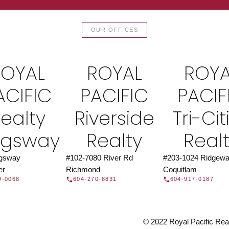
TOR®
JOIN 
OUR OFFICES
let us find a REALTOR® to help
Join the fast growing team 
t Us
independent real
ROYAL
ROYAL
ROYA
ACIFIC
PACIFIC
PACIF
ealty
Riverside
Tri-Cit
ngsway
Realty
Real
ngsway
#102-7080 River Rd
#203-1024 Ridgewa
er
Richmond
Coquitlam
9-0068
604-270-8831
604-917-0187
© 2022 Royal Pacific Realt