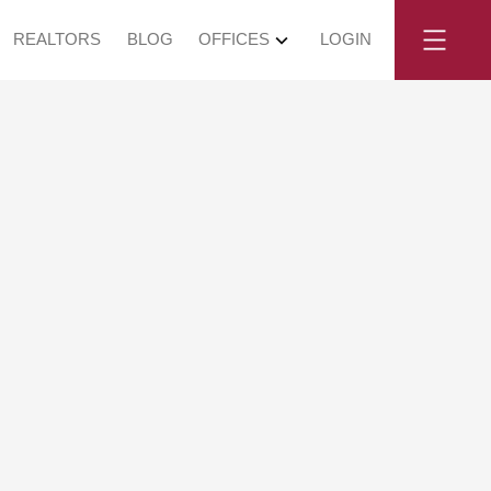
REALTORS
BLOG
OFFICES
LOGIN
July 12, 2026