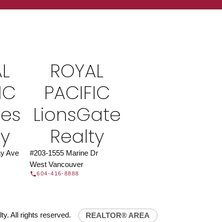
ROYAL PACIFIC
at Royal Pacific – Western Canada’s largest
 estate organization.
Join Today
L
ROYAL
JOIN US
IC
PACIFIC
ies
LionsGate
ty
Realty
y Ave
#203-1555 Marine Dr
West Vancouver
604-416-8888
y. All rights reserved.
REALTOR® AREA