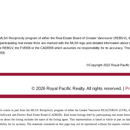
he MLS® Reciprocity program of either the Real Estate Board of Greater Vancouver (REBGV), 
articipating real estate firms are marked with the MLS® logo and detailed information about the
 the REBGV, the FVREB or the CADREB which assumes no responsibility for its accuracy. The 
REB.
©Copyright 2022 Royal Pacific R
© 2026 Royal Pacific Realty. All rights reserved. |
Pr
website comes in part from the MLS® Reciprocity program of either the Greater Vancouver REALTORS® (GVR), t
illiwack and District Real Estate Board (CADREB). Real estate listings held by participating real estate firm
n about the listing includes the name of the listing agent. This representation is based in whole or part on 
ity for its accuracy. The materials contained on this page may not be reproduced without the express writte