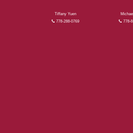
Tiffany Yuen
Michae
778-288-0769
778-8