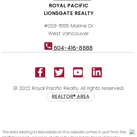
ROYAL PACIFIC
LIONSGATE REALTY
#203-1555 Marine Dr
West Vancouver
604-416-8888
© 2022 Royal Pacific Realty. All rights reserved.
REALTOR® AREA
The data relating to real estate on this website comes in part from the