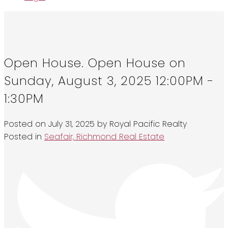
Open House. Open House on
Sunday, August 3, 2025 12:00PM -
1:30PM
Posted on
July 31, 2025
by
Royal Pacific Realty
Posted in
Seafair, Richmond Real Estate