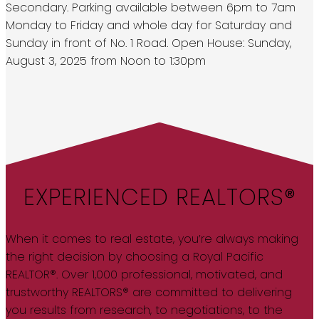
Secondary. Parking available between 6pm to 7am
Monday to Friday and whole day for Saturday and
Sunday in front of No. 1 Road. Open House: Sunday,
August 3, 2025 from Noon to 1:30pm
EXPERIENCED REALTORS®
When it comes to real estate, you’re always making
the right decision by choosing a Royal Pacific
REALTOR®. Over 1,000 professional, motivated, and
trustworthy REALTORS® are committed to delivering
you results from research, to negotiations, to the