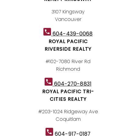
3107 Kingsway
Vancouver
604-439-0068
ROYAL PACIFIC
RIVERSIDE REALTY
#102-7080 River Rd
Richmond
604-270-8831
ROYAL PACIFIC TRI-
CITIES REALTY
#203-1024 Ridgeway Ave
Coquitlam
604-917-0187