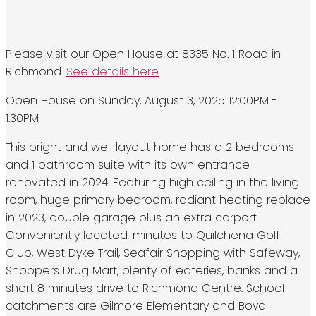
Please visit our Open House at 8335 No. 1 Road in
Richmond.
See details here
Open House on Sunday, August 3, 2025 12:00PM -
1:30PM
This bright and well layout home has a 2 bedrooms
and 1 bathroom suite with its own entrance
renovated in 2024. Featuring high ceiling in the living
room, huge primary bedroom, radiant heating replace
in 2023, double garage plus an extra carport.
Conveniently located, minutes to Quilchena Golf
Club, West Dyke Trail, Seafair Shopping with Safeway,
Shoppers Drug Mart, plenty of eateries, banks and a
short 8 minutes drive to Richmond Centre. School
catchments are Gilmore Elementary and Boyd