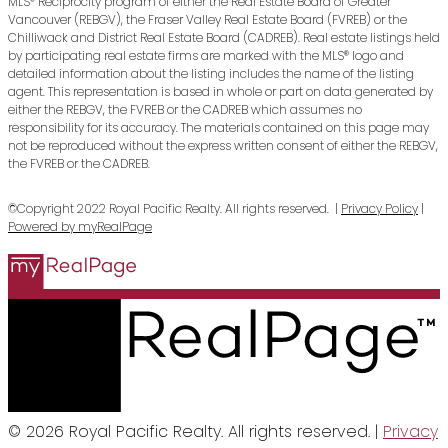
MLS® Reciprocity program of either the Real Estate Board of Greater
Vancouver (REBGV), the Fraser Valley Real Estate Board (FVREB) or the
Chilliwack and District Real Estate Board (CADREB). Real estate listings held
by participating real estate firms are marked with the MLS® logo and
detailed information about the listing includes the name of the listing
agent. This representation is based in whole or part on data generated by
either the REBGV, the FVREB or the CADREB which assumes no
responsibility for its accuracy. The materials contained on this page may
not be reproduced without the express written consent of either the REBGV,
the FVREB or the CADREB.
©Copyright 2022 Royal Pacific Realty. All rights reserved. |
Privacy Policy
|
Powered by myRealPage
© 2026 Royal Pacific Realty. All rights reserved. |
Privacy