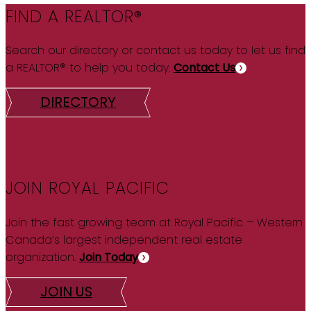
FIND A REALTOR®
Search our directory or contact us today to let us find
a REALTOR® to help you today.
Contact Us
DIRECTORY
JOIN ROYAL PACIFIC
Join the fast growing team at Royal Pacific – Western
Canada’s largest independent real estate
organization.
Join Today
JOIN US