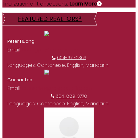
finalization of transactions.
Learn More
FEATURED REALTORS®
Peter Huang
Email:
huangpe@hotmail.com
604-671-2363
Languages:
Cantonese, English, Mandarin
Caesar Lee
Email:
caesarlee@royalpacific.com
604-889-3778
Languages:
Cantonese, English, Mandarin