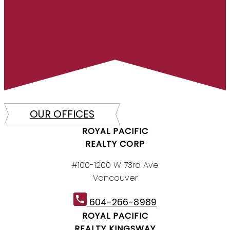
OUR OFFICES
ROYAL PACIFIC
REALTY CORP
#100-1200 W 73rd Ave
Vancouver
604-266-8989
ROYAL PACIFIC
REALTY KINGSWAY