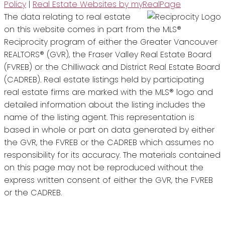
Policy
|
Real Estate Websites by myRealPage
The data relating to real estate
on this website comes in part from the MLS®
Reciprocity program of either the Greater Vancouver
REALTORS® (GVR), the Fraser Valley Real Estate Board
(FVREB) or the Chilliwack and District Real Estate Board
(CADREB). Real estate listings held by participating
real estate firms are marked with the MLS® logo and
detailed information about the listing includes the
name of the listing agent. This representation is
based in whole or part on data generated by either
the GVR, the FVREB or the CADREB which assumes no
responsibility for its accuracy. The materials contained
on this page may not be reproduced without the
express written consent of either the GVR, the FVREB
or the CADREB.