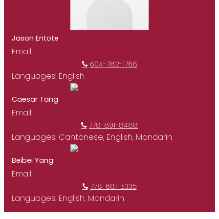
Jason Entote
Email:
jasonentote@gmail.com
604-782-1768
Languages:
English
Caesar Tang
Email:
realestateinformation88@gmail.com
778-891-8488
Languages:
Cantonese, English, Mandarin
Beibei Yang
Email:
beibeiyang@royalpacific.com
778-681-5335
Languages:
English, Mandarin