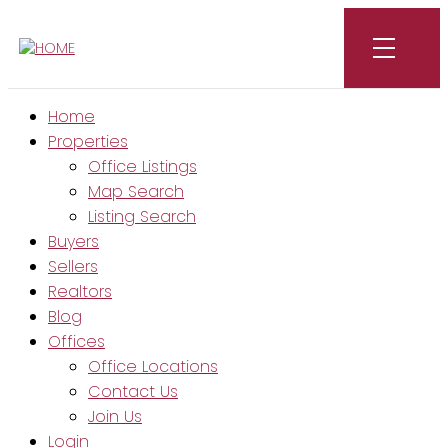
Home
Properties
Office Listings
Map Search
Listing Search
Buyers
Sellers
Realtors
Blog
Offices
Office Locations
Contact Us
Join Us
Login