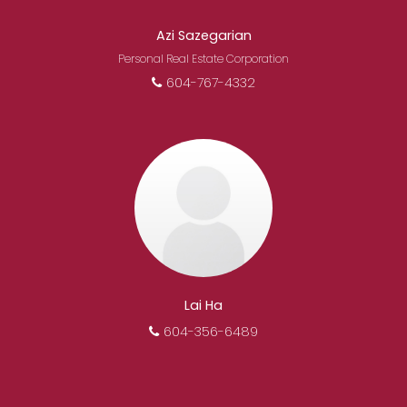
Azi Sazegarian
Personal Real Estate Corporation
604-767-4332
Lai Ha
604-356-6489