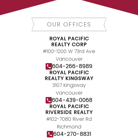
today.
Contact Us
DIRECTORY
OUR OFFICES
ROYAL PACIFIC
REALTY CORP
#100-1200 W 73rd Ave
JOIN ROYAL PACIFIC
Vancouver
604-266-8989
Join the fast growing team at Royal
ROYAL PACIFIC
Pacific – Western Canada’s largest
REALTY KINGSWAY
independent real estate organization.
3107 Kingsway
Join Today
Vancouver
604-439-0068
JOIN US
ROYAL PACIFIC
RIVERSIDE REALTY
#102-7080 River Rd
Richmond
604-270-8831