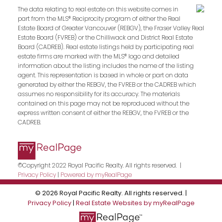
The data relating to real estate on this website comes in
part from the MLS® Reciprocity program of either the Real
Estate Board of Greater Vancouver (REBGV), the Fraser Valley Real
Estate Board (FVREB) or the Chilliwack and District Real Estate
Board (CADREB). Real estate listings held by participating real
estate firms are marked with the MLS® logo and detailed
information about the listing includes the name of the listing
agent. This representation is based in whole or part on data
generated by either the REBGV, the FVREB or the CADREB which
assumes no responsibility for its accuracy. The materials
contained on this page may not be reproduced without the
express written consent of either the REBGV, the FVREB or the
CADREB.
©Copyright 2022 Royal Pacific Realty. All rights reserved. |
Privacy Policy
|
Powered by myRealPage
© 2026 Royal Pacific Realty. All rights reserved. |
Privacy Policy
|
Real Estate Websites by myRealPage