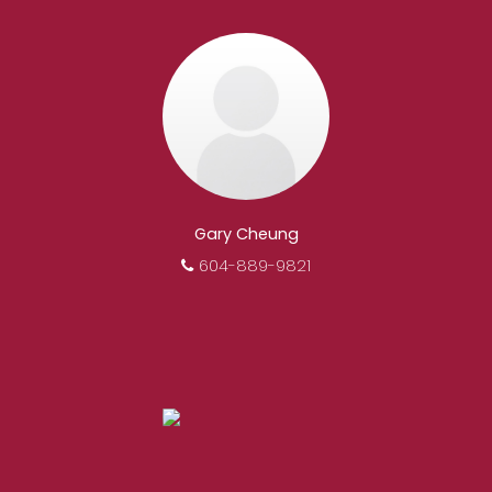
motivated, and trustworthy REALTORS® are
committed to delivering you results from
research, to negotiations, to the finalization of
transactions.
Learn More
FEATURED REALTORS®
Gary Cheung
604-889-9821