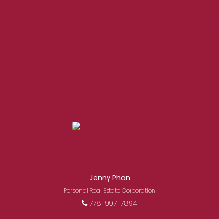
EXPERIENCED REALTORS®
Jenny Phan
When it comes to real estate, you’re always
Personal Real Estate Corporation
making the right decision by choosing a Royal
778-997-7894
Pacific REALTOR®. Over 1,000 professional,