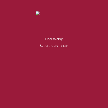
Tina Wang
778-996-8396