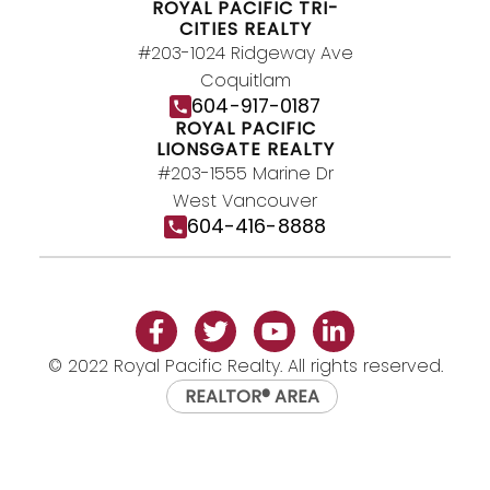
ROYAL PACIFIC TRI-
CITIES REALTY
#203-1024 Ridgeway Ave
Coquitlam
604-917-0187
ROYAL PACIFIC
LIONSGATE REALTY
#203-1555 Marine Dr
West Vancouver
604-416-8888
© 2022 Royal Pacific Realty. All rights reserved.
REALTOR® AREA