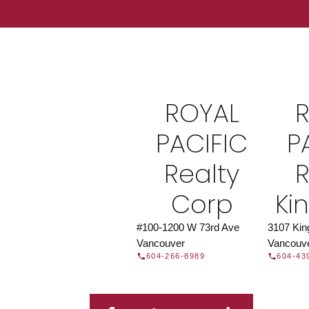
Find a REAL
Search our directory or contact us today to 
you today.
Contac
ROYAL
DIRECTORY
PACIFIC
P
Realty
R
Corp
Ki
#100-1200 W 73rd Ave
3107 Ki
Vancouver
Vancouv
604-266-8989
604-43