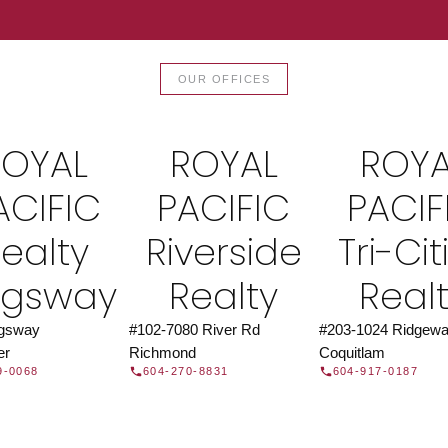
TOR®
JOIN 
OUR OFFICES
let us find a REALTOR® to help
Join the fast growing team 
t Us
independent real
ROYAL
ROYAL
ROYA
ACIFIC
PACIFIC
PACIF
ealty
Riverside
Tri-Cit
ngsway
Realty
Real
ngsway
#102-7080 River Rd
#203-1024 Ridgewa
er
Richmond
Coquitlam
9-0068
604-270-8831
604-917-0187