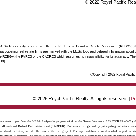
© 2022 Royal Pacific Realt
he MLS® Reciprocity program of either the Real Estate Board of Greater Vancouver (REBGV), 
articipating real estate firms are marked with the MLS® logo and detailed information about the
 the REBGV, the FVREB or the CADREB which assumes no responsibility for its accuracy. The 
REB.
©Copyright 2022 Royal Pacific R
© 2026 Royal Pacific Realty. All rights reserved. |
Pr
website comes in part from the MLS® Reciprocity program of either the Greater Vancouver REALTORS® (GVR), t
illiwack and District Real Estate Board (CADREB). Real estate listings held by participating real estate firm
n about the listing includes the name of the listing agent. This representation is based in whole or part on 
ity for its accuracy. The materials contained on this page may not be reproduced without the express writte