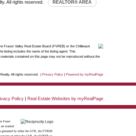
y. All rights reserved.
REALTOR® AREA
the Fraser Valley Real Estate Board (FVREB) or the Chilliwack
 listing includes the name of the listing agent. This
materials contained on this page may not be reproduced without the
ealty. All rights reserved. |
Privacy Policy
|
Powered by myRealPage
ivacy Policy
|
Real Estate Websites by myRealPage
he Fraser
s are marked
data generated by either the GVR, the FVREB
n consent of either the GVR, the FVREB or