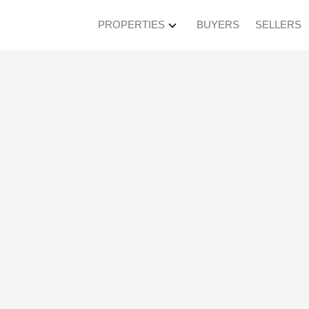
PROPERTIES
BUYERS
SELLERS
en House on Saturda
4:30PM