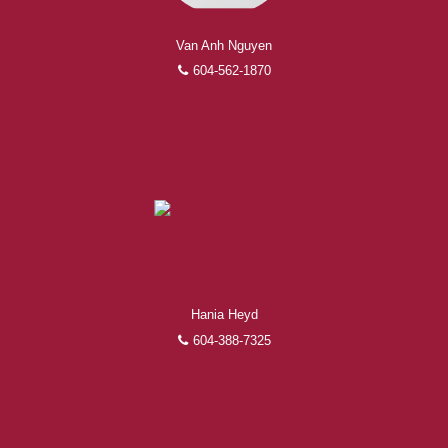
Van Anh Nguyen
604-562-1870
Hania Heyd
604-388-7325