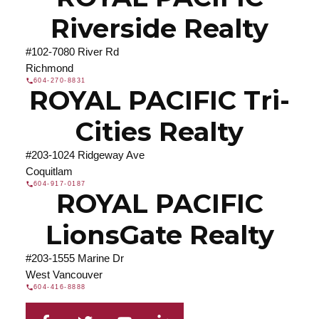
Riverside Realty
#102-7080 River Rd
Richmond
604-270-8831
ROYAL PACIFIC Tri-
Cities Realty
#203-1024 Ridgeway Ave
Coquitlam
604-917-0187
ROYAL PACIFIC
LionsGate Realty
#203-1555 Marine Dr
West Vancouver
604-416-8888