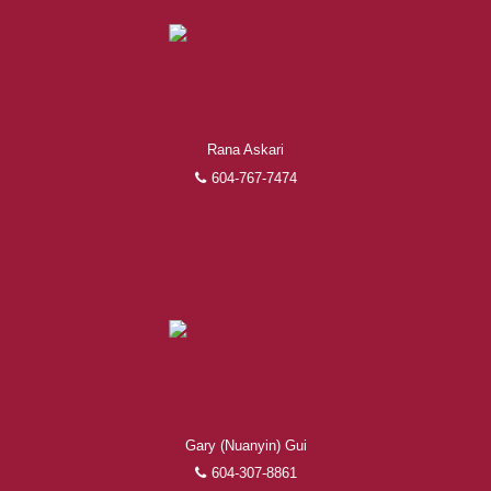
Rana Askari
604-767-7474
Gary (Nuanyin) Gui
604-307-8861