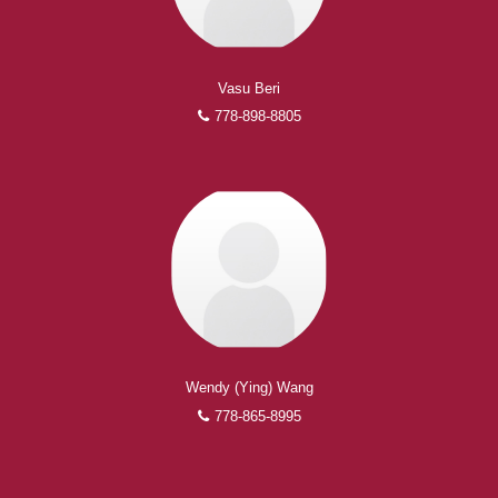
Vasu Beri
778-898-8805
Wendy (Ying) Wang
778-865-8995