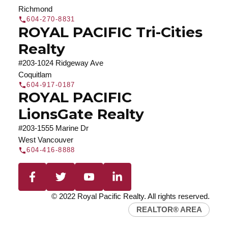
Richmond
604-270-8831
ROYAL PACIFIC Tri-Cities
Realty
#203-1024 Ridgeway Ave
Coquitlam
604-917-0187
ROYAL PACIFIC
LionsGate Realty
#203-1555 Marine Dr
West Vancouver
604-416-8888
© 2022 Royal Pacific Realty. All rights reserved.
REALTOR® AREA