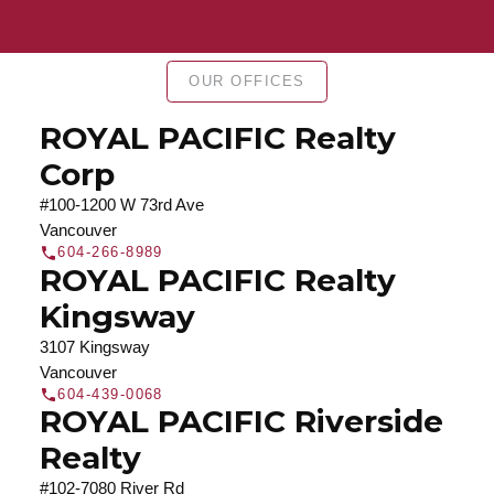
Find a REALTOR®
Search our directory or contact us today to let us
OUR OFFICES
find a REALTOR® to help you today.
Contact Us
DIRECTORY
ROYAL PACIFIC Realty
Corp
#100-1200 W 73rd Ave
Vancouver
604-266-8989
JOIN ROYAL PACIFIC
ROYAL PACIFIC Realty
Join the fast growing team at Royal Pacific –
Kingsway
Western Canada’s largest independent real estate
3107 Kingsway
organization.
Join Today
Vancouver
JOIN US
604-439-0068
ROYAL PACIFIC Riverside
Realty
#102-7080 River Rd