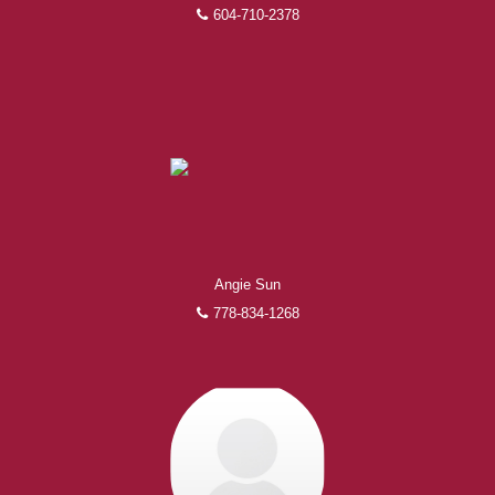
604-710-2378
Angie Sun
778-834-1268