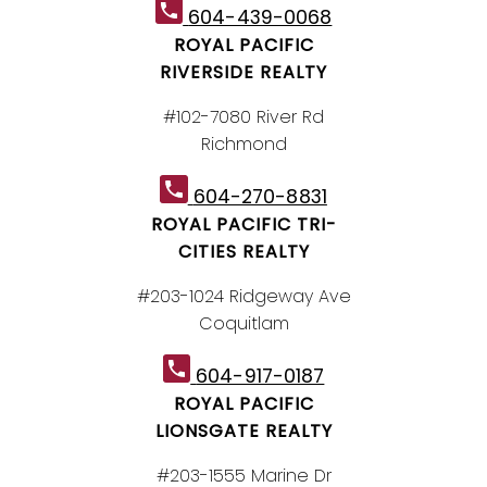
604-439-0068
ROYAL PACIFIC
RIVERSIDE REALTY
#102-7080 River Rd
Richmond
604-270-8831
ROYAL PACIFIC TRI-
CITIES REALTY
#203-1024 Ridgeway Ave
Coquitlam
604-917-0187
ROYAL PACIFIC
LIONSGATE REALTY
#203-1555 Marine Dr