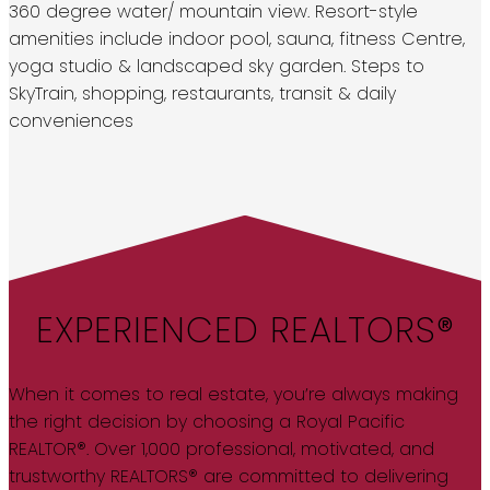
360 degree water/ mountain view. Resort-style
amenities include indoor pool, sauna, fitness Centre,
yoga studio & landscaped sky garden. Steps to
SkyTrain, shopping, restaurants, transit & daily
conveniences
EXPERIENCED REALTORS®
When it comes to real estate, you’re always making
the right decision by choosing a Royal Pacific
REALTOR®. Over 1,000 professional, motivated, and
trustworthy REALTORS® are committed to delivering