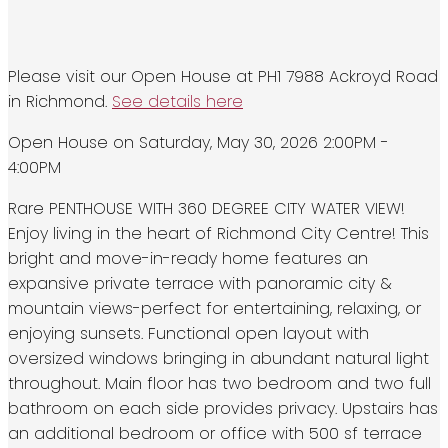
Please visit our Open House at PH1 7988 Ackroyd Road
in Richmond.
See details here
Open House on Saturday, May 30, 2026 2:00PM -
4:00PM
Rare PENTHOUSE WITH 360 DEGREE CITY WATER VIEW!
Enjoy living in the heart of Richmond City Centre! This
bright and move-in-ready home features an
expansive private terrace with panoramic city &
mountain views-perfect for entertaining, relaxing, or
enjoying sunsets. Functional open layout with
oversized windows bringing in abundant natural light
throughout. Main floor has two bedroom and two full
bathroom on each side provides privacy. Upstairs has
an additional bedroom or office with 500 sf terrace