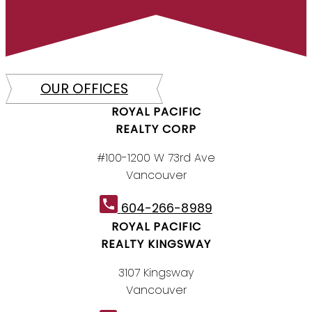
OUR OFFICES
ROYAL PACIFIC
REALTY CORP
#100-1200 W 73rd Ave
Vancouver
604-266-8989
ROYAL PACIFIC
REALTY KINGSWAY
3107 Kingsway
Vancouver