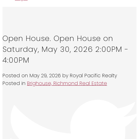
Open House. Open House on
Saturday, May 30, 2026 2:00PM -
4:00PM
Posted on
May 29, 2026
by
Royal Pacific Realty
Posted in
Brighouse, Richmond Real Estate