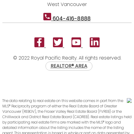
West Vancouver
604-416-8888
© 2022 Royal Pacific Realty. All rights reserved.
REALTOR® AREA
The data relating to real estate on this website comes in part from the
MLS® Reciprocity program of either the Real Estate Board of Greater
Vancouver (REBGV), the Fraser Valley Real Estate Board (FVREB) or the
Chilliwack and District Real Estate Board (CADREB). Real estate listings held
by participating real estate firms are marked with the MLS® logo and
detailed information about the listing includes the name of the listing
agent. This representation is based in whole or part on data generated by