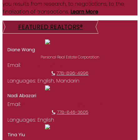
you results from research, to negotiations, to the
finalization of transactions.
Learn More
FEATURED REALTORS®
Diane Wang
Personal Real Estate Corporation
Email:
dianewang@royalpacific.com
778-896-4996
Languages:
English, Mandarin
Nadi Abazari
Email:
nadivancouverhomes@gmail.com
778-846-3605
Languages:
English
Tina Yiu