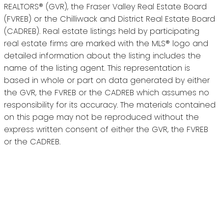
REALTORS® (GVR), the Fraser Valley Real Estate Board
(FVREB) or the Chilliwack and District Real Estate Board
(CADREB). Real estate listings held by participating
real estate firms are marked with the MLS® logo and
detailed information about the listing includes the
name of the listing agent. This representation is
based in whole or part on data generated by either
the GVR, the FVREB or the CADREB which assumes no
responsibility for its accuracy. The materials contained
on this page may not be reproduced without the
express written consent of either the GVR, the FVREB
or the CADREB.