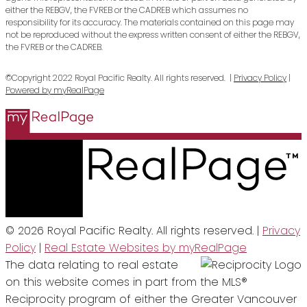
either the REBGV, the FVREB or the CADREB which assumes no
responsibility for its accuracy. The materials contained on this page may
not be reproduced without the express written consent of either the REBGV,
the FVREB or the CADREB.
©Copyright 2022 Royal Pacific Realty. All rights reserved. |
Privacy Policy
|
Powered by myRealPage
© 2026 Royal Pacific Realty. All rights reserved. |
Privacy
Policy
|
Real Estate Websites by myRealPage
The data relating to real estate
on this website comes in part from the MLS®
Reciprocity program of either the Greater Vancouver