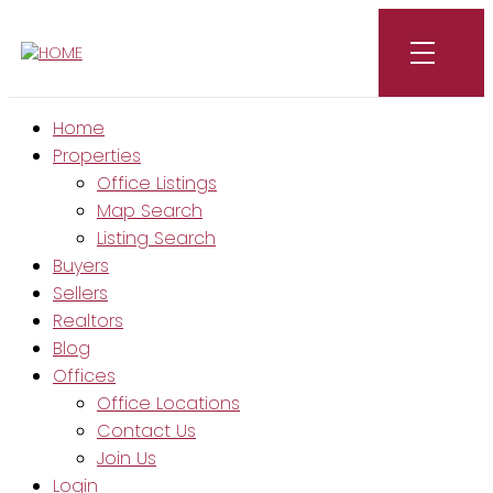
Home
Properties
Office Listings
Map Search
Listing Search
Buyers
Sellers
Realtors
Blog
Offices
Office Locations
Contact Us
Join Us
Login