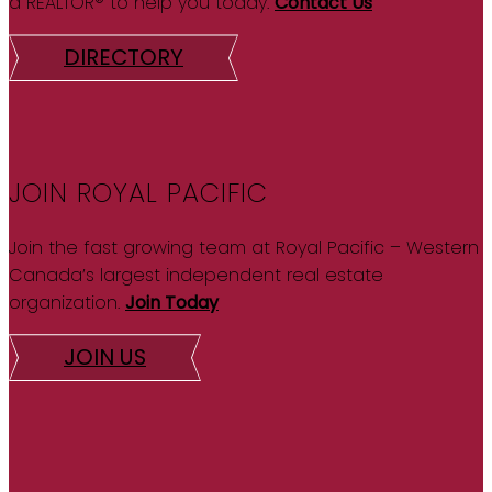
a REALTOR® to help you today.
Contact Us
DIRECTORY
JOIN ROYAL PACIFIC
Join the fast growing team at Royal Pacific – Western
Canada’s largest independent real estate
organization.
Join Today
JOIN US