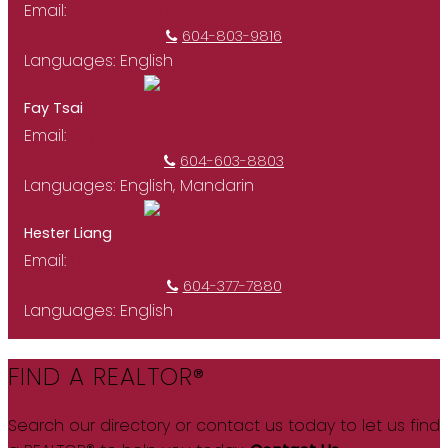
Email:
tina.yiu@shaw.ca
604-803-9816
Languages:
English
Fay Tsai
Email:
faytsairoyalpacific@gmail.com
604-603-8803
Languages:
English, Mandarin
Hester Liang
Email:
hesterliang@gmail.com
604-377-7880
Languages:
English
FIND A REALTOR®
Search our directory or contact us today to let us find