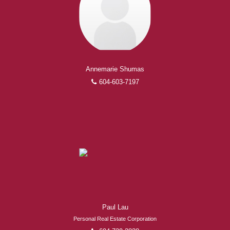
Annemarie Shumas
604-603-7197
Paul Lau
Personal Real Estate Corporation