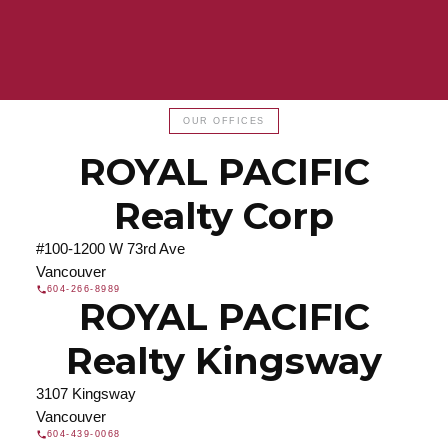
Find a REALTOR®
OUR OFFICES
Search our directory or contact us today to let us
ROYAL PACIFIC
find a REALTOR® to help you today.
Contact Us
DIRECTORY
Realty Corp
#100-1200 W 73rd Ave
Vancouver
604-266-8989
ROYAL PACIFIC
JOIN ROYAL PACIFIC
Join the fast growing team at Royal Pacific –
Realty Kingsway
Western Canada’s largest independent real estate
organization.
Join Today
3107 Kingsway
Vancouver
JOIN US
604-439-0068