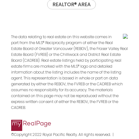
REALTOR® AREA
The data relating to real estate on this website comes in
part from the MLS® Reciprocity program of either the Real
Estate Board of Greater Vancouver (REBGV), the Fraser Valley Real
Estate Board (FVREB) or the Chilliwack and District Real Estate
Board (CADREB). Real estate listings held by participating real
estate firms are marked with the MLS® logo and detailed
information about the listing includes the name of the listing
agent. This representation is based in whole or part on data
generated by either the REBGV, the FVREB or the CADREB which
assumes no responsibility for its accuracy. The materials
contained on this page may not be reproduced without the
express written consent of either the REBGV, the FVREB or the
CADREB.
©Copyright 2022 Royal Pacific Realty. All rights reserved. |