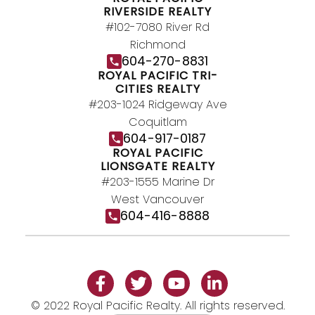
RIVERSIDE REALTY
#102-7080 River Rd
Richmond
604-270-8831
ROYAL PACIFIC TRI-
CITIES REALTY
#203-1024 Ridgeway Ave
Coquitlam
604-917-0187
ROYAL PACIFIC
LIONSGATE REALTY
#203-1555 Marine Dr
West Vancouver
604-416-8888
© 2022 Royal Pacific Realty. All rights reserved.