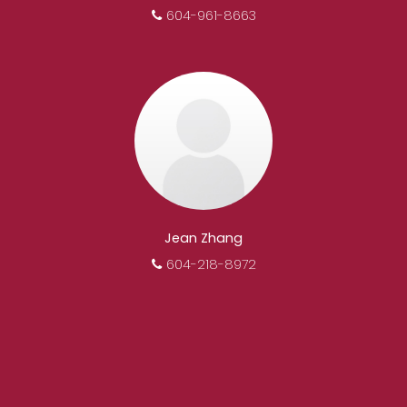
604-961-8663
Jean Zhang
604-218-8972