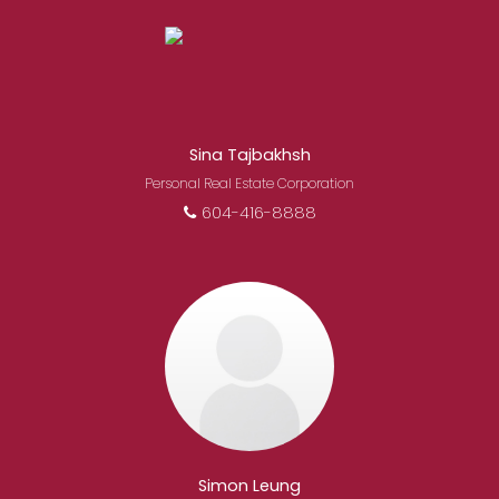
Sina Tajbakhsh
Personal Real Estate Corporation
604-416-8888
Simon Leung