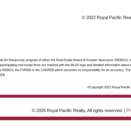
© 2022 Royal Pacific Realt
he MLS® Reciprocity program of either the Real Estate Board of Greater Vancouver (REBGV), 
articipating real estate firms are marked with the MLS® logo and detailed information about the
 the REBGV, the FVREB or the CADREB which assumes no responsibility for its accuracy. The 
REB.
©Copyright 2022 Royal Pacific R
© 2026 Royal Pacific Realty. All rights reserved. |
Pr