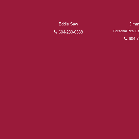
Eddie Saw
Jimm
Personal Real Es
604-230-6338
604-7