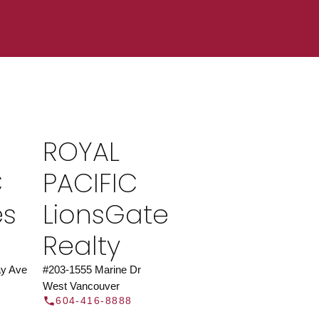
ROYAL PACIFIC
at Royal Pacific – Western Canada’s largest
 estate organization.
Join Today
ROYAL
JOIN US
C
PACIFIC
es
LionsGate
Realty
y Ave
#203-1555 Marine Dr
West Vancouver
604-416-8888