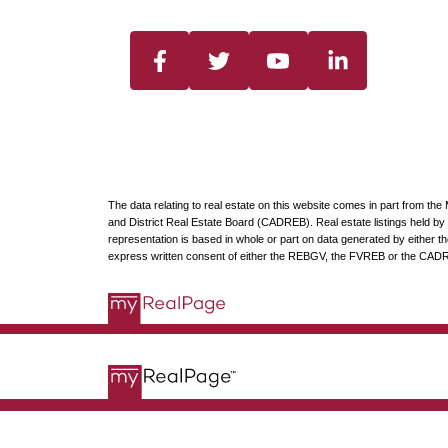
The data relating to real estate on this website comes in part from t
and District Real Estate Board (CADREB). Real estate listings held by p
representation is based in whole or part on data generated by either
express written consent of either the REBGV, the FVREB or the CAD