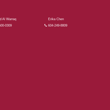
 Al Warraq
Erika Chen
600-0309
604-249-8809