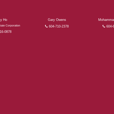
the finalization of transactions.
Learn More
y Ho
Gary Owens
Mohammad
FEATURED REALTORS®
tate Corporation
604-710-2378
604-
16-0878