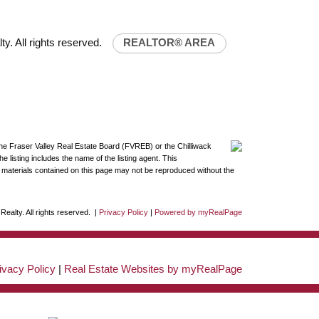
y. All rights reserved.
REALTOR® AREA
the Fraser Valley Real Estate Board (FVREB) or the Chilliwack
 listing includes the name of the listing agent. This
materials contained on this page may not be reproduced without the
ealty. All rights reserved. |
Privacy Policy
|
Powered by myRealPage
ivacy Policy
|
Real Estate Websites by myRealPage