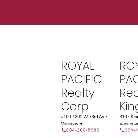
Find a REAL
Search our directory or contact us today to 
you today.
Contac
ROYAL
RO
DIRECTOR
PACIFIC
PAC
Realty
Rea
Corp
Ki
#100-1200 W 73rd Ave
3107 Ki
Vancouver
Vancouv
604-266-8989
604-