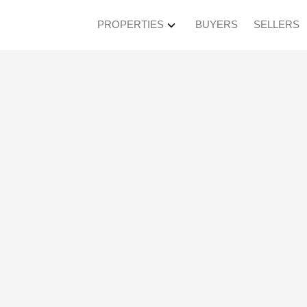
PROPERTIES
BUYERS
SELLERS
en House on Saturda
3:00PM