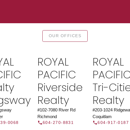
TOR®
JOIN 
OUR OFFICES
let us find a REALTOR® to help
Join the fast growing team 
t Us
independent real
YAL
ROYAL
ROYAL
Y
IFIC
PACIFIC
PACIFI
lty
Riverside
Tri-Citi
ngsway
Realty
Realty
ngsway
#102-7080 River Rd
#203-1024 Ridgewa
er
Richmond
Coquitlam
439-0068
604-270-8831
604-917-0187