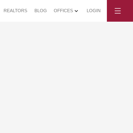
REALTORS
BLOG
OFFICES
LOGIN
y, May 30,