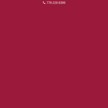
778-228-8389