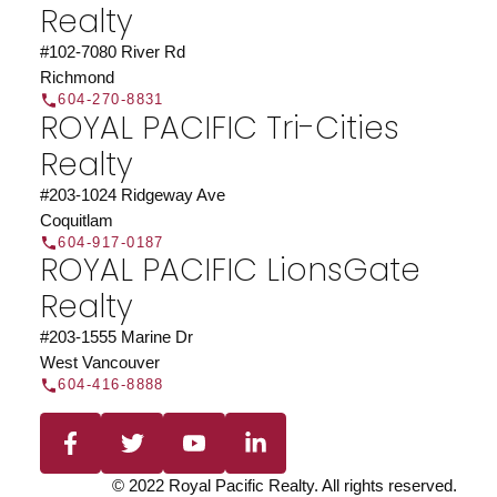
Realty
JOIN US
#102-7080 River Rd
Richmond
604-270-8831
ROYAL PACIFIC Tri-Cities
Realty
#203-1024 Ridgeway Ave
Coquitlam
604-917-0187
ROYAL PACIFIC LionsGate
Realty
#203-1555 Marine Dr
West Vancouver
604-416-8888
© 2022 Royal Pacific Realty. All rights reserved.