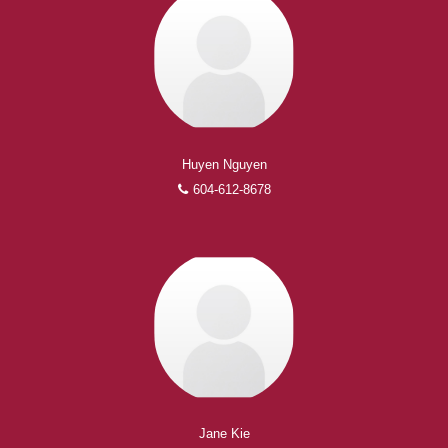
Huyen Nguyen
604-612-8678
Jane Kie