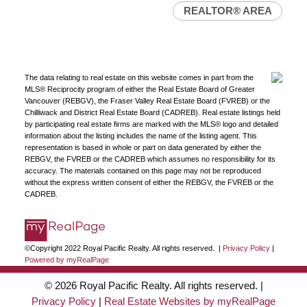
REALTOR® AREA
The data relating to real estate on this website comes in part from the
MLS® Reciprocity program of either the Real Estate Board of Greater
Vancouver (REBGV), the Fraser Valley Real Estate Board (FVREB) or the
Chilliwack and District Real Estate Board (CADREB). Real estate listings held
by participating real estate firms are marked with the MLS® logo and detailed
information about the listing includes the name of the listing agent. This
representation is based in whole or part on data generated by either the
REBGV, the FVREB or the CADREB which assumes no responsibility for its
accuracy. The materials contained on this page may not be reproduced
without the express written consent of either the REBGV, the FVREB or the
CADREB.
©Copyright 2022 Royal Pacific Realty. All rights reserved. |
Privacy Policy
|
Powered by myRealPage
© 2026 Royal Pacific Realty. All rights reserved. |
Privacy Policy
|
Real Estate Websites by myRealPage