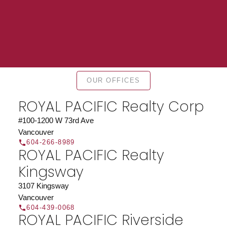
Find a REALTOR®
OUR OFFICES
Search our directory or contact us today to let us
ROYAL PACIFIC Realty Corp
find a REALTOR® to help you today.
Contact Us
DIRECTORY
#100-1200 W 73rd Ave
Vancouver
604-266-8989
ROYAL PACIFIC Realty
Kingsway
JOIN ROYAL PACIFIC
3107 Kingsway
Vancouver
Join the fast growing team at Royal Pacific –
604-439-0068
Western Canada’s largest independent real estate
ROYAL PACIFIC Riverside
organization.
Join Today