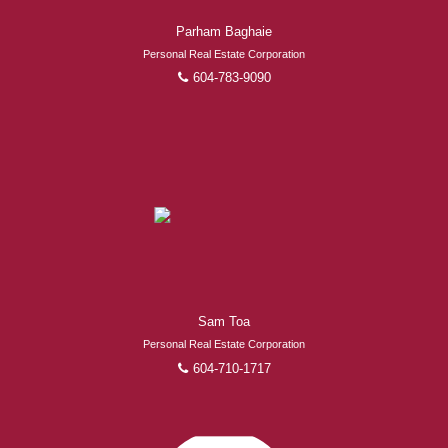
Parham Baghaie
Personal Real Estate Corporation
604-783-9090
Sam Toa
Personal Real Estate Corporation
604-710-1717