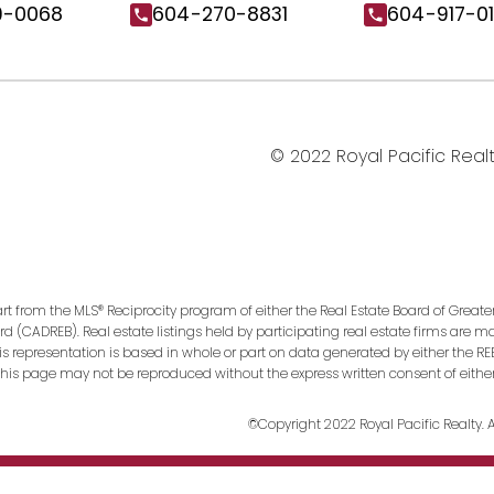
9-0068
604-270-8831
604-917-0
© 2022 Royal Pacific Realty
art from the MLS® Reciprocity program of either the Real Estate Board of Greate
ard (CADREB). Real estate listings held by participating real estate firms are 
This representation is based in whole or part on data generated by either the
n this page may not be reproduced without the express written consent of eithe
©Copyright 2022 Royal Pacific Realty. Al