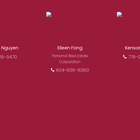
l estate, you’re always making the right decision by cho
ofessional, motivated, and trustworthy REALTORS® are com
search, to negotiations, to the finalization of transaction
i Nguyen
Eileen Fong
Kenso
FEATURED REALTORS®
Personal Real Estate
16-9470
778-
Corporation
604-838-8380