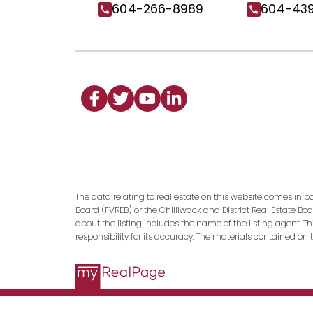
604-266-8989
604-43
The data relating to real estate on this website comes in p
Board (FVREB) or the Chilliwack and District Real Estate Bo
about the listing includes the name of the listing agent. 
responsibility for its accuracy. The materials contained o