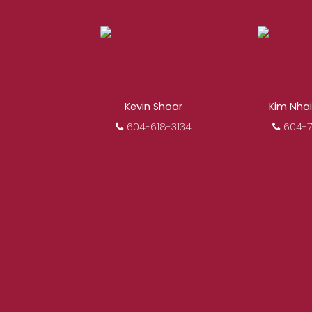
When it comes to rea
REALTOR®. Over 1,000 pr
results from re
Kevin Shoar
Kim Nha
604-618-3134
604-7