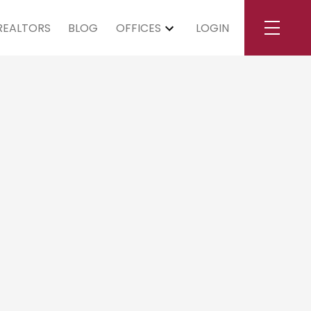
REALTORS
BLOG
OFFICES
LOGIN
turday, May