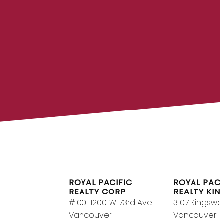
FIND A REA
Search our directory or contact us
REALTOR® to help you toda
DIRECTO
ROYAL PACIFIC
ROYAL PAC
REALTY CORP
REALTY KI
#100-1200 W 73rd Ave
3107 Kingsw
Vancouver
Vancouver