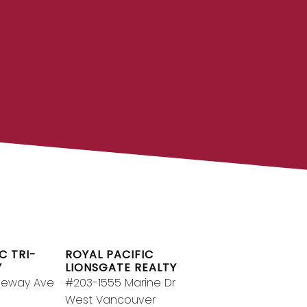
OYAL PACIFIC
g team at Royal Pacific – Western
pendent real estate organization.
Join Today
JOIN US
C TRI-
ROYAL PACIFIC
Y
LIONSGATE REALTY
geway Ave
#203-1555 Marine Dr
West Vancouver