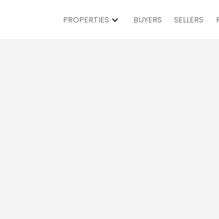
PROPERTIES
BUYERS
SELLERS
Open House on Sa
PM - 4:00PM