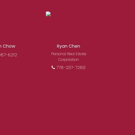
osing a Royal Pacific
mitted to delivering you
s.
Learn More
n Chow
Ryan Chen
Personal Real Estate
987-6212
Corporation
778-237-7280