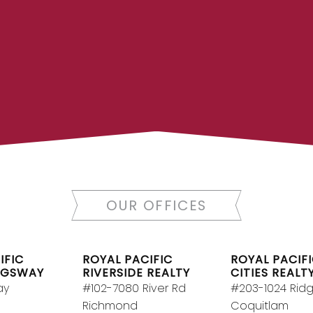
LTOR®
JOIN R
 today to let us find a
Join the fast growin
OUR OFFICES
y.
Contact Us
Canada’s largest inde
RY
IFIC
ROYAL PACIFIC
ROYAL PACIFI
NGSWAY
RIVERSIDE REALTY
CITIES REALT
ay
#102-7080 River Rd
#203-1024 Rid
Richmond
Coquitlam