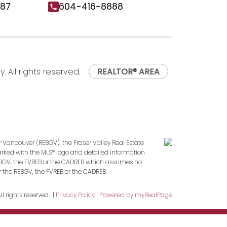
187
604-416-8888
. All rights reserved.
REALTOR® AREA
r Vancouver (REBGV), the Fraser Valley Real Estate
marked with the MLS® logo and detailed information
 REBGV, the FVREB or the CADREB which assumes no
r the REBGV, the FVREB or the CADREB.
l rights reserved. |
Privacy Policy
|
Powered by myRealPage