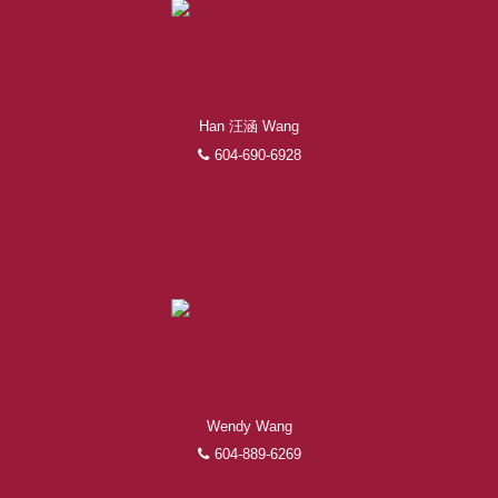
Han 汪涵 Wang
604-690-6928
Wendy Wang
604-889-6269