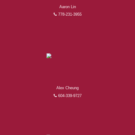
Aaron Lin
778-231-3955
Alex Cheung
604-339-9727