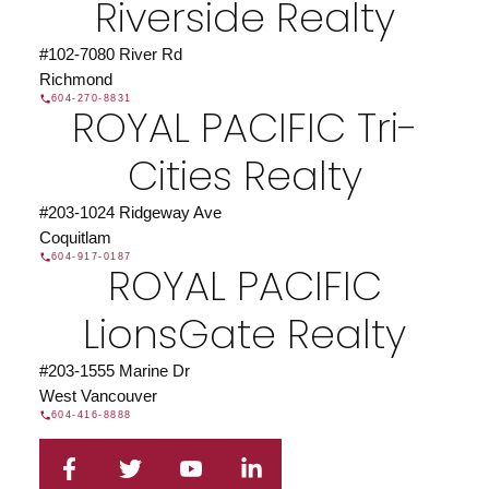
Riverside Realty
#102-7080 River Rd
Richmond
604-270-8831
ROYAL PACIFIC Tri-
Cities Realty
#203-1024 Ridgeway Ave
Coquitlam
604-917-0187
ROYAL PACIFIC
LionsGate Realty
#203-1555 Marine Dr
West Vancouver
604-416-8888