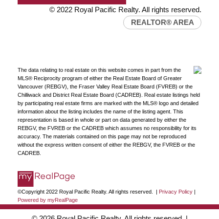
© 2022 Royal Pacific Realty. All rights reserved.
REALTOR® AREA
The data relating to real estate on this website comes in part from the
MLS® Reciprocity program of either the Real Estate Board of Greater
Vancouver (REBGV), the Fraser Valley Real Estate Board (FVREB) or the
Chilliwack and District Real Estate Board (CADREB). Real estate listings held
by participating real estate firms are marked with the MLS® logo and detailed
information about the listing includes the name of the listing agent. This
representation is based in whole or part on data generated by either the
REBGV, the FVREB or the CADREB which assumes no responsibility for its
accuracy. The materials contained on this page may not be reproduced
without the express written consent of either the REBGV, the FVREB or the
CADREB.
©Copyright 2022 Royal Pacific Realty. All rights reserved. |
Privacy Policy
|
Powered by myRealPage
© 2026 Royal Pacific Realty. All rights reserved. |