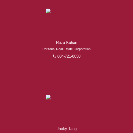
Experienced REALTORS®
Reza Kohan
When it comes to real estate, you’re always making the
Personal Real Estate Corporation
right decision by choosing a Royal Pacific REALTOR®.
604-721-8050
Over 1,000 professional, motivated, and trustworthy
REALTORS® are committed to delivering you results
from research, to negotiations, to the finalization of
transactions.
Learn More
FEATURED REALTORS®
Jacky Tang