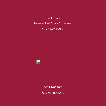
Coral Zhang
Personal Real Estate Corporation
778-223-9988
Amir Kassam
778-889-3215