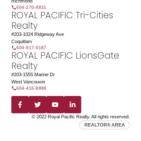
Richmond
604-270-8831
ROYAL PACIFIC Tri-Cities
Realty
#203-1024 Ridgeway Ave
Coquitlam
604-917-0187
ROYAL PACIFIC LionsGate
Realty
#203-1555 Marine Dr
West Vancouver
604-416-8888
© 2022 Royal Pacific Realty. All rights reserved.
REALTOR® AREA