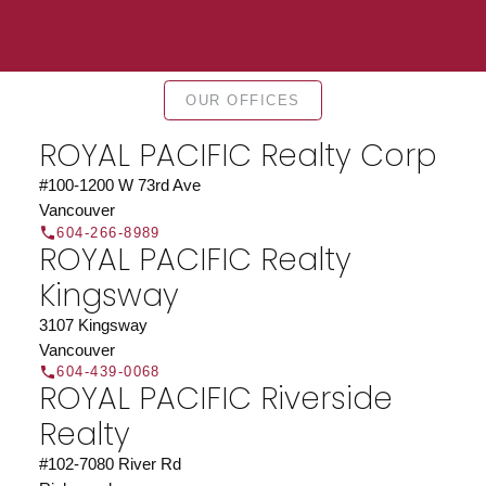
Find a REALTOR®
OUR OFFICES
Search our directory or contact us today to let us
find a REALTOR® to help you today.
Contact Us
ROYAL PACIFIC Realty Corp
DIRECTORY
#100-1200 W 73rd Ave
Vancouver
604-266-8989
ROYAL PACIFIC Realty
Kingsway
JOIN ROYAL PACIFIC
3107 Kingsway
Join the fast growing team at Royal Pacific –
Vancouver
604-439-0068
Western Canada’s largest independent real estate
ROYAL PACIFIC Riverside
organization.
Join Today
Realty
JOIN US
#102-7080 River Rd