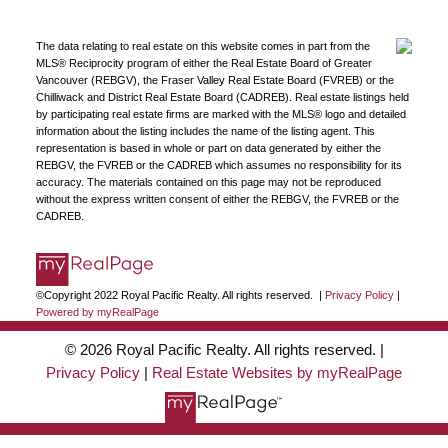
The data relating to real estate on this website comes in part from the
MLS® Reciprocity program of either the Real Estate Board of Greater
Vancouver (REBGV), the Fraser Valley Real Estate Board (FVREB) or the
Chilliwack and District Real Estate Board (CADREB). Real estate listings held
by participating real estate firms are marked with the MLS® logo and detailed
information about the listing includes the name of the listing agent. This
representation is based in whole or part on data generated by either the
REBGV, the FVREB or the CADREB which assumes no responsibility for its
accuracy. The materials contained on this page may not be reproduced
without the express written consent of either the REBGV, the FVREB or the
CADREB.
©Copyright 2022 Royal Pacific Realty. All rights reserved. |
Privacy Policy
|
Powered by myRealPage
© 2026 Royal Pacific Realty. All rights reserved. |
Privacy Policy
|
Real Estate Websites by myRealPage