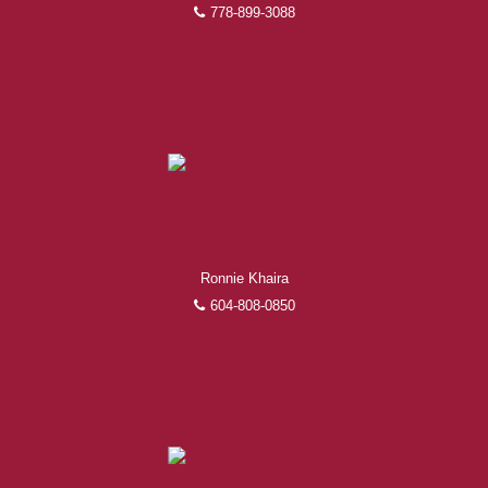
778-899-3088
Ronnie Khaira
604-808-0850