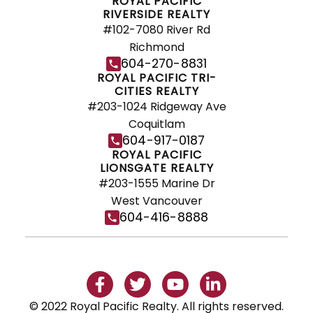
ROYAL PACIFIC
RIVERSIDE REALTY
#102-7080 River Rd
Richmond
604-270-8831
ROYAL PACIFIC TRI-
CITIES REALTY
#203-1024 Ridgeway Ave
Coquitlam
604-917-0187
ROYAL PACIFIC
LIONSGATE REALTY
#203-1555 Marine Dr
West Vancouver
604-416-8888
© 2022 Royal Pacific Realty. All rights reserved.