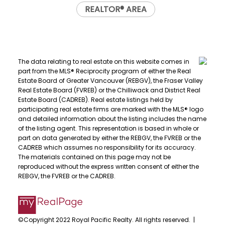
REALTOR® AREA
The data relating to real estate on this website comes in
part from the MLS® Reciprocity program of either the Real
Estate Board of Greater Vancouver (REBGV), the Fraser Valley
Real Estate Board (FVREB) or the Chilliwack and District Real
Estate Board (CADREB). Real estate listings held by
participating real estate firms are marked with the MLS® logo
and detailed information about the listing includes the name
of the listing agent. This representation is based in whole or
part on data generated by either the REBGV, the FVREB or the
CADREB which assumes no responsibility for its accuracy.
The materials contained on this page may not be
reproduced without the express written consent of either the
REBGV, the FVREB or the CADREB.
©Copyright 2022 Royal Pacific Realty. All rights reserved. |