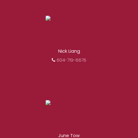
Nick Liang
604-719-8676
June Tow