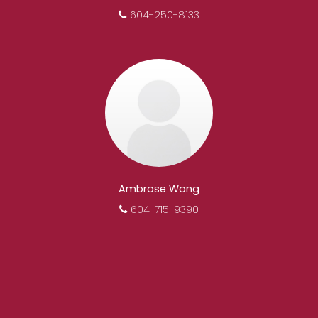
604-250-8133
Ambrose Wong
604-715-9390