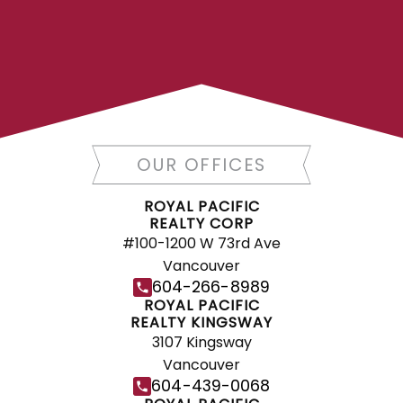
FIND A REALTOR®
Search our directory or contact us today
to let us find a REALTOR® to help you
today.
Contact Us
DIRECTORY
OUR OFFICES
ROYAL PACIFIC
REALTY CORP
#100-1200 W 73rd Ave
Vancouver
JOIN ROYAL PACIFIC
604-266-8989
Join the fast growing team at Royal
ROYAL PACIFIC
REALTY KINGSWAY
Pacific – Western Canada’s largest
3107 Kingsway
independent real estate organization.
Vancouver
Join Today
604-439-0068
JOIN US