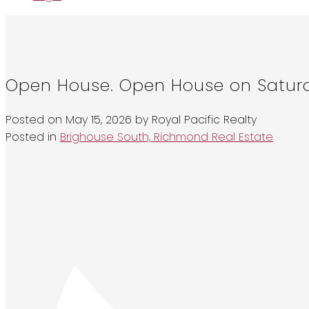
Open House. Open House on Saturd
Posted on
May 15, 2026
by
Royal Pacific Realty
Posted in
Brighouse South, Richmond Real Estate