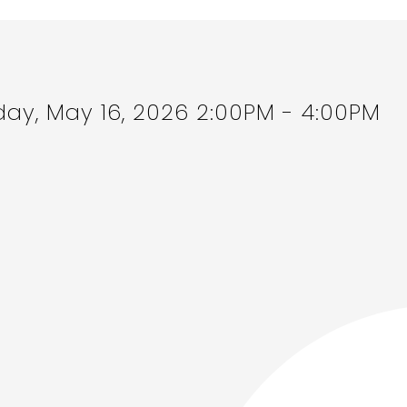
ay, May 16, 2026 2:00PM - 4:00PM