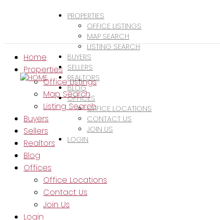
PROPERTIES
OFFICE LISTINGS
MAP SEARCH
LISTING SEARCH
Home
BUYERS
SELLERS
Properties
REALTORS
Office Listings
BLOG
Map Search
OFFICES
Listing Search
OFFICE LOCATIONS
Buyers
CONTACT US
JOIN US
Sellers
LOGIN
Realtors
Blog
Offices
Office Locations
Contact Us
Join Us
Login