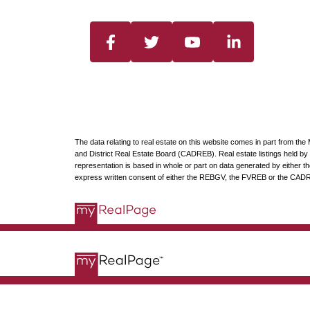
The data relating to real estate on this website comes in part from t
and District Real Estate Board (CADREB). Real estate listings held by p
representation is based in whole or part on data generated by either
express written consent of either the REBGV, the FVREB or the CAD