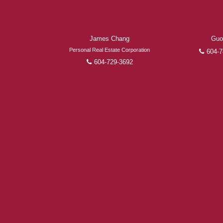
James Chang
Guo
Personal Real Estate Corporation
604-7
604-729-3692