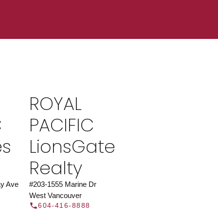
ROYAL PACIFIC
at Royal Pacific – Western Canada’s largest
 estate organization.
Join Today
ROYAL
JOIN US
C
PACIFIC
es
LionsGate
Realty
y Ave
#203-1555 Marine Dr
West Vancouver
604-416-8888