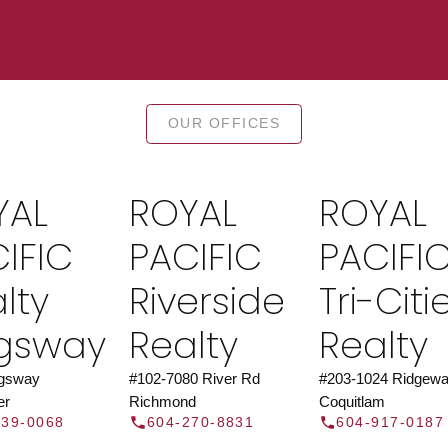
TOR®
JOIN 
OUR OFFICES
let us find a REALTOR® to help
Join the fast growing team 
t Us
independent real
YAL
ROYAL
ROYAL
Y
IFIC
PACIFIC
PACIFI
lty
Riverside
Tri-Citi
ngsway
Realty
Realty
ngsway
#102-7080 River Rd
#203-1024 Ridgewa
er
Richmond
Coquitlam
439-0068
604-270-8831
604-917-0187