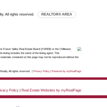
y. All rights reserved.
REALTOR® AREA
the Fraser Valley Real Estate Board (FVREB) or the Chilliwack
 listing includes the name of the listing agent. This
materials contained on this page may not be reproduced without the
ealty. All rights reserved. |
Privacy Policy
|
Powered by myRealPage
ivacy Policy
|
Real Estate Websites by myRealPage