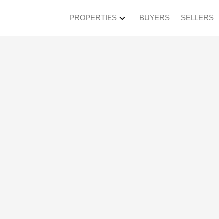
PROPERTIES
BUYERS
SELLERS
en House on Saturda
M