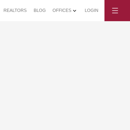
REALTORS
BLOG
OFFICES
LOGIN
y, May 16, 2026