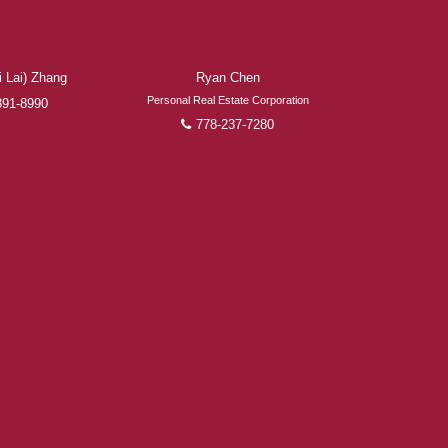
 Lai) Zhang
Ryan Chen
Personal Real Estate Corporation
891-8990
778-237-7280