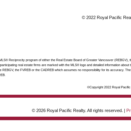
© 2022 Royal Pacific Realt
he MLS® Reciprocity program of either the Real Estate Board of Greater Vancouver (REBGV), 
articipating real estate firms are marked with the MLS® logo and detailed information about the
 the REBGV, the FVREB or the CADREB which assumes no responsibility for its accuracy. The 
REB.
©Copyright 2022 Royal Pacific R
© 2026 Royal Pacific Realty. All rights reserved. |
Pr