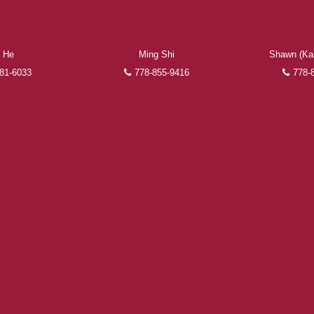
the finalization of transactions.
Learn More
 He
Ming Shi
Shawn (Kai
FEATURED REALTORS®
81-6033
778-855-9416
778-