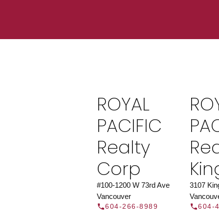
Find a REAL
Search our directory or contact us today to 
you today.
Contac
ROYAL
RO
DIRECTOR
PACIFIC
PAC
Realty
Rea
Corp
Ki
#100-1200 W 73rd Ave
3107 Ki
Vancouver
Vancouv
604-266-8989
604-