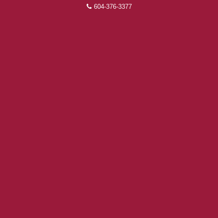
604-376-3377