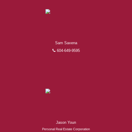
Sam Saxena
604-649-9595
Jason Youn
Personal Real Estate Corporation