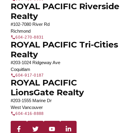
ROYAL PACIFIC Riverside
Realty
#102-7080 River Rd
Richmond
604-270-8831
ROYAL PACIFIC Tri-Cities
Realty
#203-1024 Ridgeway Ave
Coquitlam
604-917-0187
ROYAL PACIFIC
LionsGate Realty
#203-1555 Marine Dr
West Vancouver
604-416-8888