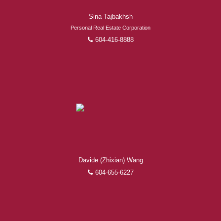
Sina Tajbakhsh
Personal Real Estate Corporation
604-416-8888
Davide (Zhixian) Wang
604-655-6227