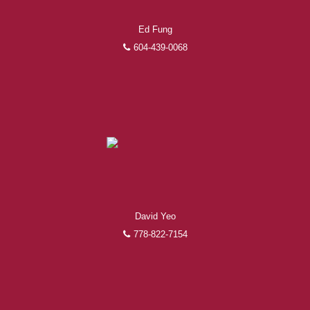
Ed Fung
604-439-0068
David Yeo
778-822-7154