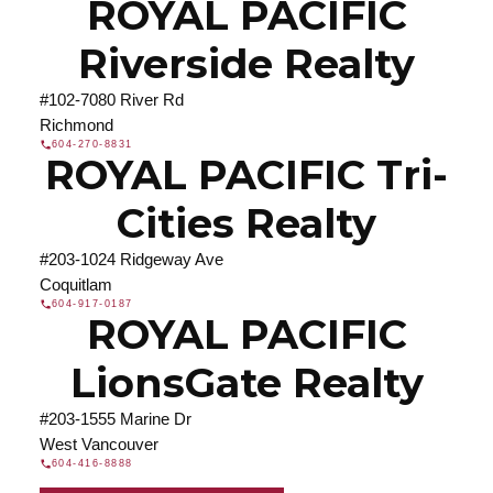
ROYAL PACIFIC
Riverside Realty
#102-7080 River Rd
Richmond
604-270-8831
ROYAL PACIFIC Tri-
Cities Realty
#203-1024 Ridgeway Ave
Coquitlam
604-917-0187
ROYAL PACIFIC
LionsGate Realty
#203-1555 Marine Dr
West Vancouver
604-416-8888