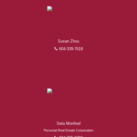
Susan Zhou
604-339-7618
Seta Monfred
Personal Real Estate Corporation