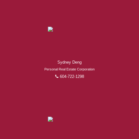
Experienced REALTORS®
When it comes to real estate, you’re always making the
Sydney Deng
right decision by choosing a Royal Pacific REALTOR®.
Personal Real Estate Corporation
Over 1,000 professional, motivated, and trustworthy
604-722-1298
REALTORS® are committed to delivering you results
from research, to negotiations, to the finalization of
transactions.
Learn More
FEATURED REALTORS®