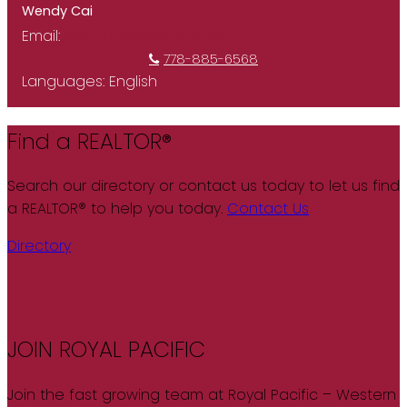
Wendy Cai
Email:
cingridca@hotmail.com
778-885-6568
Languages:
English
Find a REALTOR®
Search our directory or contact us today to let us find
a REALTOR® to help you today.
Contact Us
Directory
JOIN ROYAL PACIFIC
Join the fast growing team at Royal Pacific – Western