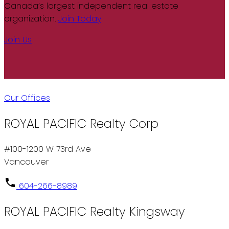
Canada’s largest independent real estate
organization.
Join Today
Join Us
Our Offices
ROYAL PACIFIC Realty Corp
#100-1200 W 73rd Ave
Vancouver
604-266-8989
ROYAL PACIFIC Realty Kingsway