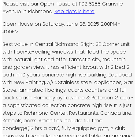
Please visit our Open House at 1102 8288 Granville
Avenue in Richmond.
See details here
Open House on Saturday, June 28, 2025 2:00PM -
4:00PM
Best value in Central Richmond. Bright SE Corner unit
with floor-to-ceiling windows that flood the space
with natural light and offer fantastic city, mountain
and garden view. It has efficient layout with 2 bed 2
bath in 10 years concrete high rise building. Equipped
with New Painting, A/C, Stainless steel appliances, Gas
Stove, laminated floorings, quarts counters and full
back splash. Harmony by Townline & Peterson Group -
a sophisticated collection concrete high rise. It is just
steps to Richmond Center, Restaurants, Canada Line,
Schools, parks. Amenities include: full time
concierge(12 hrs a day), fully equipped gym, A club
house with social lounge and pool table, an amazing