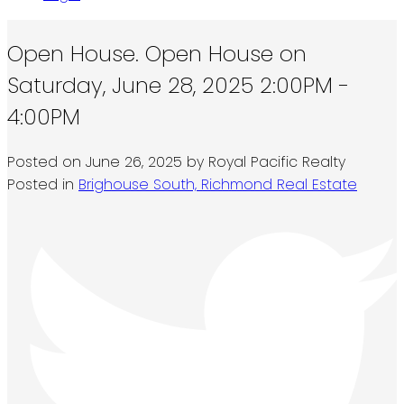
Open House. Open House on
Saturday, June 28, 2025 2:00PM -
4:00PM
Posted on
June 26, 2025
by
Royal Pacific Realty
Posted in
Brighouse South, Richmond Real Estate