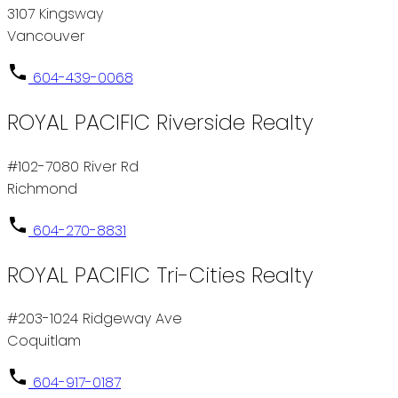
3107 Kingsway
Vancouver
604-439-0068
ROYAL PACIFIC Riverside Realty
#102-7080 River Rd
Richmond
604-270-8831
ROYAL PACIFIC Tri-Cities Realty
#203-1024 Ridgeway Ave
Coquitlam
604-917-0187