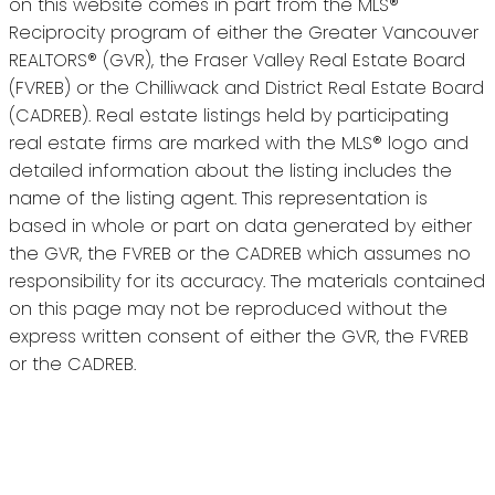
on this website comes in part from the MLS®
Reciprocity program of either the Greater Vancouver
REALTORS® (GVR), the Fraser Valley Real Estate Board
(FVREB) or the Chilliwack and District Real Estate Board
(CADREB). Real estate listings held by participating
real estate firms are marked with the MLS® logo and
detailed information about the listing includes the
name of the listing agent. This representation is
based in whole or part on data generated by either
the GVR, the FVREB or the CADREB which assumes no
responsibility for its accuracy. The materials contained
on this page may not be reproduced without the
express written consent of either the GVR, the FVREB
or the CADREB.