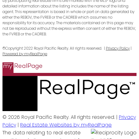
by participating real estate firms are marked with the MLS® logo and
detailed information about the listing includes the name of the listing
agent. This representation is based in whole or part on data generated by
either the REBGV, the FVREB or the CADREB which assumes no
responsibility for its accuracy. The materials contained on this page may
not be reproduced without the express written consent of either the REBGV,
the FVREB or the CADREB.
©Copyright 2022 Royal Pacific Realty. All rights reserved. |
Privacy Policy
|
Powered by myRealPage
© 2026 Royal Pacific Realty. All rights reserved. |
Privacy
Policy
|
Real Estate Websites by myRealPage
The data relating to real estate