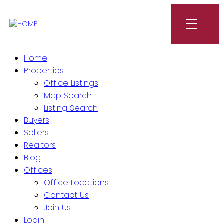
Home
Properties
Office Listings
Map Search
Listing Search
Buyers
Sellers
Realtors
Blog
Offices
Office Locations
Contact Us
Join Us
Login