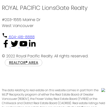
ROYAL PACIFIC LionsGate Realty
#203-1555 Marine Dr
West Vancouver
604-416-8888
© 2022 Royal Pacific Realty. All rights reserved.
REALTOR® AREA
The data relating to real estate on this website comes in part from the
MLS® Reciprocity program of either the Real Estate Board of Greater
Vancouver (REBGV), the Fraser Valley Real Estate Board (FVREB) or the
Chilliwack and District Real Estate Board (CADREB). Real estate listings held