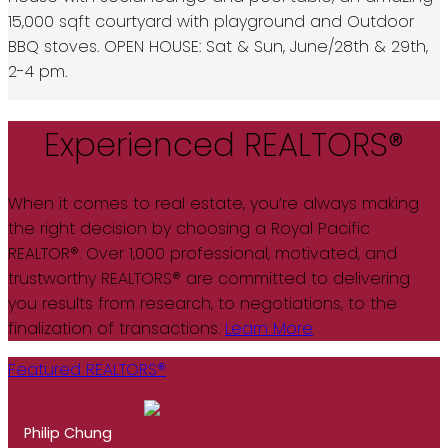
15,000 sqft courtyard with playground and Outdoor
BBQ stoves. OPEN HOUSE: Sat & Sun, June/28th & 29th,
2-4 pm.
Experienced REALTORS®
When it comes to real estate, you’re always making
the right decision by choosing a Royal Pacific
REALTOR®. Over 1,000 professional, motivated, and
trustworthy REALTORS® are committed to delivering
you results from research, to negotiations, to the
finalization of transactions.
Learn More
Featured REALTORS®
Philip Chung