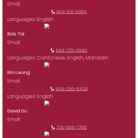
Email:
philipchung@royalpacific.com
604-631-9389
Languages:
English
Bob Tai
Email:
bobtai@royalpacific.com
604-725-0940
Languages:
Cantonese, English, Mandarin
Kim Leung
Email:
kimkimleung@shaw.ca
604-290-8420
Languages:
English
David Du
Email:
daviddurealestate@gmail.com
778-956-7788