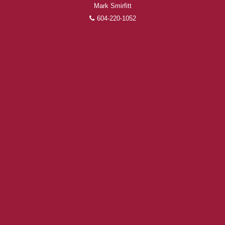
Mark Smirfitt
604-220-1052