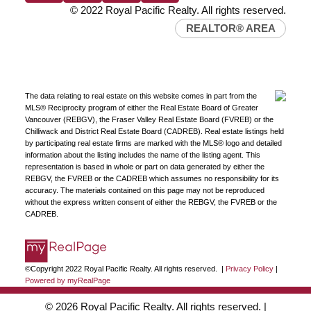
© 2022 Royal Pacific Realty. All rights reserved.
REALTOR® AREA
The data relating to real estate on this website comes in part from the
MLS® Reciprocity program of either the Real Estate Board of Greater
Vancouver (REBGV), the Fraser Valley Real Estate Board (FVREB) or the
Chilliwack and District Real Estate Board (CADREB). Real estate listings held
by participating real estate firms are marked with the MLS® logo and detailed
information about the listing includes the name of the listing agent. This
representation is based in whole or part on data generated by either the
REBGV, the FVREB or the CADREB which assumes no responsibility for its
accuracy. The materials contained on this page may not be reproduced
without the express written consent of either the REBGV, the FVREB or the
CADREB.
©Copyright 2022 Royal Pacific Realty. All rights reserved. |
Privacy Policy
|
Powered by myRealPage
© 2026 Royal Pacific Realty. All rights reserved. |