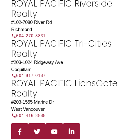
ROYAL PACIFIC Riverside
organization.
Join Today
Realty
JOIN US
#102-7080 River Rd
Richmond
604-270-8831
ROYAL PACIFIC Tri-Cities
Realty
#203-1024 Ridgeway Ave
Coquitlam
604-917-0187
ROYAL PACIFIC LionsGate
Realty
#203-1555 Marine Dr
West Vancouver
604-416-8888