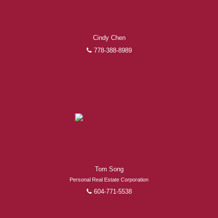
Cindy Chen
778-388-8989
Tom Song
Personal Real Estate Corporation
604-771-5538