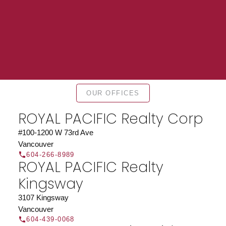
Find a REALTOR®
OUR OFFICES
Search our directory or contact us today to let us
ROYAL PACIFIC Realty Corp
find a REALTOR® to help you today.
Contact Us
DIRECTORY
#100-1200 W 73rd Ave
Vancouver
604-266-8989
ROYAL PACIFIC Realty
Kingsway
JOIN ROYAL PACIFIC
3107 Kingsway
Vancouver
Join the fast growing team at Royal Pacific –
604-439-0068
Western Canada’s largest independent real estate