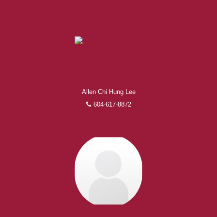
Allen Chi Hung Lee
604-617-8872