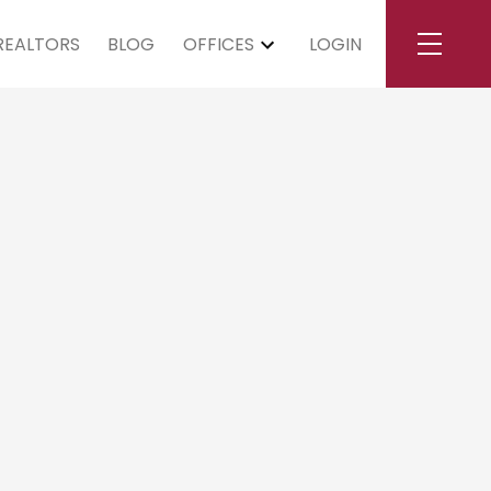
REALTORS
BLOG
OFFICES
LOGIN
urday, July