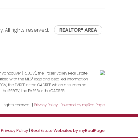
. All rights reserved.
REALTOR® AREA
r Vancouver (REBGV), the Fraser Valley Real Estate
marked with the MLS® logo and detailed information
 REBGV, the FVREB or the CADREB which assumes no
r the REBGV, the FVREB or the CADREB.
l rights reserved. |
Privacy Policy
|
Powered by myRealPage
|
Privacy Policy
|
Real Estate Websites by myRealPage