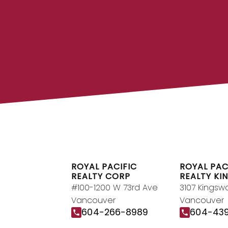
FIND A REA
Search our directory or contact us
REALTOR® to help you toda
DIRECTO
ROYAL PACIFIC
ROYAL PAC
REALTY CORP
REALTY KI
#100-1200 W 73rd Ave
3107 Kingsw
Vancouver
Vancouver
604-266-8989
604-43