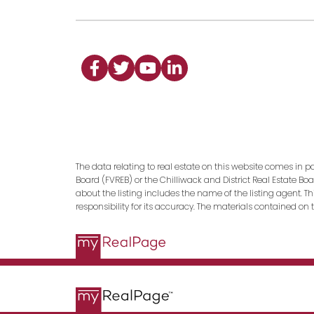
The data relating to real estate on this website comes in p
Board (FVREB) or the Chilliwack and District Real Estate Bo
about the listing includes the name of the listing agent. 
responsibility for its accuracy. The materials contained o