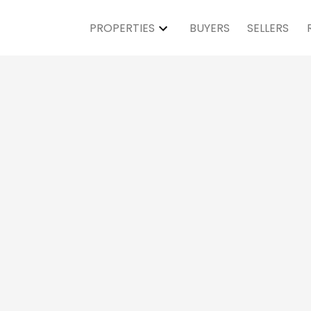
PROPERTIES
BUYERS
SELLERS
Open House on Sat
M - 4:00PM