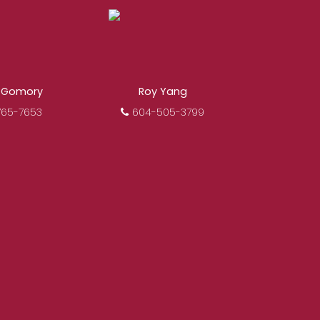
osing a Royal Pacific
mitted to delivering you
s.
Learn More
 Gomory
Roy Yang
765-7653
604-505-3799