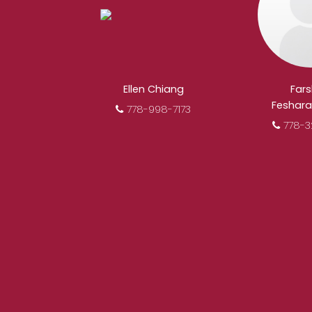
When it comes to rea
REALTOR®. Over 1,000 pr
results from re
Ellen Chiang
Far
Feshara
778-998-7173
778-3