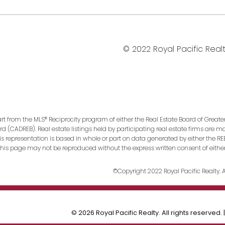
© 2022 Royal Pacific Realty
art from the MLS® Reciprocity program of either the Real Estate Board of Greate
ard (CADREB). Real estate listings held by participating real estate firms are 
This representation is based in whole or part on data generated by either the
n this page may not be reproduced without the express written consent of eithe
©Copyright 2022 Royal Pacific Realty. Al
© 2026 Royal Pacific Realty. All rights reserved. 