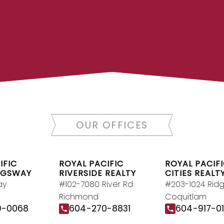
LTOR®
JOIN R
 today to let us find a
Join the fast growin
y.
Contact Us
Canada’s largest inde
OUR OFFICES
RY
IFIC
ROYAL PACIFIC
ROYAL PACIFI
NGSWAY
RIVERSIDE REALTY
CITIES REALT
ay
#102-7080 River Rd
#203-1024 Rid
Richmond
Coquitlam
9-0068
604-270-8831
604-917-0