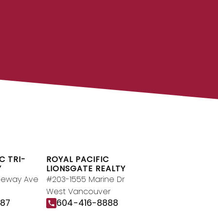
OYAL PACIFIC
g team at Royal Pacific – Western
pendent real estate organization.
Join Today
JOIN US
C TRI-
ROYAL PACIFIC
Y
LIONSGATE REALTY
geway Ave
#203-1555 Marine Dr
West Vancouver
187
604-416-8888