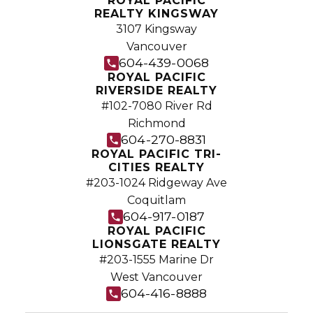
ROYAL PACIFIC
independent real estate organization.
REALTY KINGSWAY
3107 Kingsway
Join Today
Vancouver
JOIN US
604-439-0068
ROYAL PACIFIC
RIVERSIDE REALTY
#102-7080 River Rd
Richmond
604-270-8831
ROYAL PACIFIC TRI-
CITIES REALTY
#203-1024 Ridgeway Ave
Coquitlam
604-917-0187
ROYAL PACIFIC
LIONSGATE REALTY
#203-1555 Marine Dr
West Vancouver
604-416-8888