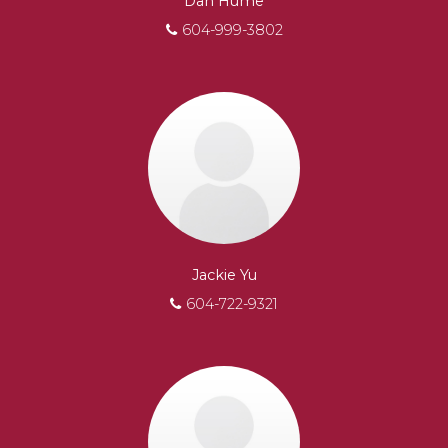
Dan Hume
604-999-3802
Jackie Yu
604-722-9321