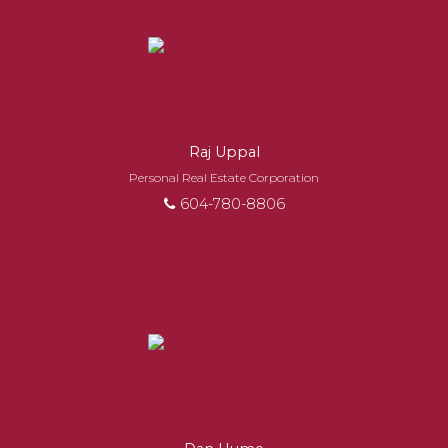
EXPERIENCED
REALTORS®
When it comes to real estate, you’re always
Raj Uppal
making the right decision by choosing a Royal
Personal Real Estate Corporation
Pacific REALTOR®. Over 1,000 professional,
604-780-8806
motivated, and trustworthy REALTORS® are
committed to delivering you results from
research, to negotiations, to the finalization of
transactions.
Learn More
FEATURED REALTORS®