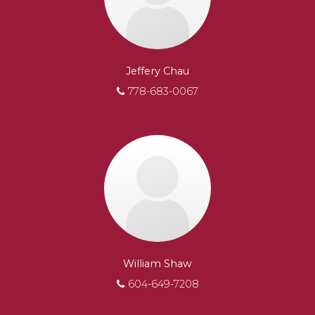
Jeffery Chau
778-683-0067
William Shaw
604-649-7208