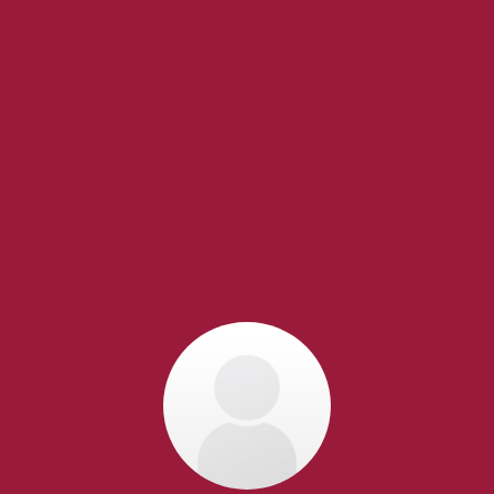
EXPERIENCED
REALTORS®