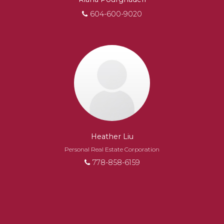
604-600-9020
Heather Liu
Personal Real Estate Corporation
778-858-6159