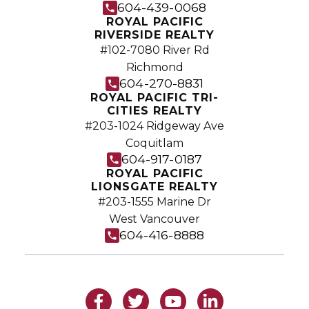
604-439-0068
ROYAL PACIFIC
RIVERSIDE REALTY
#102-7080 River Rd
Richmond
604-270-8831
ROYAL PACIFIC TRI-
CITIES REALTY
#203-1024 Ridgeway Ave
Coquitlam
604-917-0187
ROYAL PACIFIC
LIONSGATE REALTY
#203-1555 Marine Dr
West Vancouver
604-416-8888