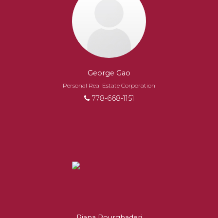
George Gao
Personal Real Estate Corporation
778-668-1151
Riana Pourghaderi