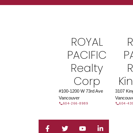
Find a REAL
Search our directory or contact us today to 
you today.
Contac
ROYAL
DIRECTORY
PACIFIC
P
Realty
R
Corp
Ki
#100-1200 W 73rd Ave
3107 Ki
Vancouver
Vancouv
604-266-8989
604-43