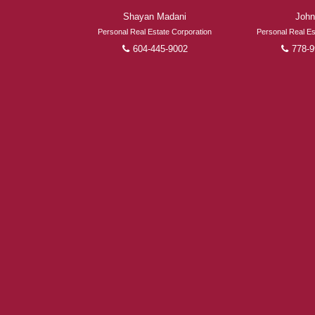
Shayan Madani
John
Personal Real Estate Corporation
Personal Real Es
604-445-9002
778-9