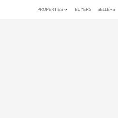
PROPERTIES
BUYERS
SELLERS
en House on Saturday
M