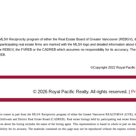
he MLS® Reciprocity program of either the Real Estate Board of Greater Vancouver (REBGV), 
articipating real estate firms are marked with the MLS® logo and detailed information about the
 the REBGV, the FVREB or the CADREB which assumes no responsibility for its accuracy. The 
REB.
©Copyright 2022 Royal Pacific R
© 2026 Royal Pacific Realty. All rights reserved. |
Pr
website comes in part from the MLS® Reciprocity program of either the Greater Vancouver REALTORS® (GVR), t
illiwack and District Real Estate Board (CADREB). Real estate listings held by participating real estate firm
n about the listing includes the name of the listing agent. This representation is based in whole or part on 
ity for its accuracy. The materials contained on this page may not be reproduced without the express writte