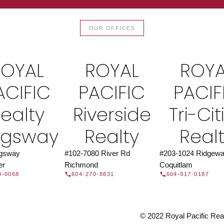
TOR®
JOIN 
OUR OFFICES
let us find a REALTOR® to help
Join the fast growing team 
t Us
independent real
ROYAL
ROYAL
ROYA
ACIFIC
PACIFIC
PACIF
ealty
Riverside
Tri-Cit
ngsway
Realty
Real
ngsway
#102-7080 River Rd
#203-1024 Ridgewa
er
Richmond
Coquitlam
9-0068
604-270-8831
604-917-0187
© 2022 Royal Pacific Realt