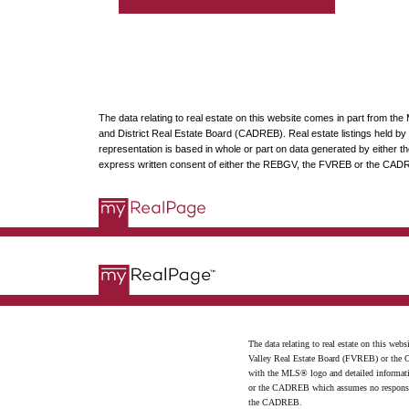
The data relating to real estate on this website comes in part from t
and District Real Estate Board (CADREB). Real estate listings held by p
representation is based in whole or part on data generated by either
express written consent of either the REBGV, the FVREB or the CAD
The data relating to real estate on this 
Valley Real Estate Board (FVREB) or the Ch
with the MLS® logo and detailed informatio
or the CADREB which assumes no responsibil
the CADREB.