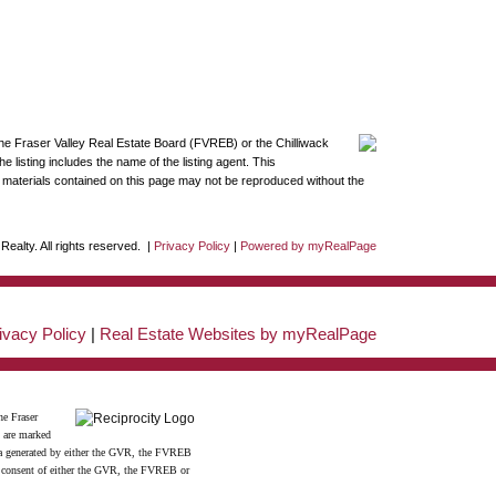
the Fraser Valley Real Estate Board (FVREB) or the Chilliwack
 listing includes the name of the listing agent. This
materials contained on this page may not be reproduced without the
ealty. All rights reserved. |
Privacy Policy
|
Powered by myRealPage
ivacy Policy
|
Real Estate Websites by myRealPage
he Fraser
s are marked
data generated by either the GVR, the FVREB
n consent of either the GVR, the FVREB or