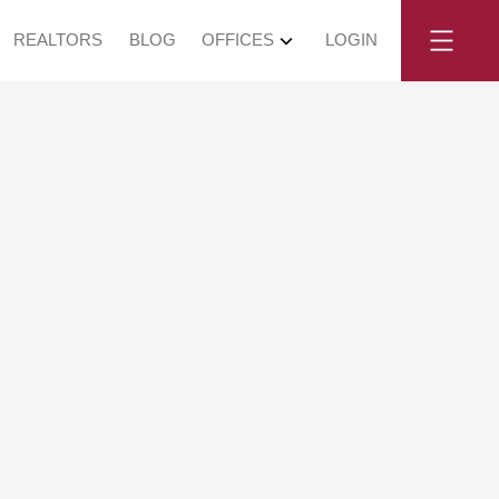
REALTORS
BLOG
OFFICES
LOGIN
, July 12, 2025