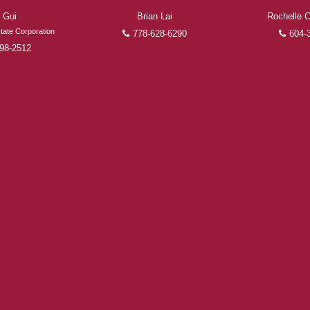
 Gui
Brian Lai
Rochelle
FEATURED REALTORS®
tate Corporation
778-628-6290
604-
98-2512