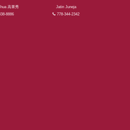
 Chua 高菁秀
Jatin Juneja
338-8886
778-344-2342