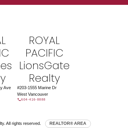
ROYAL PACIFIC
at Royal Pacific – Western Canada’s largest
 estate organization.
Join Today
L
ROYAL
JOIN US
IC
PACIFIC
ies
LionsGate
ty
Realty
y Ave
#203-1555 Marine Dr
West Vancouver
604-416-8888
y. All rights reserved.
REALTOR® AREA