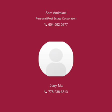
Sam Amiralaei
Personal Real Estate Corporation
604-992-0277
Jerry Ma
778-238-6813