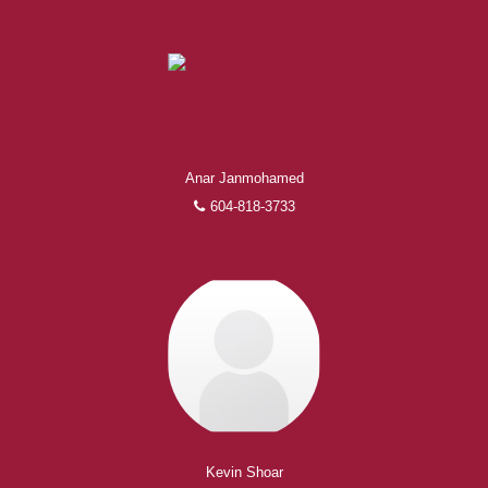
Anar Janmohamed
604-818-3733
Kevin Shoar