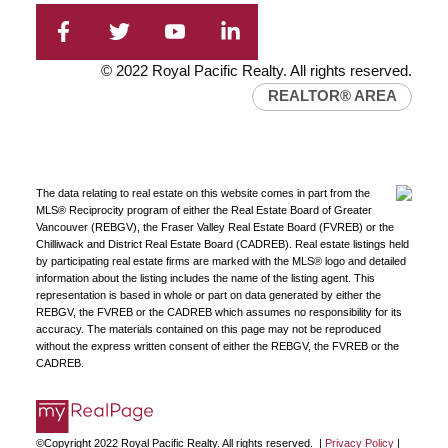
© 2022 Royal Pacific Realty. All rights reserved.
REALTOR® AREA
The data relating to real estate on this website comes in part from the
MLS® Reciprocity program of either the Real Estate Board of Greater
Vancouver (REBGV), the Fraser Valley Real Estate Board (FVREB) or the
Chilliwack and District Real Estate Board (CADREB). Real estate listings held
by participating real estate firms are marked with the MLS® logo and detailed
information about the listing includes the name of the listing agent. This
representation is based in whole or part on data generated by either the
REBGV, the FVREB or the CADREB which assumes no responsibility for its
accuracy. The materials contained on this page may not be reproduced
without the express written consent of either the REBGV, the FVREB or the
CADREB.
©Copyright 2022 Royal Pacific Realty. All rights reserved. |
Privacy Policy
|