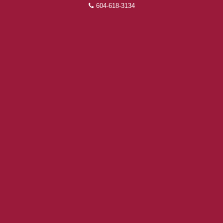
604-618-3134