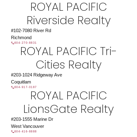
ROYAL PACIFIC
JOIN US
Riverside Realty
#102-7080 River Rd
Richmond
604-270-8831
ROYAL PACIFIC Tri-
Cities Realty
#203-1024 Ridgeway Ave
Coquitlam
604-917-0187
ROYAL PACIFIC
LionsGate Realty
#203-1555 Marine Dr
West Vancouver
604-416-8888