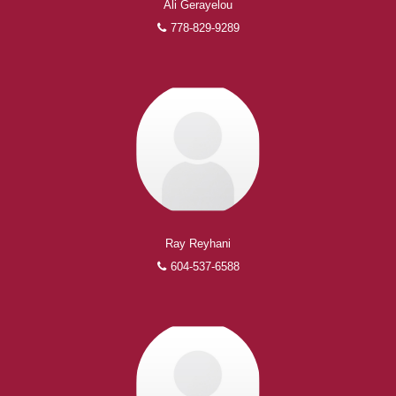
Ali Gerayelou
778-829-9289
Ray Reyhani
604-537-6588