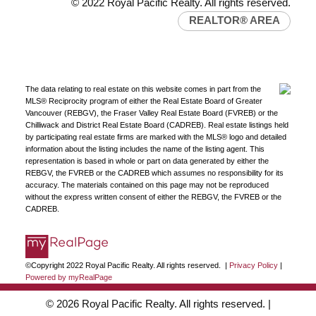
© 2022 Royal Pacific Realty. All rights reserved.
REALTOR® AREA
The data relating to real estate on this website comes in part from the
MLS® Reciprocity program of either the Real Estate Board of Greater
Vancouver (REBGV), the Fraser Valley Real Estate Board (FVREB) or the
Chilliwack and District Real Estate Board (CADREB). Real estate listings held
by participating real estate firms are marked with the MLS® logo and detailed
information about the listing includes the name of the listing agent. This
representation is based in whole or part on data generated by either the
REBGV, the FVREB or the CADREB which assumes no responsibility for its
accuracy. The materials contained on this page may not be reproduced
without the express written consent of either the REBGV, the FVREB or the
CADREB.
©Copyright 2022 Royal Pacific Realty. All rights reserved. |
Privacy Policy
|
Powered by myRealPage
© 2026 Royal Pacific Realty. All rights reserved. |