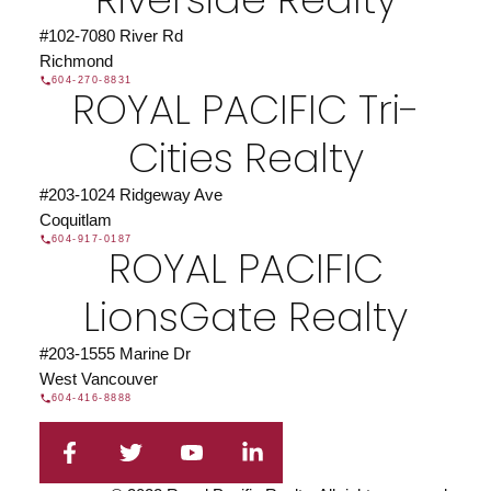
#102-7080 River Rd
Richmond
604-270-8831
ROYAL PACIFIC Tri-
Cities Realty
#203-1024 Ridgeway Ave
Coquitlam
604-917-0187
ROYAL PACIFIC
LionsGate Realty
#203-1555 Marine Dr
West Vancouver
604-416-8888