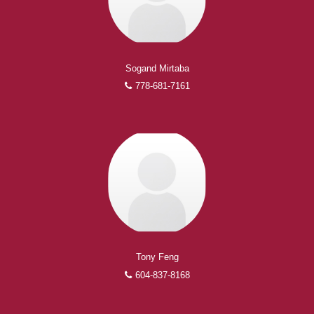
Sogand Mirtaba
778-681-7161
Tony Feng
604-837-8168